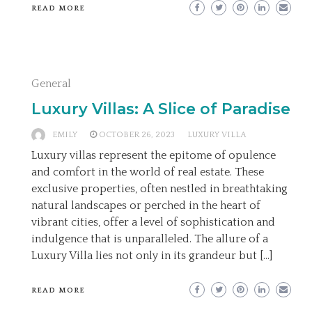
READ MORE
General
Luxury Villas: A Slice of Paradise
EMILY
OCTOBER 26, 2023
LUXURY VILLA
Luxury villas represent the epitome of opulence
and comfort in the world of real estate. These
exclusive properties, often nestled in breathtaking
natural landscapes or perched in the heart of
vibrant cities, offer a level of sophistication and
indulgence that is unparalleled. The allure of a
Luxury Villa lies not only in its grandeur but […]
READ MORE