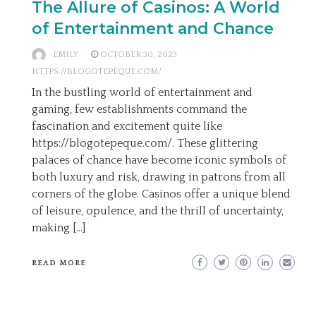
The Allure of Casinos: A World
of Entertainment and Chance
EMILY
OCTOBER 30, 2023
HTTPS://BLOGOTEPEQUE.COM/
In the bustling world of entertainment and
gaming, few establishments command the
fascination and excitement quite like
https://blogotepeque.com/. These glittering
palaces of chance have become iconic symbols of
both luxury and risk, drawing in patrons from all
corners of the globe. Casinos offer a unique blend
of leisure, opulence, and the thrill of uncertainty,
making […]
READ MORE