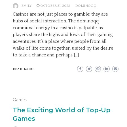
EMILY
OCTOBER 31, 2023
DOMINOQQ
Casinos are not just places to gamble; they are
hubs of social interaction. The dominoqq
communal energy in a casino is palpable, as
players share the highs and lows of their gaming
adventures. It’s a place where people from all
walks of life come together, united by the desire
to take a chance and perhaps […]
READ MORE
Games
The Exciting World of Top-Up
Games