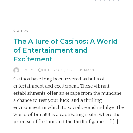
Games
The Allure of Casinos: A World
of Entertainment and
Excitement
EMILY
OCTOBER 29, 2023
BIMA88
Casinos have long been revered as hubs of
entertainment and excitement. These vibrant
establishments offer an escape from the mundane,
a chance to test your luck, and a thrilling
environment in which to socialize and indulge. The
world of bima88 is a captivating realm where the
promise of fortune and the thrill of games of […]