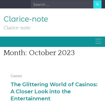
Skip
Search
to
for:
content
Clarice-note
Clarice-note
Month:
October 2023
Games
The Glittering World of Casinos:
A Closer Look into the
Entertainment