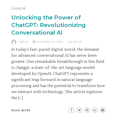
General
Unlocking the Power of
ChatGPT: Revolutionizing
Conversational AI
EMILY
OCTOBER 29, 2023
CHATGTP
In today’s fast-paced digital world, the demand
for advanced conversational AI has never been
greater. One remarkable breakthrough in this field
is chatgpt, a state-of-the-art language model
developed by OpenAI. ChatGPT represents a
significant leap forward in natural language
processing and has the potential to transform how
we interact with technology. This article explores
the […]
READ MORE