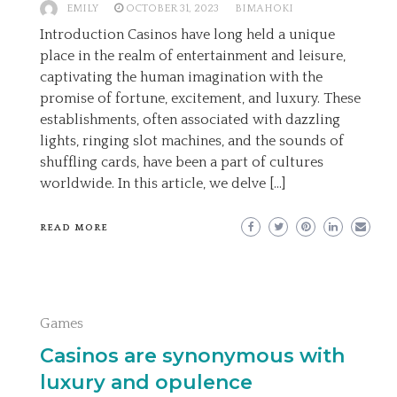
EMILY
OCTOBER 31, 2023
BIMAHOKI
Introduction Casinos have long held a unique
place in the realm of entertainment and leisure,
captivating the human imagination with the
promise of fortune, excitement, and luxury. These
establishments, often associated with dazzling
lights, ringing slot machines, and the sounds of
shuffling cards, have been a part of cultures
worldwide. In this article, we delve […]
READ MORE
Games
Casinos are synonymous with
luxury and opulence