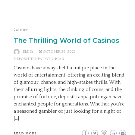
Games
The Thrilling World of Casinos
EMILY
OCTOBER 29, 2023
DEPOSIT TANPA POTONGAN
Casinos have always held a unique place in the
world of entertainment, offering an exciting blend
of glamour, chance, and high-stakes thrills. With
their alluring lights, the clinking of coins, and the
promise of fortune, deposit tanpa potongan have
enchanted people for generations. Whether you’re
a seasoned gambler or just looking for a night of
[…]
READ MORE