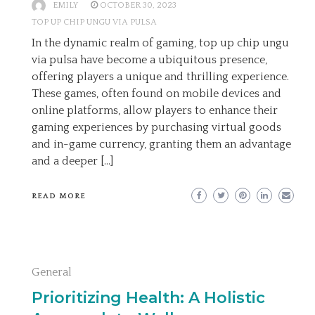
EMILY
OCTOBER 30, 2023
TOP UP CHIP UNGU VIA PULSA
In the dynamic realm of gaming, top up chip ungu
via pulsa have become a ubiquitous presence,
offering players a unique and thrilling experience.
These games, often found on mobile devices and
online platforms, allow players to enhance their
gaming experiences by purchasing virtual goods
and in-game currency, granting them an advantage
and a deeper […]
READ MORE
General
Prioritizing Health: A Holistic