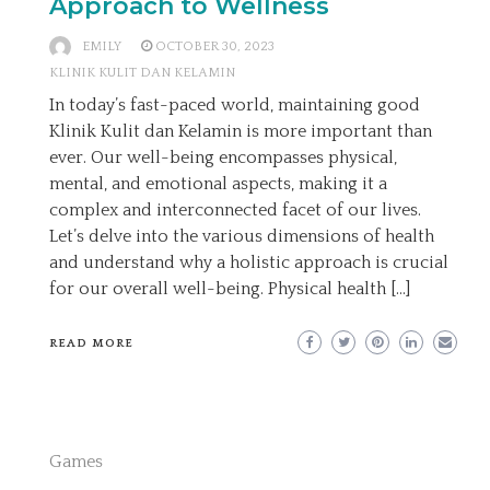
Approach to Wellness
EMILY
OCTOBER 30, 2023
KLINIK KULIT DAN KELAMIN
In today’s fast-paced world, maintaining good
Klinik Kulit dan Kelamin is more important than
ever. Our well-being encompasses physical,
mental, and emotional aspects, making it a
complex and interconnected facet of our lives.
Let’s delve into the various dimensions of health
and understand why a holistic approach is crucial
for our overall well-being. Physical health […]
READ MORE
Games