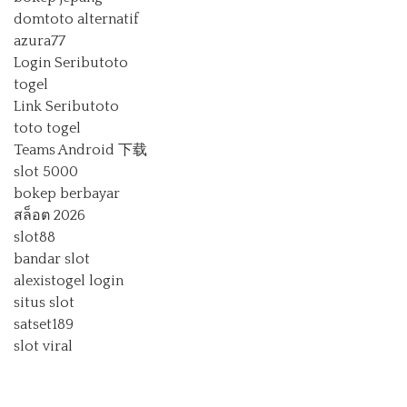
domtoto alternatif
azura77
Login Seributoto
togel
Link Seributoto
toto togel
Teams Android 下载
slot 5000
bokep berbayar
สล็อต 2026
slot88
bandar slot
alexistogel login
situs slot
satset189
slot viral