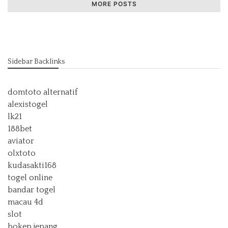
MORE POSTS
Sidebar Backlinks
domtoto alternatif
alexistogel
lk21
188bet
aviator
olxtoto
kudasakti168
togel online
bandar togel
macau 4d
slot
bokep jepang