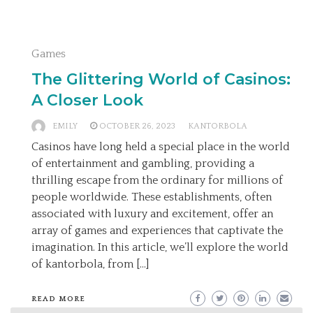
Games
The Glittering World of Casinos:
A Closer Look
EMILY
OCTOBER 26, 2023
KANTORBOLA
Casinos have long held a special place in the world
of entertainment and gambling, providing a
thrilling escape from the ordinary for millions of
people worldwide. These establishments, often
associated with luxury and excitement, offer an
array of games and experiences that captivate the
imagination. In this article, we’ll explore the world
of kantorbola, from […]
READ MORE