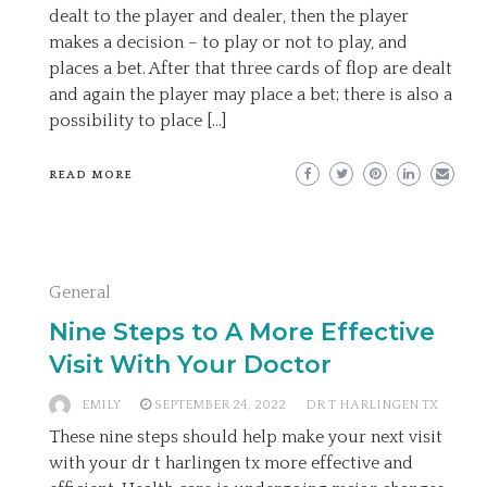
dealt to the player and dealer, then the player
makes a decision – to play or not to play, and
places a bet. After that three cards of flop are dealt
and again the player may place a bet; there is also a
possibility to place […]
READ MORE
General
Nine Steps to A More Effective
Visit With Your Doctor
EMILY
SEPTEMBER 24, 2022
DR T HARLINGEN TX
These nine steps should help make your next visit
with your dr t harlingen tx more effective and