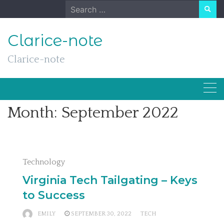
Skip
Search
to
for:
content
Clarice-note
Clarice-note
Month:
September 2022
Technology
Virginia Tech Tailgating – Keys
to Success
EMILY
SEPTEMBER 30, 2022
TECH