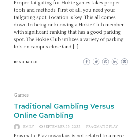
Proper tailgating for Hokie games takes proper
tools and methods. First of all, you need your
tailgating spot. Location is key. This all comes
down to being or knowing a Hokie Club member
with significant ranking that has a good parking
spot. The Hokie Club utilizes a variety of parking
lots on campus close (and […]
READ MORE
Games
Traditional Gambling Versus
Online Gambling
EMILY
SEPTEMBER 29, 2022
PRAGMATIC PLAY
Pragmatic Play nowadays is not related to a mere