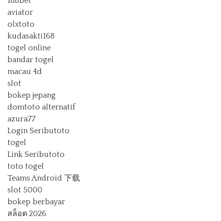
188bet
aviator
olxtoto
kudasakti168
togel online
bandar togel
macau 4d
slot
bokep jepang
domtoto alternatif
azura77
Login Seributoto
togel
Link Seributoto
toto togel
Teams Android 下载
slot 5000
bokep berbayar
สล็อต 2026