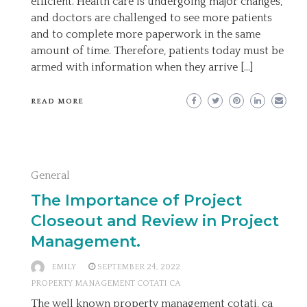
efficient. Health care is undergoing major changes,
and doctors are challenged to see more patients
and to complete more paperwork in the same
amount of time. Therefore, patients today must be
armed with information when they arrive […]
READ MORE
General
The Importance of Project
Closeout and Review in Project
Management.
EMILY
SEPTEMBER 24, 2022
PROPERTY MANAGEMENT COTATI CA
The well known property management cotati, ca