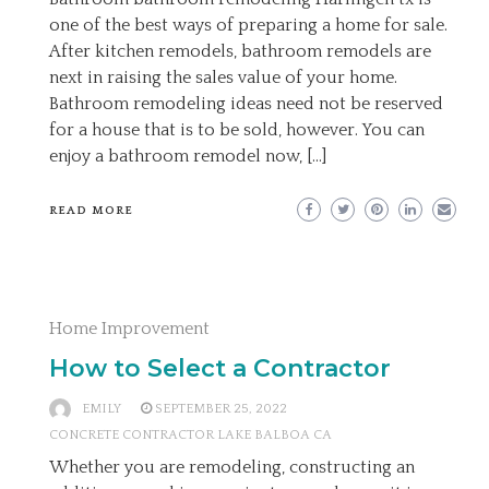
one of the best ways of preparing a home for sale.
After kitchen remodels, bathroom remodels are
next in raising the sales value of your home.
Bathroom remodeling ideas need not be reserved
for a house that is to be sold, however. You can
enjoy a bathroom remodel now, […]
READ MORE
Home Improvement
How to Select a Contractor
EMILY
SEPTEMBER 25, 2022
CONCRETE CONTRACTOR LAKE BALBOA CA
Whether you are remodeling, constructing an