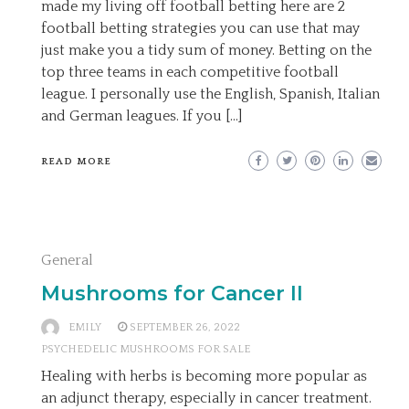
made my living off football betting here are 2
football betting strategies you can use that may
just make you a tidy sum of money. Betting on the
top three teams in each competitive football
league. I personally use the English, Spanish, Italian
and German leagues. If you […]
READ MORE
General
Mushrooms for Cancer II
EMILY
SEPTEMBER 26, 2022
PSYCHEDELIC MUSHROOMS FOR SALE
Healing with herbs is becoming more popular as
an adjunct therapy, especially in cancer treatment.