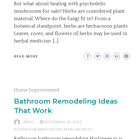
But what about healing with psychedelic
mushrooms for sale? Herbs are considered plant
material. Where do the fungi fit in? From a
botanical standpoint, herbs are herbaceous plants.
Leaves, roots, and flowers of herbs may be used in
herbal medicine. […]
READ MORE
Home Improvement
Bathroom Remodeling Ideas
That Work
EMILY
SEPTEMBER 25, 2022
BATHROOM REMODELING HARLINGEN TX
Bathroom bathroom remodeling Harlingen tx is