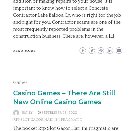
addition or making repairs to your house, it is
important to know how to select a Concrete
Contractor Lake Balboa CA who is right for the job
and right for you. Contractor scams are one of the
most frequently reported problems in the
construction business. There are, however, a […]
READ MORE
Games
Casino Games – There Are Still
New Online Casino Games
EMILY
SEPTEMBER 25, 2022
RTP SLOT GACOR HARI INI PRAGMATIC
The pocket Rtp Slot Gacor Hari Ini Pragmatic are