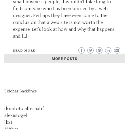
small business people, it wouldn’t take long to
find someone who has been burned by a web
designer. Perhaps they have even come to the
conclusion that a web site is not worth the
expense. Let’s look at how and why that happens,
and […]
READ MORE
MORE POSTS
Sidebar Backlinks
domtoto alternatif
alexistogel
lk21