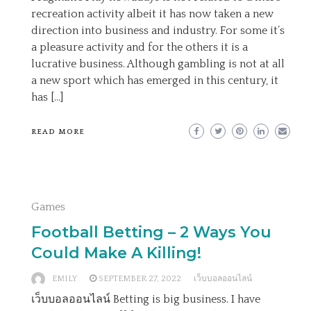
recreation activity albeit it has now taken a new
direction into business and industry. For some it’s
a pleasure activity and for the others it is a
lucrative business. Although gambling is not at all
a new sport which has emerged in this century, it
has […]
READ MORE
Games
Football Betting – 2 Ways You
Could Make A Killing!
EMILY
SEPTEMBER 27, 2022
เว็บบอลออนไลน์
เว็บบอลออนไลน์ Betting is big business. I have