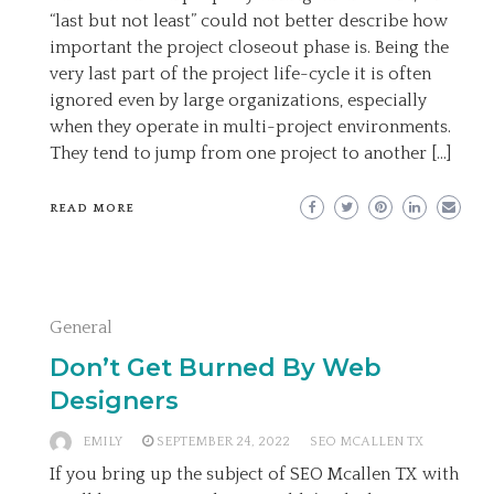
“last but not least” could not better describe how
important the project closeout phase is. Being the
very last part of the project life-cycle it is often
ignored even by large organizations, especially
when they operate in multi-project environments.
They tend to jump from one project to another […]
READ MORE
General
Don’t Get Burned By Web
Designers
EMILY
SEPTEMBER 24, 2022
SEO MCALLEN TX
If you bring up the subject of SEO Mcallen TX with