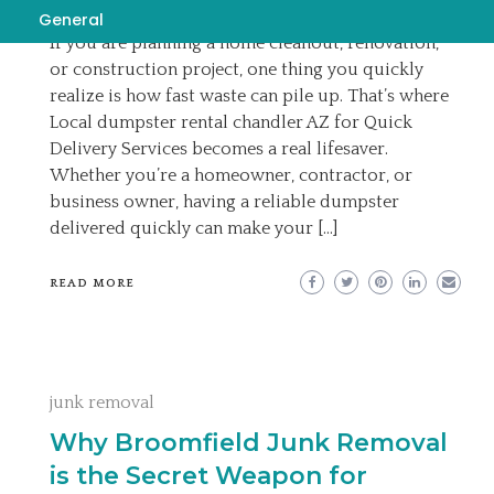
EMILY
JUNE 9, 2026
General
If you are planning a home cleanout, renovation,
or construction project, one thing you quickly
realize is how fast waste can pile up. That’s where
Local dumpster rental chandler AZ for Quick
Delivery Services becomes a real lifesaver.
Whether you’re a homeowner, contractor, or
business owner, having a reliable dumpster
delivered quickly can make your […]
READ MORE
junk removal
Why Broomfield Junk Removal
is the Secret Weapon for