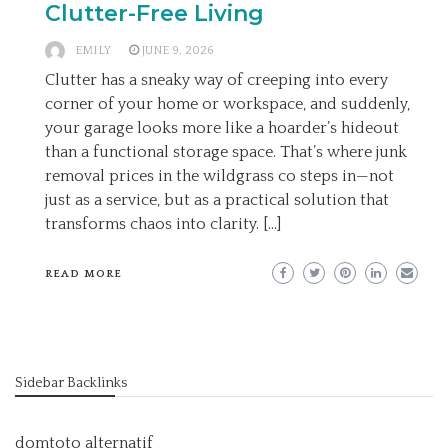
Clutter-Free Living
EMILY
JUNE 9, 2026
Clutter has a sneaky way of creeping into every
corner of your home or workspace, and suddenly,
your garage looks more like a hoarder’s hideout
than a functional storage space. That’s where junk
removal prices in the wildgrass co steps in—not
just as a service, but as a practical solution that
transforms chaos into clarity. […]
READ MORE
Sidebar Backlinks
domtoto alternatif