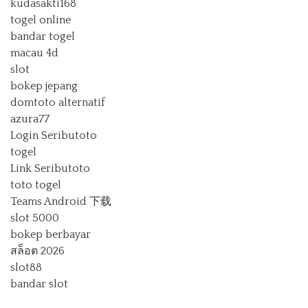
kudasakti168
togel online
bandar togel
macau 4d
slot
bokep jepang
domtoto alternatif
azura77
Login Seributoto
togel
Link Seributoto
toto togel
Teams Android 下载
slot 5000
bokep berbayar
สล็อต 2026
slot88
bandar slot