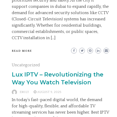
prioritizes security and safety. As the city it
support companies in dubai to expand rapidly, the
demand for advanced security solutions like CCTV
(Closed-Circuit Television) systems has increased
significantly. Whether for residential buildings,
commercial establishments, or public spaces,
CCTV installation in […]
READ MORE
Uncategorized
Lux IPTV – Revolutionizing the
Way You Watch Television
EMILY
AUGUST 9, 2025
In today’s fast-paced digital world, the demand
for high-quality, flexible, and affordable TV
streaming services has never been higher. Best IPTV