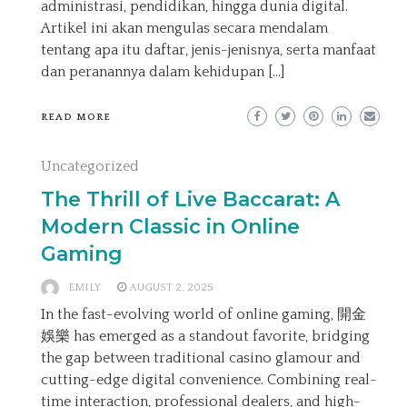
administrasi, pendidikan, hingga dunia digital.
Artikel ini akan mengulas secara mendalam
tentang apa itu daftar, jenis-jenisnya, serta manfaat
dan peranannya dalam kehidupan […]
READ MORE
Uncategorized
The Thrill of Live Baccarat: A
Modern Classic in Online
Gaming
EMILY
AUGUST 2, 2025
In the fast-evolving world of online gaming, 開金
娛樂 has emerged as a standout favorite, bridging
the gap between traditional casino glamour and
cutting-edge digital convenience. Combining real-
time interaction, professional dealers, and high-