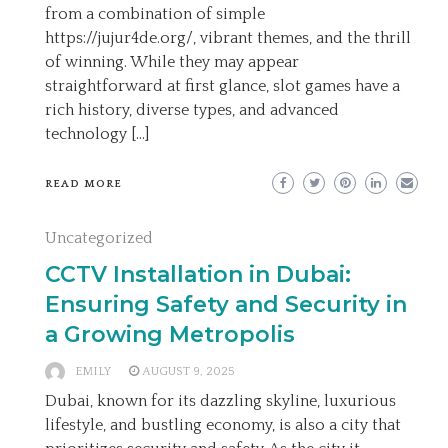
from a combination of simple
https://jujur4de.org/, vibrant themes, and the thrill
of winning. While they may appear
straightforward at first glance, slot games have a
rich history, diverse types, and advanced
technology […]
READ MORE
Uncategorized
CCTV Installation in Dubai:
Ensuring Safety and Security in
a Growing Metropolis
EMILY
AUGUST 9, 2025
Dubai, known for its dazzling skyline, luxurious
lifestyle, and bustling economy, is also a city that