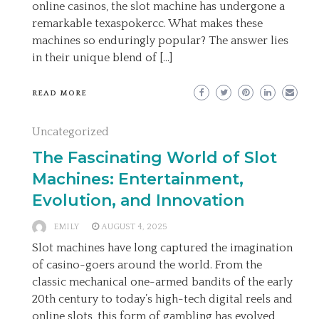
online casinos, the slot machine has undergone a
remarkable texaspokercc. What makes these
machines so enduringly popular? The answer lies
in their unique blend of […]
READ MORE
Uncategorized
The Fascinating World of Slot
Machines: Entertainment,
Evolution, and Innovation
EMILY
AUGUST 4, 2025
Slot machines have long captured the imagination
of casino-goers around the world. From the
classic mechanical one-armed bandits of the early
20th century to today’s high-tech digital reels and
online slots, this form of gambling has evolved