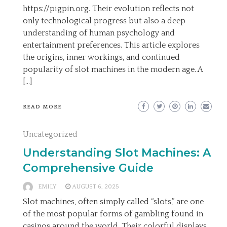
https://pigpin.org. Their evolution reflects not
only technological progress but also a deep
understanding of human psychology and
entertainment preferences. This article explores
the origins, inner workings, and continued
popularity of slot machines in the modern age. A
[…]
READ MORE
Uncategorized
Understanding Slot Machines: A
Comprehensive Guide
EMILY
AUGUST 6, 2025
Slot machines, often simply called “slots,” are one
of the most popular forms of gambling found in
casinos around the world. Their colorful displays,