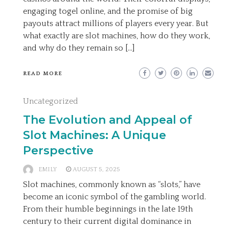
engaging togel online, and the promise of big
payouts attract millions of players every year. But
what exactly are slot machines, how do they work,
and why do they remain so […]
READ MORE
Uncategorized
The Evolution and Appeal of
Slot Machines: A Unique
Perspective
EMILY
AUGUST 5, 2025
Slot machines, commonly known as “slots,” have
become an iconic symbol of the gambling world.
From their humble beginnings in the late 19th
century to their current digital dominance in