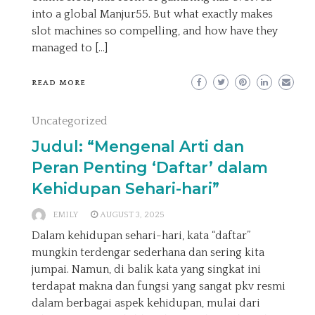
into a global Manjur55. But what exactly makes
slot machines so compelling, and how have they
managed to […]
READ MORE
Uncategorized
Judul: “Mengenal Arti dan
Peran Penting ‘Daftar’ dalam
Kehidupan Sehari-hari”
EMILY
AUGUST 3, 2025
Dalam kehidupan sehari-hari, kata “daftar”
mungkin terdengar sederhana dan sering kita
jumpai. Namun, di balik kata yang singkat ini
terdapat makna dan fungsi yang sangat pkv resmi
dalam berbagai aspek kehidupan, mulai dari