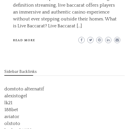
definition streaming, live baccarat offers players
an immersive and authentic casino experience
without ever stepping outside their homes. What
is Live Baccarat? Live Baccarat […]
READ MORE
Sidebar Backlinks
domtoto alternatif
alexistogel
lk21
188bet
aviator
olxtoto