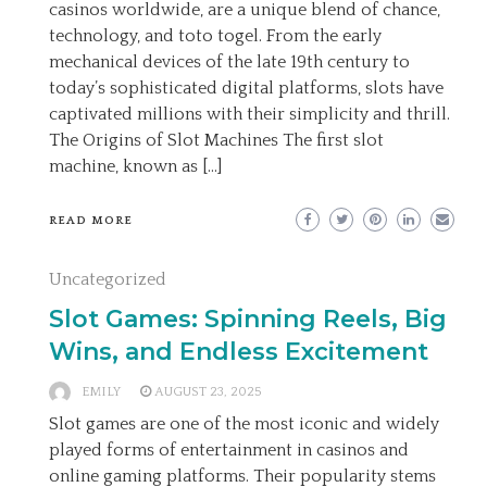
casinos worldwide, are a unique blend of chance,
technology, and toto togel. From the early
mechanical devices of the late 19th century to
today’s sophisticated digital platforms, slots have
captivated millions with their simplicity and thrill.
The Origins of Slot Machines The first slot
machine, known as […]
READ MORE
Uncategorized
Slot Games: Spinning Reels, Big
Wins, and Endless Excitement
EMILY
AUGUST 23, 2025
Slot games are one of the most iconic and widely
played forms of entertainment in casinos and
online gaming platforms. Their popularity stems