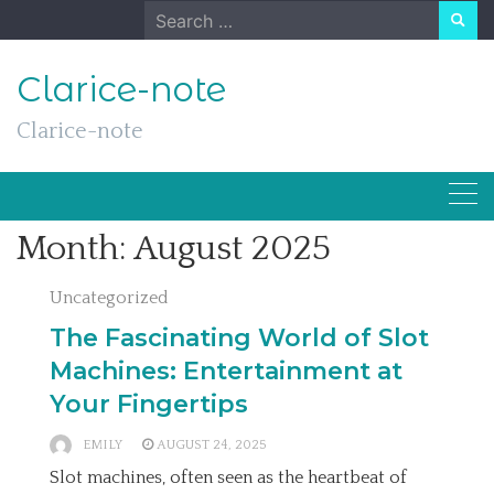
Skip
Search
to
for:
content
Clarice-note
Clarice-note
Month:
August 2025
Uncategorized
The Fascinating World of Slot
Machines: Entertainment at
Your Fingertips
EMILY
AUGUST 24, 2025
Slot machines, often seen as the heartbeat of