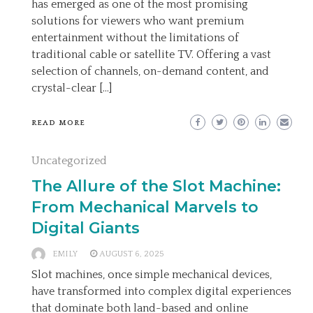
has emerged as one of the most promising
solutions for viewers who want premium
entertainment without the limitations of
traditional cable or satellite TV. Offering a vast
selection of channels, on-demand content, and
crystal-clear […]
READ MORE
Uncategorized
The Allure of the Slot Machine:
From Mechanical Marvels to
Digital Giants
EMILY
AUGUST 6, 2025
Slot machines, once simple mechanical devices,
have transformed into complex digital experiences
that dominate both land-based and online