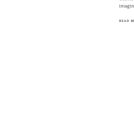
imagina
READ 