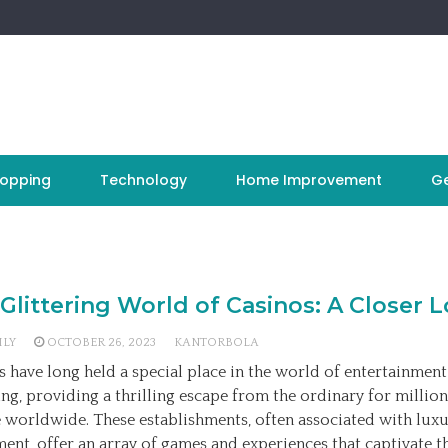
opping
Technology
Home Improvement
Ge
Glittering World of Casinos: A Closer 
ILY
OCTOBER 26, 2023
KANTORBOLA
s have long held a special place in the world of entertainmen
ng, providing a thrilling escape from the ordinary for million
 worldwide. These establishments, often associated with lux
ment, offer an array of games and experiences that captivate t