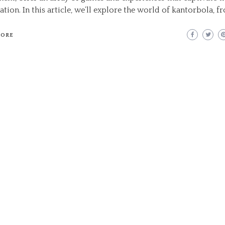
tion. In this article, we’ll explore the world of kantorbola, f
MORE