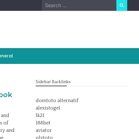
Search
for:
neral
Sidebar Backlinks
Look
domtoto alternatif
alexistogel
t and
lk21
s of
188bet
ury and
aviator
he
olxtoto