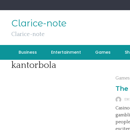
Skip
to
content
Clarice-note
Clarice-note
Business
Entertainment
Games
Sh
kantorbola
Games
The 
EM
Casino
gambli
people
excite