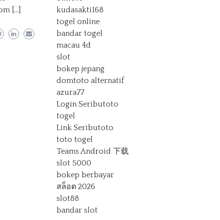
rom […]
kudasakti168
togel online
bandar togel
macau 4d
slot
bokep jepang
domtoto alternatif
azura77
Login Seributoto
togel
Link Seributoto
toto togel
Teams Android 下载
slot 5000
bokep berbayar
สล็อต 2026
slot88
bandar slot