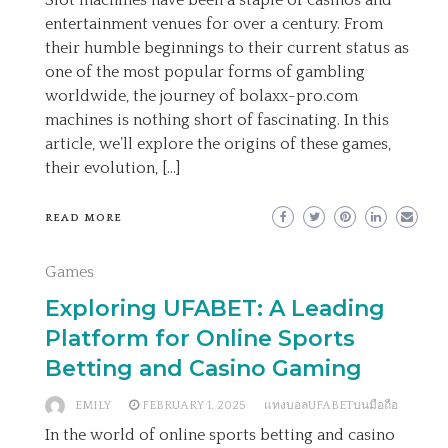
Slot machines have been a staple of casinos and
entertainment venues for over a century. From
their humble beginnings to their current status as
one of the most popular forms of gambling
worldwide, the journey of bolaxx-pro.com
machines is nothing short of fascinating. In this
article, we’ll explore the origins of these games,
their evolution, […]
READ MORE
Games
Exploring UFABET: A Leading
Platform for Online Sports
Betting and Casino Gaming
EMILY
FEBRUARY 1, 2025
แทงบอลUFABETบนมือถือ
In the world of online sports betting and casino