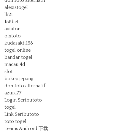
domtoto alternatif
alexistogel
lk21
188bet
aviator
olxtoto
kudasakti168
togel online
bandar togel
macau 4d
slot
bokep jepang
domtoto alternatif
azura77
Login Seributoto
togel
Link Seributoto
toto togel
Teams Android 下载