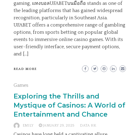
gaming, แทงบอลUFABETบนมือถือ stands as one of
the leading platforms that has gained widespread
recognition, particularly in Southeast Asia.
UFABET offers a comprehensive range of gambling
options, from sports betting on popular global
events to immersive online casino games. With its
user-friendly interface, secure payment options,
and […]
READ MORE
Games
Exploring the Thrills and
Mystique of Casinos: A World of
Entertainment and Chance
EMILY
JANUARY 29, 2025
DATA HK
Casinos have long held a captivating allure,