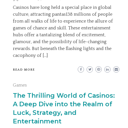
Casinos have long held a special place in global
culture, attracting pantas138 millions of people
from all walks of life to experience the allure of
games of chance and skill. These entertainment
hubs offer a tantalizing blend of excitement,
glamour, and the possibility of life-changing
rewards. But beneath the flashing lights and the
cacophony of […]
READ MORE
Games
The Thrilling World of Casinos:
A Deep Dive into the Realm of
Luck, Strategy, and
Entertainment