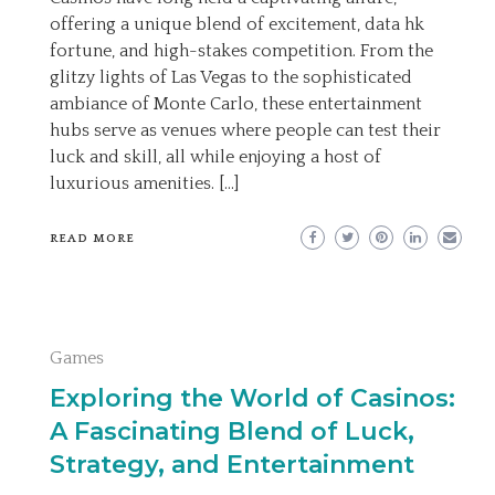
offering a unique blend of excitement, data hk
fortune, and high-stakes competition. From the
glitzy lights of Las Vegas to the sophisticated
ambiance of Monte Carlo, these entertainment
hubs serve as venues where people can test their
luck and skill, all while enjoying a host of
luxurious amenities. […]
READ MORE
Games
Exploring the World of Casinos:
A Fascinating Blend of Luck,
Strategy, and Entertainment