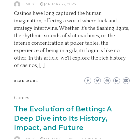
EMILY
JANUARY 27, 2025
Casinos have long captured the human
imagination, offering a world where luck and
strategy intertwine. Whether it’s the flashing lights,
the rhythmic sounds of slot machines, or the
intense concentration at poker tables, the
experience of being in a gilajitu login is like no
other. In this article, we’ll explore the rich history
of casinos, […]
READ MORE
Games
The Evolution of Betting: A
Deep Dive into Its History,
Impact, and Future