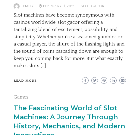
EMILY
FEBRUARY 11, 2025
SLOT GACOR
Slot machines have become synonymous with
casinos worldwide, slot gacor offering a
tantalizing blend of excitement, possibility, and
simplicity. Whether you’re a seasoned gambler or
a casual player, the allure of the flashing lights and
the sound of coins cascading down are enough to
keep you coming back for more. But what exactly
makes slots […]
READ MORE
Games
The Fascinating World of Slot
Machines: A Journey Through
History, Mechanics, and Modern