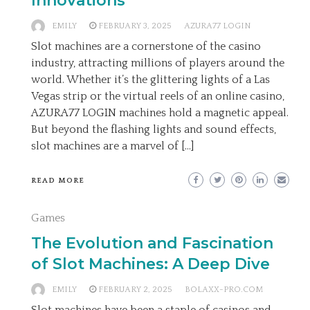
Innovations
EMILY
FEBRUARY 3, 2025
AZURA77 LOGIN
Slot machines are a cornerstone of the casino
industry, attracting millions of players around the
world. Whether it’s the glittering lights of a Las
Vegas strip or the virtual reels of an online casino,
AZURA77 LOGIN machines hold a magnetic appeal.
But beyond the flashing lights and sound effects,
slot machines are a marvel of […]
READ MORE
Games
The Evolution and Fascination
of Slot Machines: A Deep Dive
EMILY
FEBRUARY 2, 2025
BOLAXX-PRO.COM