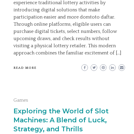
experience traditional lottery activities by
introducing digital solutions that make
participation easier and more domtoto daftar.
Through online platforms, eligible users can
purchase digital tickets, select numbers, follow
upcoming draws, and check results without
visiting a physical lottery retailer. This modern
approach combines the familiar excitement of […]
READ MORE
Games
Exploring the World of Slot
Machines: A Blend of Luck,
Strategy, and Thrills