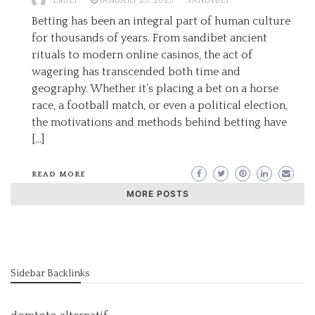
EMILY
JANUARY 25, 2025
SANDIBET
Betting has been an integral part of human culture
for thousands of years. From sandibet ancient
rituals to modern online casinos, the act of
wagering has transcended both time and
geography. Whether it’s placing a bet on a horse
race, a football match, or even a political election,
the motivations and methods behind betting have
[…]
READ MORE
MORE POSTS
Sidebar Backlinks