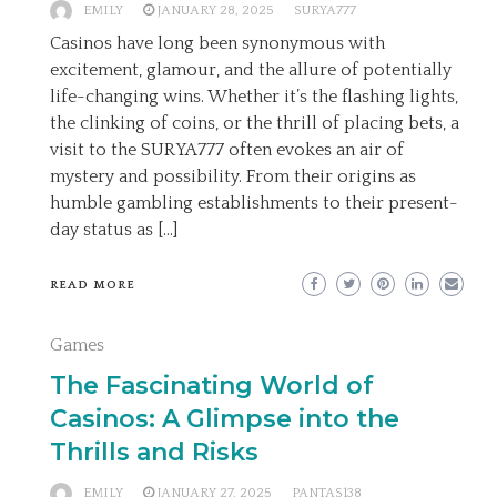
EMILY
JANUARY 28, 2025
SURYA777
Casinos have long been synonymous with
excitement, glamour, and the allure of potentially
life-changing wins. Whether it’s the flashing lights,
the clinking of coins, or the thrill of placing bets, a
visit to the SURYA777 often evokes an air of
mystery and possibility. From their origins as
humble gambling establishments to their present-
day status as […]
READ MORE
Games
The Fascinating World of
Casinos: A Glimpse into the
Thrills and Risks
EMILY
JANUARY 27, 2025
PANTAS138