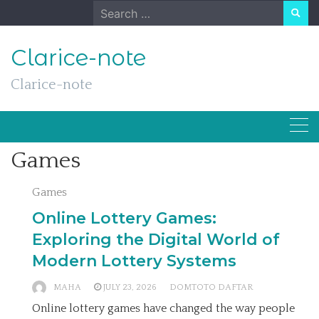
Skip
Search
to
for:
content
Clarice-note
Clarice-note
Games
Games
Online Lottery Games:
Exploring the Digital World of
Modern Lottery Systems
MAHA
JULY 23, 2026
DOMTOTO DAFTAR
Online lottery games have changed the way people