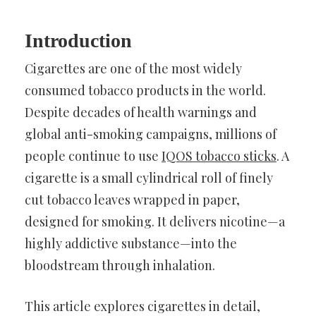
Introduction
Cigarettes are one of the most widely
consumed tobacco products in the world.
Despite decades of health warnings and
global anti-smoking campaigns, millions of
people continue to use
IQOS tobacco sticks
. A
cigarette is a small cylindrical roll of finely
cut tobacco leaves wrapped in paper,
designed for smoking. It delivers nicotine—a
highly addictive substance—into the
bloodstream through inhalation.
This article explores cigarettes in detail,