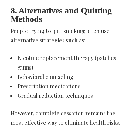
8. Alternatives and Quitting
Methods
People trying to quit smoking often use
alternative strategies such as:
Nicotine replacement therapy (patches,
gums)
Behavioral counseling
Prescription medications
Gradual reduction techniques
However, complete cessation remains the
most effective way to eliminate health risks.