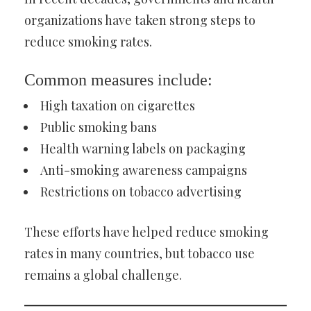
organizations have taken strong steps to
reduce smoking rates.
Common measures include:
High taxation on cigarettes
Public smoking bans
Health warning labels on packaging
Anti-smoking awareness campaigns
Restrictions on tobacco advertising
These efforts have helped reduce smoking
rates in many countries, but tobacco use
remains a global challenge.