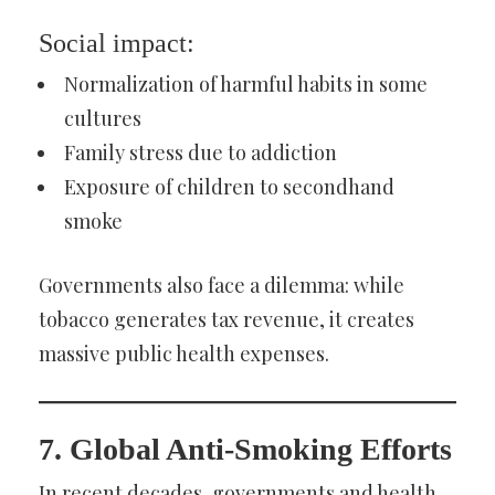
Social impact:
Normalization of harmful habits in some
cultures
Family stress due to addiction
Exposure of children to secondhand
smoke
Governments also face a dilemma: while
tobacco generates tax revenue, it creates
massive public health expenses.
7. Global Anti-Smoking Efforts
In recent decades, governments and health