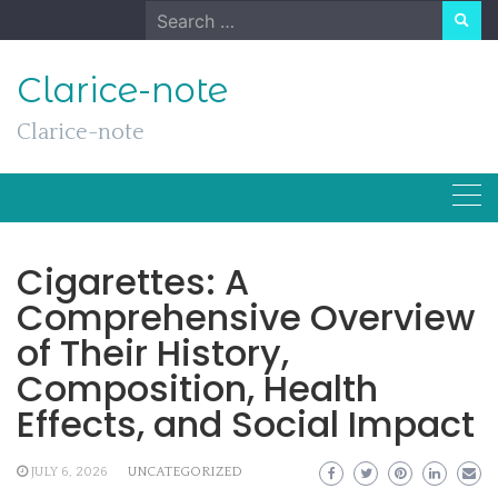
Skip
Search
to
for:
content
Clarice-note
Clarice-note
Cigarettes: A
Comprehensive Overview
of Their History,
Composition, Health
Effects, and Social Impact
JULY 6, 2026
UNCATEGORIZED