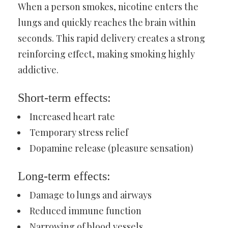
When a person smokes, nicotine enters the
lungs and quickly reaches the brain within
seconds. This rapid delivery creates a strong
reinforcing effect, making smoking highly
addictive.
Short-term effects:
Increased heart rate
Temporary stress relief
Dopamine release (pleasure sensation)
Long-term effects:
Damage to lungs and airways
Reduced immune function
Narrowing of blood vessels