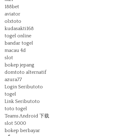
188bet
aviator
olxtoto
kudasakti168
togel online
bandar togel
macau 4d
slot
bokep jepang
domtoto alternatif
azura77
Login Seributoto
togel
Link Seributoto
toto togel
Teams Android 下载
slot 5000
bokep berbayar