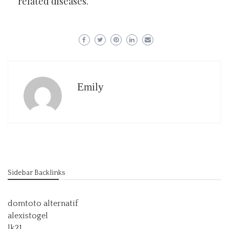
related diseases.
Emily
Sidebar Backlinks
domtoto alternatif
alexistogel
lk21