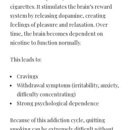
cigarettes. It stimulates the brain’s reward
system by releasing dopamine, creating
feelings of pleasure and relaxation. Over
time, the brain becomes dependent on
nicotine to function normally.
This leads to:
Cravings
Withdrawal symptoms (irritability, anxiety,
difficulty concentrating)
Strong psychological dependence
Because of this addiction cycle, quitting
smoking can be extremely difficult without