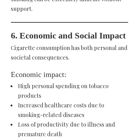
support.
6. Economic and Social Impact
Cigarette consumption has both personal and
societal consequences.
Economic impact:
High personal spending on tobacco
products
Increased healthcare costs due to
smoking-related diseases
Loss of productivity due to illness and
premature death