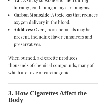
Tar:
A sticky substance formed during
burning, containing many carcinogens.
Carbon Monoxide:
A toxic gas that reduces
oxygen delivery in the blood.
Additives:
Over 7,000 chemicals may be
present, including flavor enhancers and
preservatives.
When burned, a cigarette produces
thousands of chemical compounds, many of
which are toxic or carcinogenic.
3. How Cigarettes Affect the
Body