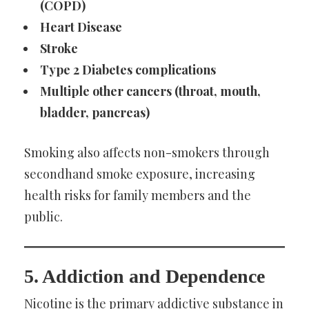
(COPD)
Heart Disease
Stroke
Type 2 Diabetes complications
Multiple other cancers (throat, mouth,
bladder, pancreas)
Smoking also affects non-smokers through
secondhand smoke exposure, increasing
health risks for family members and the
public.
5. Addiction and Dependence
Nicotine is the primary addictive substance in