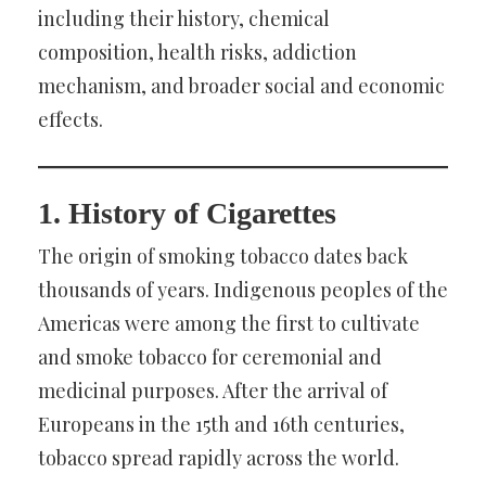
including their history, chemical
composition, health risks, addiction
mechanism, and broader social and economic
effects.
1. History of Cigarettes
The origin of smoking tobacco dates back
thousands of years. Indigenous peoples of the
Americas were among the first to cultivate
and smoke tobacco for ceremonial and
medicinal purposes. After the arrival of
Europeans in the 15th and 16th centuries,
tobacco spread rapidly across the world.