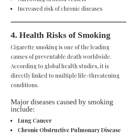
Increased risk of chronic diseases
4. Health Risks of Smoking
Cigarette smoking is one of the leading
causes of preventable death worldwide.
According to global health studies, it is
directly linked to multiple life-threatening
conditions.
Major diseases caused by smoking
include:
Lung Cancer
Chronic Obstructive Pulmonary Disease