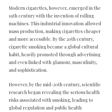
Modern cigarettes, however, emerged in the
19th century with the invention of rolling
machines. This industrial innovation allowed
mass production, making cigarettes cheaper
and more accessible. By the 20th century,
cigarette smoking became a global cultural
habit, heavily promoted through advertising
and even linked with glamour, masculinity,
and sophistication.
However, by the mid-20th century, scientific
research began revealing the serious health
risks associated with smoking, leading to
global regulation and public health