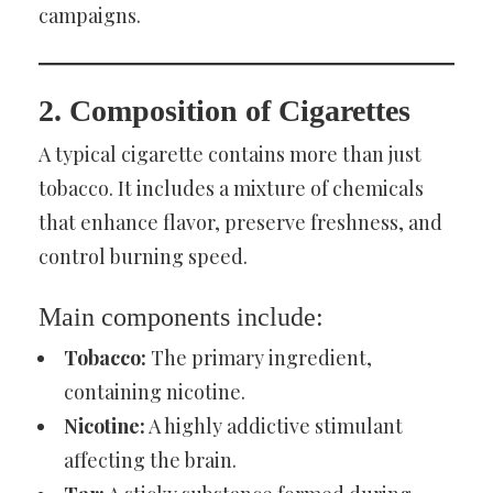
campaigns.
2. Composition of Cigarettes
A typical cigarette contains more than just
tobacco. It includes a mixture of chemicals
that enhance flavor, preserve freshness, and
control burning speed.
Main components include:
Tobacco:
The primary ingredient,
containing nicotine.
Nicotine:
A highly addictive stimulant
affecting the brain.