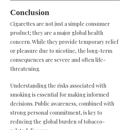
Conclusion
Cigarettes are not just a simple consumer
product; they are a major global health
concern. While they provide temporary relief
or pleasure due to nicotine, the long-term
consequences are severe and often life-
threatening.
Understanding the risks associated with
smoking is essential for making informed
decisions. Public awareness, combined with
strong personal commitment, is key to
reducing the global burden of tobacco-