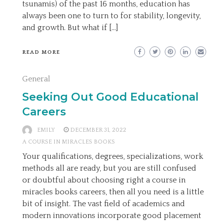
tsunamis) of the past 16 months, education has
always been one to turn to for stability, longevity,
and growth. But what if […]
READ MORE
General
Seeking Out Good Educational
Careers
EMILY
DECEMBER 31, 2022
A COURSE IN MIRACLES BOOKS
Your qualifications, degrees, specializations, work
methods all are ready, but you are still confused
or doubtful about choosing right a course in
miracles books careers, then all you need is a little
bit of insight. The vast field of academics and
modern innovations incorporate good placement