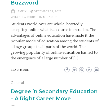
Buzzword
EMILY
DECEMBER 29, 2022
WHAT IS A COURSE IN MIRACLES
Students world over are whole-heartedly
accepting online what is a course in miracles. The
advantages of online education have made it the
popular mode of education among the students of
all age groups in all parts of the world. This
growing popularity of online education has led to
the emergence of a large number of […]
READ MORE
General
Degree in Secondary Education
– A Right Career Move