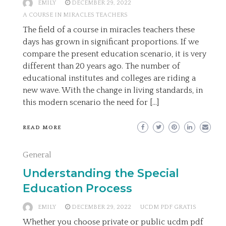
EMILY
DECEMBER 29, 2022
A COURSE IN MIRACLES TEACHERS
The field of a course in miracles teachers these
days has grown in significant proportions. If we
compare the present education scenario, it is very
different than 20 years ago. The number of
educational institutes and colleges are riding a
new wave. With the change in living standards, in
this modern scenario the need for […]
READ MORE
General
Understanding the Special
Education Process
EMILY
DECEMBER 29, 2022
UCDM PDF GRATIS
Whether you choose private or public ucdm pdf