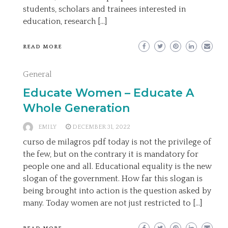
students, scholars and trainees interested in
education, research […]
READ MORE
General
Educate Women – Educate A
Whole Generation
EMILY
DECEMBER 31, 2022
curso de milagros pdf today is not the privilege of
the few, but on the contrary it is mandatory for
people one and all. Educational equality is the new
slogan of the government. How far this slogan is
being brought into action is the question asked by
many. Today women are not just restricted to […]