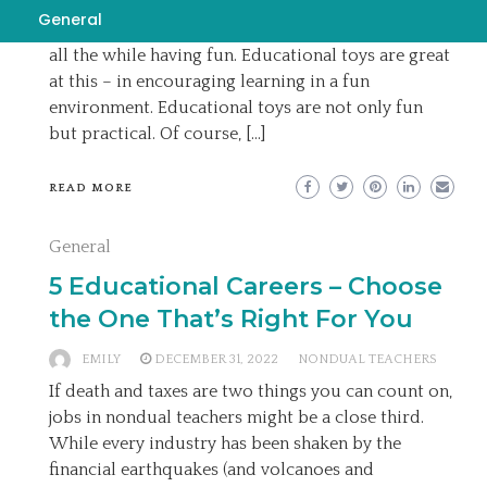
play. a course in miracles authors toys help a child
General
acquire new skills and improve their current ones
all the while having fun. Educational toys are great
at this – in encouraging learning in a fun
environment. Educational toys are not only fun
but practical. Of course, […]
READ MORE
General
5 Educational Careers – Choose
the One That’s Right For You
EMILY
DECEMBER 31, 2022
NONDUAL TEACHERS
If death and taxes are two things you can count on,
jobs in nondual teachers might be a close third.
While every industry has been shaken by the
financial earthquakes (and volcanoes and