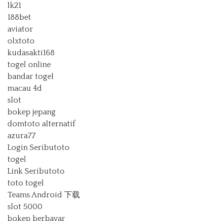
lk21
188bet
aviator
olxtoto
kudasakti168
togel online
bandar togel
macau 4d
slot
bokep jepang
domtoto alternatif
azura77
Login Seributoto
togel
Link Seributoto
toto togel
Teams Android 下载
slot 5000
bokep berbayar