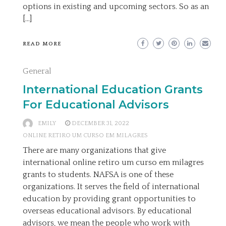
options in existing and upcoming sectors. So as an
[…]
READ MORE
General
International Education Grants
For Educational Advisors
EMILY
DECEMBER 31, 2022
ONLINE RETIRO UM CURSO EM MILAGRES
There are many organizations that give
international online retiro um curso em milagres
grants to students. NAFSA is one of these
organizations. It serves the field of international
education by providing grant opportunities to
overseas educational advisors. By educational
advisors, we mean the people who work with