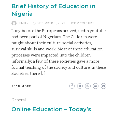
Brief History of Education in
Nigeria
EMILY
DECEMBER 31, 2022
UCDM YOUTUBE
Long before the Europeans arrived, ucdm youtube
had been part of Nigerians. The Children were
taught about their culture, social activities,
survival skills and work. Most of these education
processes were impacted into the children
informally; a few of these societies gave a more
formal teaching of the society and culture. In these
Societies, there […]
READ MORE
General
Online Education – Today’s