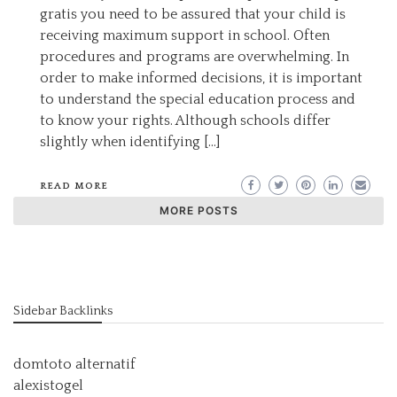
gratis you need to be assured that your child is
receiving maximum support in school. Often
procedures and programs are overwhelming. In
order to make informed decisions, it is important
to understand the special education process and
to know your rights. Although schools differ
slightly when identifying […]
READ MORE
MORE POSTS
Sidebar Backlinks
domtoto alternatif
alexistogel