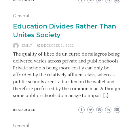
READ MORE
General
Education Divides Rather Than
Unites Society
EMILY
DECEMBER 31, 2022
The quality of libro de un curso de milagros being
delivered varies across private and public schools.
Private schools being more costly can only be
afforded by the relatively affluent class, whereas,
public schools aren’t a burden on the wallet and
therefore preferred by the common man. Although
some public schools do manage to impart […]
READ MORE
General