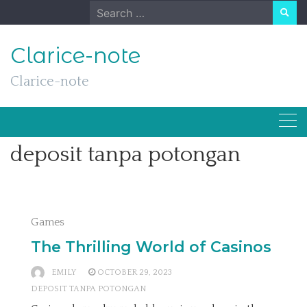
Skip
Search
to
for:
content
Clarice-note
Clarice-note
deposit tanpa potongan
Games
The Thrilling World of Casinos
EMILY
OCTOBER 29, 2023
DEPOSIT TANPA POTONGAN