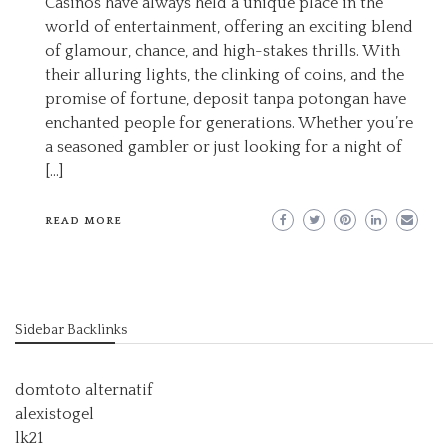
Casinos have always held a unique place in the
world of entertainment, offering an exciting blend
of glamour, chance, and high-stakes thrills. With
their alluring lights, the clinking of coins, and the
promise of fortune, deposit tanpa potongan have
enchanted people for generations. Whether you’re
a seasoned gambler or just looking for a night of
[…]
READ MORE
Sidebar Backlinks
domtoto alternatif
alexistogel
lk21