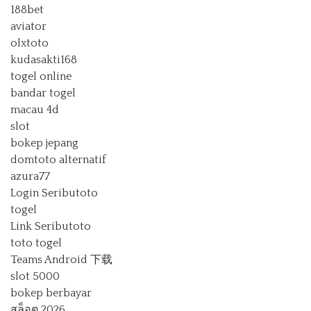
188bet
aviator
olxtoto
kudasakti168
togel online
bandar togel
macau 4d
slot
bokep jepang
domtoto alternatif
azura77
Login Seributoto
togel
Link Seributoto
toto togel
Teams Android 下载
slot 5000
bokep berbayar
สล็อต 2026