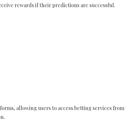
ceive rewards if their predictions are successful.
forms, allowing users to access betting services from
n.