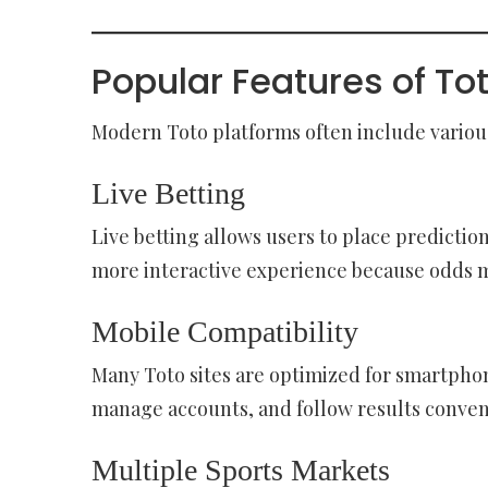
Popular Features of Tot
Modern Toto platforms often include variou
Live Betting
Live betting allows users to place predictio
more interactive experience because odds m
Mobile Compatibility
Many Toto sites are optimized for smartphon
manage accounts, and follow results conven
Multiple Sports Markets