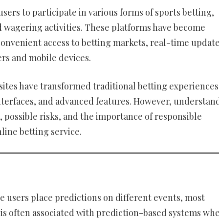
sers to participate in various forms of sports betting,
 wagering activities. These platforms have become
onvenient access to betting markets, real-time update
s and mobile devices.
sites have transformed traditional betting experiences
 interfaces, and advanced features. However, understan
 possible risks, and the importance of responsible
nline betting service.
re users place predictions on different events, most
s often associated with prediction-based systems wh