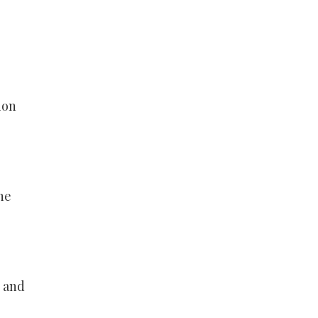
ion
he
s and