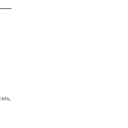
ents,