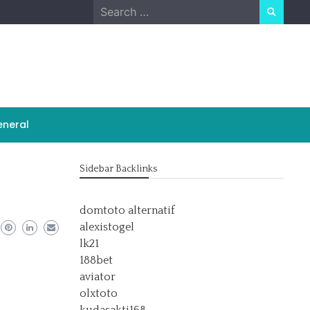
Search
for:
neral
Sidebar Backlinks
domtoto alternatif
alexistogel
lk21
188bet
aviator
olxtoto