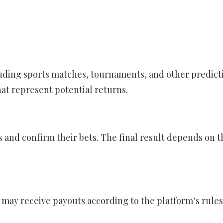
luding sports matches, tournaments, and other predict
at represent potential returns.
 and confirm their bets. The final result depends on t
s may receive payouts according to the platform’s rule