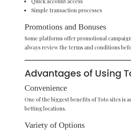
Quick account access
Simple transaction processes
Promotions and Bonuses
Some platforms offer promotional campaigns,
always review the terms and conditions befo
Advantages of Using To
Convenience
One of the biggest benefits of Toto sites is a
betting locations.
Variety of Options