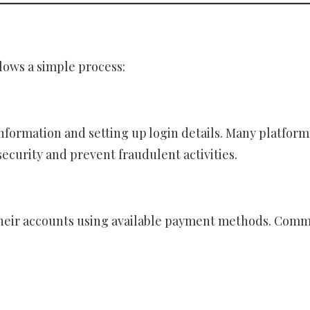
llows a simple process:
nformation and setting up login details. Many platform
ecurity and prevent fraudulent activities.
 their accounts using available payment methods. Com