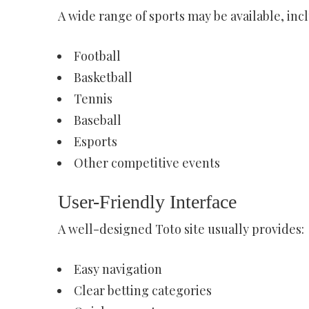
A wide range of sports may be available, inc
Football
Basketball
Tennis
Baseball
Esports
Other competitive events
User-Friendly Interface
A well-designed Toto site usually provides:
Easy navigation
Clear betting categories