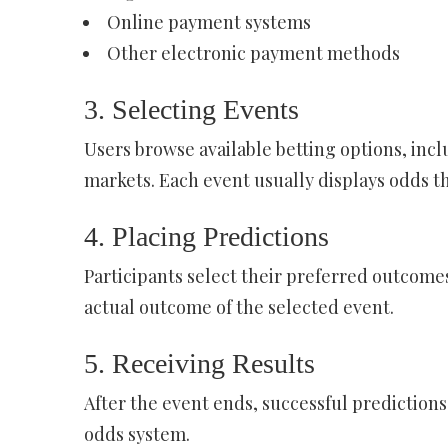
Online payment systems
Other electronic payment methods
3. Selecting Events
Users browse available betting options, inc
markets. Each event usually displays odds th
4. Placing Predictions
Participants select their preferred outcomes
actual outcome of the selected event.
5. Receiving Results
After the event ends, successful prediction
odds system.