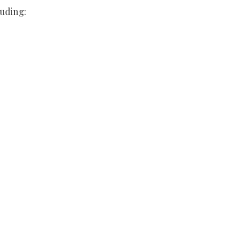
luding: