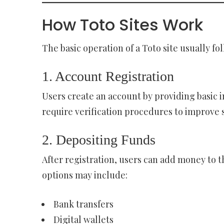
How Toto Sites Work
The basic operation of a Toto site usually fo
1. Account Registration
Users create an account by providing basic i
require verification procedures to improve s
2. Depositing Funds
After registration, users can add money to
options may include:
Bank transfers
Digital wallets