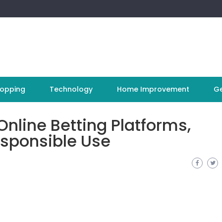
opping
Technology
Home Improvement
Ge
Online Betting Platforms,
esponsible Use