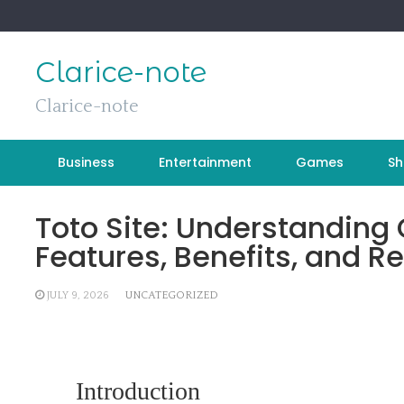
Skip
to
content
Clarice-note
Clarice-note
Business
Entertainment
Games
Sh
Toto Site: Understanding 
Features, Benefits, and R
JULY 9, 2026
UNCATEGORIZED
Introduction