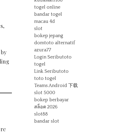
kudasakti168
togel online
bandar togel
macau 4d
s,
slot
bokep jepang
domtoto alternatif
azura77
 by
Login Seributoto
ding
togel
Link Seributoto
toto togel
Teams Android 下载
slot 5000
bokep berbayar
สล็อต 2026
slot88
bandar slot
ere