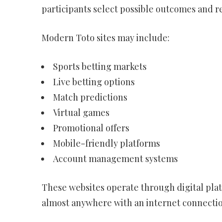
participants select possible outcomes and re
Modern Toto sites may include:
Sports betting markets
Live betting options
Match predictions
Virtual games
Promotional offers
Mobile-friendly platforms
Account management systems
These websites operate through digital plat
almost anywhere with an internet connectio