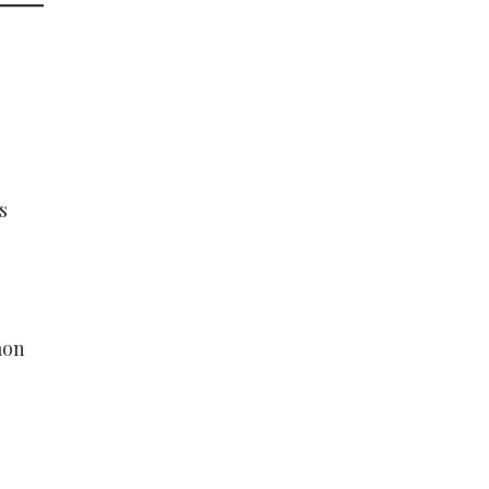
s
mon