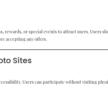
 rewards, or special events to attract users. Users sh
re accepting any offers.
to Sites
ccessibility. Users can participate without visiting phys