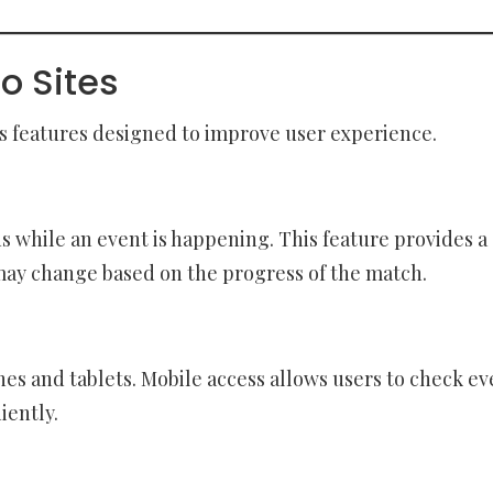
o Sites
s features designed to improve user experience.
ns while an event is happening. This feature provides a
ay change based on the progress of the match.
es and tablets. Mobile access allows users to check ev
iently.