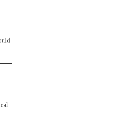
ould
ical