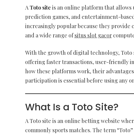
A
Toto site
is an online platform that allows u
prediction games, and entertainment-based
increasingly popular because they provide c
and a wide range of
situs slot gacor
computer
With the growth of digital technology, Toto 
offering faster transactions, user-friendly
how these platforms work, their advantages,
participation is essential before using any o
What Is a Toto Site?
A Toto site is an online betting website whe
commonly sports matches. The term “Toto” i