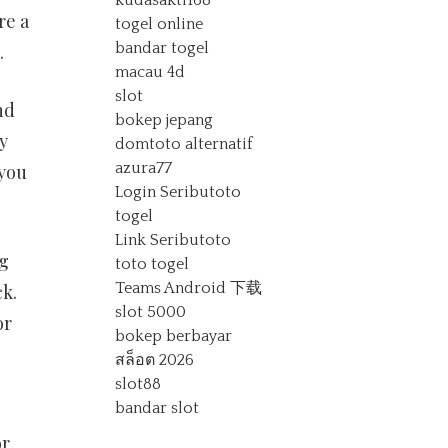
kudasakti168
re a
togel online
bandar togel
.
macau 4d
slot
nd
bokep jepang
y
domtoto alternatif
azura77
 you
Login Seributoto
togel
Link Seributoto
g
toto togel
Teams Android 下载
ck.
slot 5000
or
bokep berbayar
สล็อต 2026
slot88
bandar slot
or