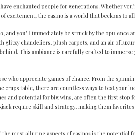
have enchanted people for generations. Whether you’
of excitement, the casino is a world that beckons to all
no, and you’ll immediately be struck by the opulence a
h glitzy chandeliers, plush carpets, and an air of luxur
 behind. This ambiance is carefully crafted to immerse
hose who appreciate games of chance. From the spinnin
he craps table, there are countless ways to test your lu
 and potential for big wins, are often the first stop f
ack require skill and strategy, making them favorites
he most alluring aspects of casinos is the potential f