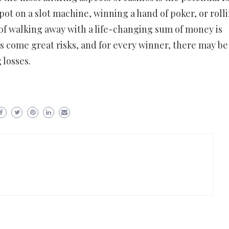
pot on a slot machine, winning a hand of poker, or roll
 of walking away with a life-changing sum of money is
 come great risks, and for every winner, there may be
losses.