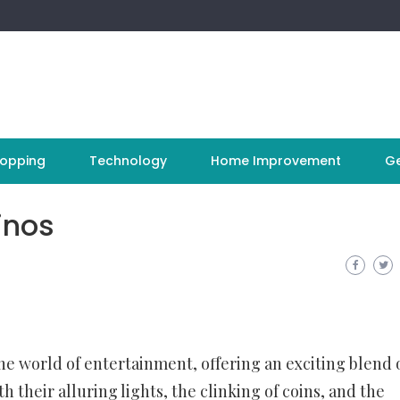
opping
Technology
Home Improvement
Ge
inos
he world of entertainment, offering an exciting blend 
h their alluring lights, the clinking of coins, and the