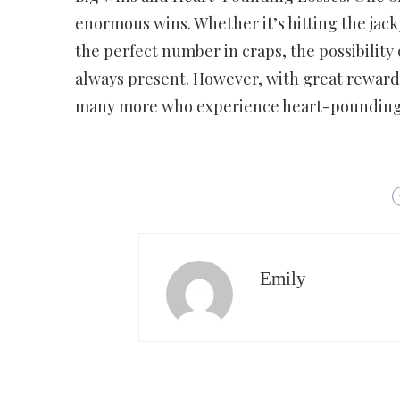
enormous wins. Whether it’s hitting the jack
the perfect number in craps, the possibility
always present. However, with great rewards
many more who experience heart-pounding 
Emily