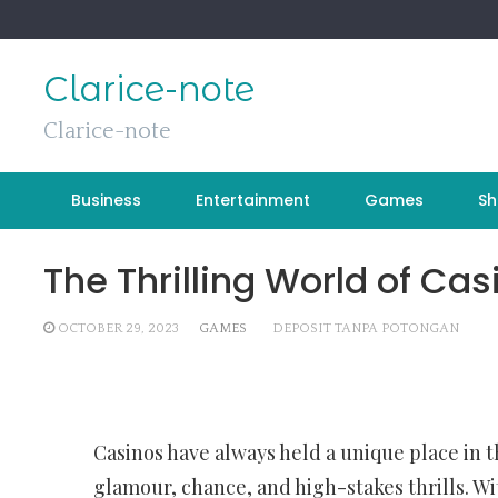
Skip
to
content
Clarice-note
Clarice-note
Business
Entertainment
Games
Sh
The Thrilling World of Cas
OCTOBER 29, 2023
GAMES
DEPOSIT TANPA POTONGAN
Casinos have always held a unique place in t
glamour, chance, and high-stakes thrills. Wit