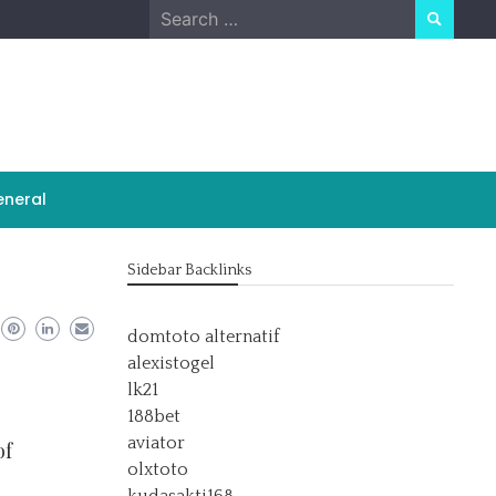
Search
for:
neral
Sidebar Backlinks
domtoto alternatif
alexistogel
lk21
188bet
aviator
of
olxtoto