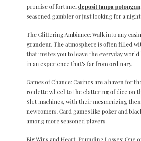
promise of fortune,
deposit tanpa potongan
seasoned gambler or just looking for a night 
The Glittering Ambiance: Walk into any casi
grandeur. The atmosphere is often filled wit
that invites you to leave the everyday world
in an experience that’s far from ordinary.
Games of Chance: Casinos are a haven for t
roulette wheel to the clattering of dice on t
Slot machines, with their mesmerizing themes
newcomers. Card games like poker and blackj
among more seasoned players.
Big Wins and Heart-Pounding Losses: One of t