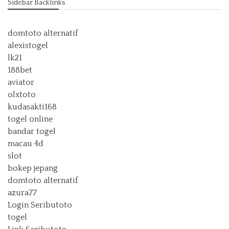
Sidebar Backlinks
domtoto alternatif
alexistogel
lk21
188bet
aviator
olxtoto
kudasakti168
togel online
bandar togel
macau 4d
slot
bokep jepang
domtoto alternatif
azura77
Login Seributoto
togel