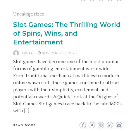
Uncategorized
Slot Games: The Thrilling World
of Spins, Wins, and
Entertainment
EMILY
NOVEMBER 29, 2025
Slot games have become one of the most popular
forms of gambling entertainment worldwide.
From traditional mechanical machines to modern
online wawa slot , these games continue to attract
players with their simplicity, excitement, and
potential rewards. A Quick Look at the Origins of
Slot Games Slot games trace back to the late 1800s
with […]
READ MORE