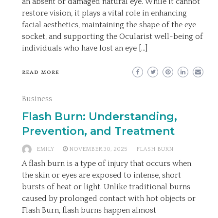
an absent or damaged natural eye. While it cannot
restore vision, it plays a vital role in enhancing
facial aesthetics, maintaining the shape of the eye
socket, and supporting the Ocularist well-being of
individuals who have lost an eye […]
READ MORE
Business
Flash Burn: Understanding,
Prevention, and Treatment
EMILY
NOVEMBER 30, 2025
FLASH BURN
A flash burn is a type of injury that occurs when
the skin or eyes are exposed to intense, short
bursts of heat or light. Unlike traditional burns
caused by prolonged contact with hot objects or
Flash Burn, flash burns happen almost