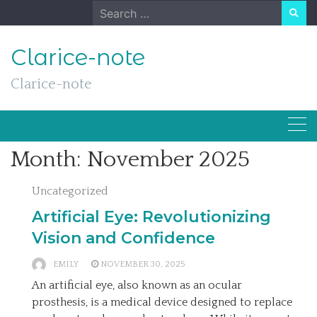
Skip
Search
to
for:
content
Clarice-note
Clarice-note
Month:
November 2025
Uncategorized
Artificial Eye: Revolutionizing
Vision and Confidence
EMILY
NOVEMBER 30, 2025
An artificial eye, also known as an ocular
prosthesis, is a medical device designed to replace