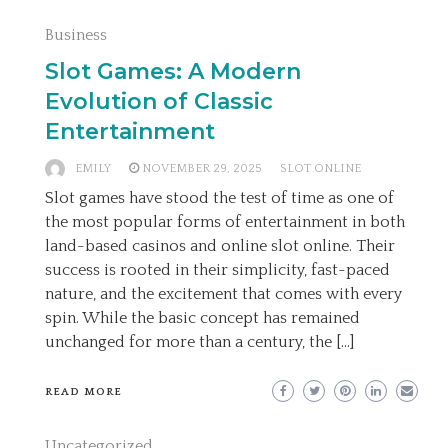
Business
Slot Games: A Modern
Evolution of Classic
Entertainment
EMILY
NOVEMBER 29, 2025
SLOT ONLINE
Slot games have stood the test of time as one of
the most popular forms of entertainment in both
land-based casinos and online slot online. Their
success is rooted in their simplicity, fast-paced
nature, and the excitement that comes with every
spin. While the basic concept has remained
unchanged for more than a century, the […]
READ MORE
Uncategorized