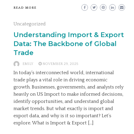
READ MORE
Uncategorized
Understanding Import & Export
Data: The Backbone of Global
Trade
EMILY
NOVEMBER 29, 2025
In today’s interconnected world, international
trade plays a vital role in driving economic
growth. Businesses, governments, and analysts rely
heavily on US Import to make informed decisions,
identify opportunities, and understand global
market trends. But what exactly is import and
export data, and why is it so important? Let’s
explore. What is Import & Export […]