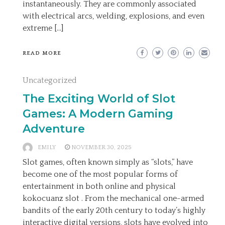
instantaneously. They are commonly associated
with electrical arcs, welding, explosions, and even
extreme […]
READ MORE
Uncategorized
The Exciting World of Slot
Games: A Modern Gaming
Adventure
EMILY
NOVEMBER 30, 2025
Slot games, often known simply as “slots,” have
become one of the most popular forms of
entertainment in both online and physical
kokocuanz slot . From the mechanical one-armed
bandits of the early 20th century to today’s highly
interactive digital versions, slots have evolved into