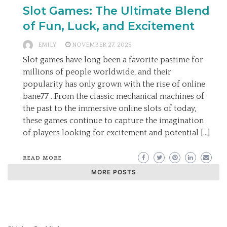
Slot Games: The Ultimate Blend
of Fun, Luck, and Excitement
EMILY
NOVEMBER 27, 2025
Slot games have long been a favorite pastime for
millions of people worldwide, and their
popularity has only grown with the rise of online
bane77 . From the classic mechanical machines of
the past to the immersive online slots of today,
these games continue to capture the imagination
of players looking for excitement and potential […]
READ MORE
MORE POSTS