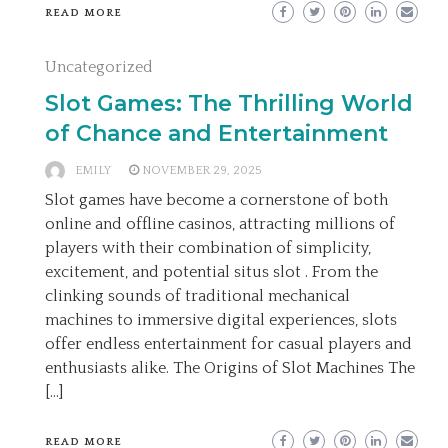
READ MORE
Uncategorized
Slot Games: The Thrilling World
of Chance and Entertainment
EMILY
NOVEMBER 29, 2025
Slot games have become a cornerstone of both
online and offline casinos, attracting millions of
players with their combination of simplicity,
excitement, and potential situs slot . From the
clinking sounds of traditional mechanical
machines to immersive digital experiences, slots
offer endless entertainment for casual players and
enthusiasts alike. The Origins of Slot Machines The
[…]
READ MORE