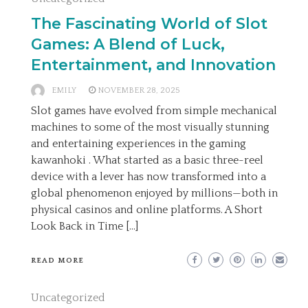
The Fascinating World of Slot
Games: A Blend of Luck,
Entertainment, and Innovation
EMILY
NOVEMBER 28, 2025
Slot games have evolved from simple mechanical
machines to some of the most visually stunning
and entertaining experiences in the gaming
kawanhoki . What started as a basic three-reel
device with a lever has now transformed into a
global phenomenon enjoyed by millions—both in
physical casinos and online platforms. A Short
Look Back in Time […]
READ MORE
Uncategorized