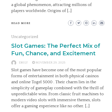
a global phenomenon, attracting millions of
players worldwide. Origins of […]
READ MORE
Uncategorized
Slot Games: The Perfect Mix of
Fun, Chance, and Excitement
EMILY
NOVEMBER 29, 2025
Slot games have become one of the most popular
forms of entertainment in both physical casinos
and online Togel 5000 . Their charm lies in the
simplicity of gameplay combined with the thrill of
unpredictable wins. From classic fruit machines to
modern video slots with immersive themes, slots
offer a gaming experience like no other. […]