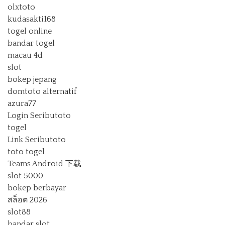
olxtoto
kudasakti168
togel online
bandar togel
macau 4d
slot
bokep jepang
domtoto alternatif
azura77
Login Seributoto
togel
Link Seributoto
toto togel
Teams Android 下载
slot 5000
bokep berbayar
สล็อต 2026
slot88
bandar slot