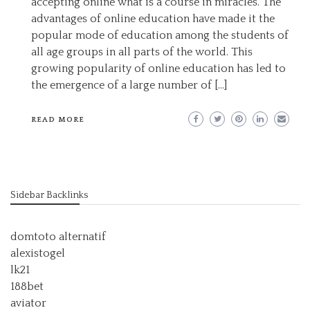
accepting online what is a course in miracles. The
advantages of online education have made it the
popular mode of education among the students of
all age groups in all parts of the world. This
growing popularity of online education has led to
the emergence of a large number of […]
READ MORE
Sidebar Backlinks
domtoto alternatif
alexistogel
lk21
188bet
aviator