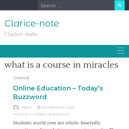
Skip
Search
to
for:
content
Clarice-note
Clarice-note
what is a course in miracles
General
Online Education – Today’s
Buzzword
EMILY
DECEMBER 29, 2022
WHAT IS A COURSE IN MIRACLES
Students world over are whole-heartedly