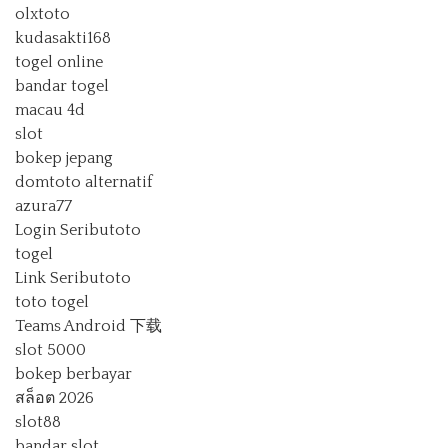
olxtoto
kudasakti168
togel online
bandar togel
macau 4d
slot
bokep jepang
domtoto alternatif
azura77
Login Seributoto
togel
Link Seributoto
toto togel
Teams Android 下载
slot 5000
bokep berbayar
สล็อต 2026
slot88
bandar slot