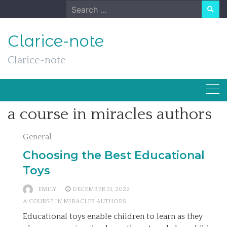
Skip
Search
to
for:
content
Clarice-note
Clarice-note
a course in miracles authors
General
Choosing the Best Educational
Toys
EMILY
DECEMBER 31, 2022
A COURSE IN MIRACLES AUTHORS
Educational toys enable children to learn as they