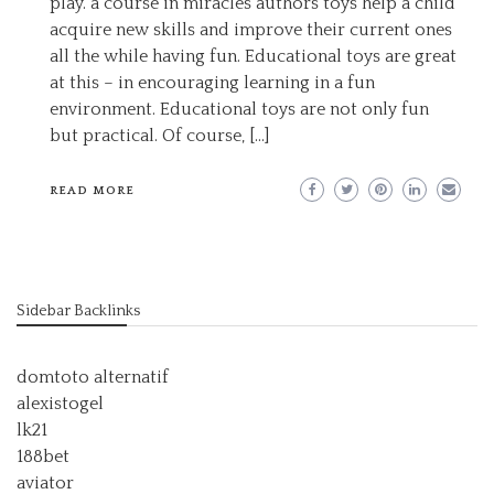
play. a course in miracles authors toys help a child
acquire new skills and improve their current ones
all the while having fun. Educational toys are great
at this – in encouraging learning in a fun
environment. Educational toys are not only fun
but practical. Of course, […]
READ MORE
Sidebar Backlinks
domtoto alternatif
alexistogel
lk21
188bet
aviator