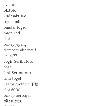
aviator
olxtoto
kudasakti168
togel online
bandar togel
macau 4d
slot
bokep jepang
domtoto alternatif
azura77
Login Seributoto
togel
Link Seributoto
toto togel
Teams Android 下载
slot 5000
bokep berbayar
สล็อต 2026