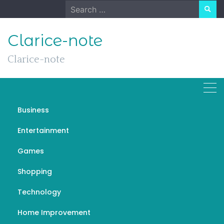
Skip
Search
to
for:
content
Clarice-note
Clarice-note
Tech
Business
Entertainment
Games
Technology
Shopping
Virginia Tech Tailgating – Keys
Technology
to Success
Home Improvement
EMILY
SEPTEMBER 30, 2022
TECH