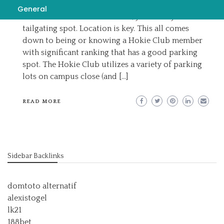
Proper tailgating for Hokie games takes proper
General
tools and methods. First of all, you need your
tailgating spot. Location is key. This all comes
down to being or knowing a Hokie Club member
with significant ranking that has a good parking
spot. The Hokie Club utilizes a variety of parking
lots on campus close (and […]
READ MORE
Sidebar Backlinks
domtoto alternatif
alexistogel
lk21
188bet