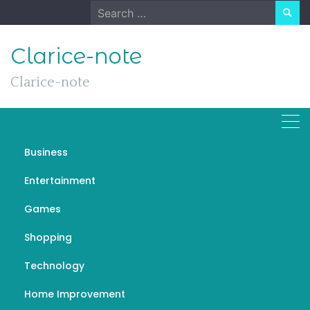
Skip
Search
to
for:
content
Clarice-note
Clarice-note
Pragmatic Play
Business
Entertainment
Games
Games
Shopping
Traditional Gambling Versus
Technology
Online Gambling
Home Improvement
EMILY
SEPTEMBER 29, 2022
PRAGMATIC PLAY