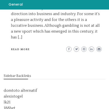
Pragmatic Play nowadays is not related to a mere
General
recreation activity albeit it has now taken a new
direction into business and industry. For some it’s
a pleasure activity and for the others it is a
lucrative business. Although gambling is not at all
a new sport which has emerged in this century, it
has […]
READ MORE
Sidebar Backlinks
domtoto alternatif
alexistogel
lk21
188bet