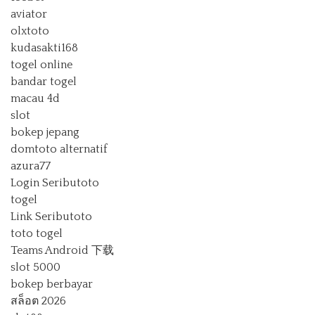
aviator
olxtoto
kudasakti168
togel online
bandar togel
macau 4d
slot
bokep jepang
domtoto alternatif
azura77
Login Seributoto
togel
Link Seributoto
toto togel
Teams Android 下载
slot 5000
bokep berbayar
สล็อต 2026