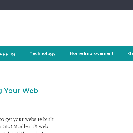
opping
Technology
Home Improvement
Ge
ng Your Web
o get your website built
our SEO Mcallen TX web