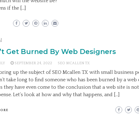
much will the website be?
s if the […]
l
’t Get Burned By Web Designers
ILY
SEPTEMBER 24, 2022
SEO MCALLEN TX
 bring up the subject of SEO Mcallen TX with small business pe
’t take long to find someone who has been burned by a web 
s they have even come to the conclusion that a web site is no
pense. Let’s look at how and why that happens, and […]
MORE