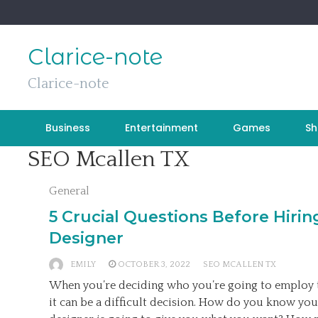
Skip
to
content
Clarice-note
Clarice-note
Business
Entertainment
Games
Sh
SEO Mcallen TX
General
5 Crucial Questions Before Hiri
Designer
EMILY
OCTOBER 3, 2022
SEO MCALLEN TX
When you’re deciding who you’re going to employ t
it can be a difficult decision. How do you know y