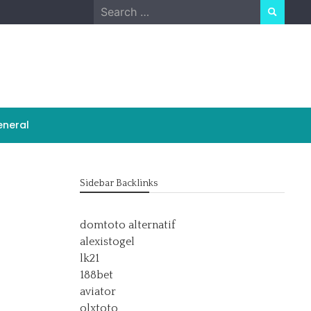
Search
for:
neral
Sidebar Backlinks
domtoto alternatif
alexistogel
lk21
188bet
aviator
olxtoto