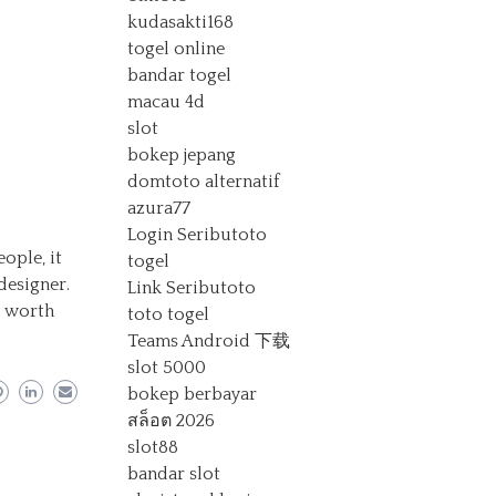
kudasakti168
togel online
bandar togel
macau 4d
slot
bokep jepang
domtoto alternatif
azura77
Login Seributoto
ople, it
togel
designer.
Link Seributoto
t worth
toto togel
Teams Android 下载
slot 5000
bokep berbayar
สล็อต 2026
slot88
bandar slot