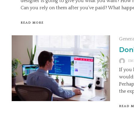
designer is going to give you what you want? How 
Can you rely on them after you’ve paid? What happen
READ MORE
Genera
Don
EM
If you
wouldn
Perhap
the ex
READ 