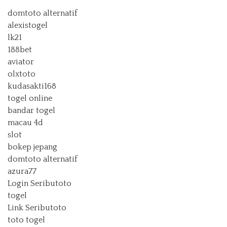
domtoto alternatif
alexistogel
lk21
188bet
aviator
olxtoto
kudasakti168
togel online
bandar togel
macau 4d
slot
bokep jepang
domtoto alternatif
azura77
Login Seributoto
togel
Link Seributoto
toto togel