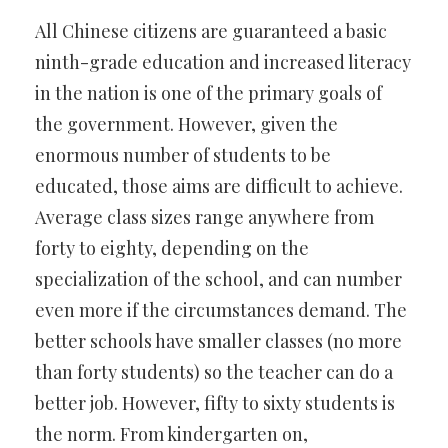
All Chinese citizens are guaranteed a basic
ninth-grade education and increased literacy
in the nation is one of the primary goals of
the government. However, given the
enormous number of students to be
educated, those aims are difficult to achieve.
Average class sizes range anywhere from
forty to eighty, depending on the
specialization of the school, and can number
even more if the circumstances demand. The
better schools have smaller classes (no more
than forty students) so the teacher can do a
better job. However, fifty to sixty students is
the norm. From kindergarten on,