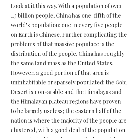
Look at it this way. With a population of over
1.3 billion people, China has one-fifth of the
world’s population: one in every five people
on Earth is Chinese. Further complicating the
problems of that massive populace is the
distribution of the people. China has roughly
the same land mass as the United States.
However, a good portion of that area is
uninhabitable or sparsely populated: the Gobi
Desert is non-arable and the Himalayas and
the Himalayan plateau regions have proven
to be largely useless; the eastern half of the
nation is where the majority of the people are
clustered, with a good deal of the population