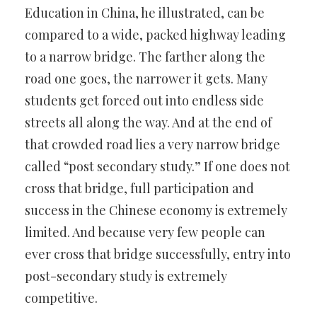
Education in China, he illustrated, can be
compared to a wide, packed highway leading
to a narrow bridge. The farther along the
road one goes, the narrower it gets. Many
students get forced out into endless side
streets all along the way. And at the end of
that crowded road lies a very narrow bridge
called “post secondary study.” If one does not
cross that bridge, full participation and
success in the Chinese economy is extremely
limited. And because very few people can
ever cross that bridge successfully, entry into
post-secondary study is extremely
competitive.