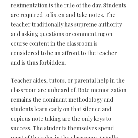
regimentation is the rule of the day. Students
are required to listen and take notes. The
teacher traditionally has supreme authority
and asking questions or commenting on
course content in the classroom is
considered to be an affront to the teacher
and is thus forbidden.
Teacher aides, tutors, or parental help in the
classroom are unheard of. Rote memorization
remains the dominant methodology and
students learn early on that silence and
copious note taking are the only keys to
success. The students themselves spend
most of their day in the classroom-usually