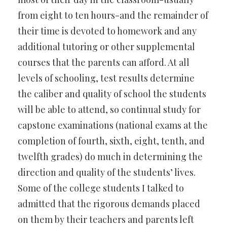
from eight to ten hours-and the remainder of
their time is devoted to homework and any
additional tutoring or other supplemental
courses that the parents can afford. At all
levels of schooling, test results determine
the caliber and quality of school the students
will be able to attend, so continual study for
capstone examinations (national exams at the
completion of fourth, sixth, eight, tenth, and
twelfth grades) do much in determining the
direction and quality of the students’ lives.
Some of the college students I talked to
admitted that the rigorous demands placed
on them by their teachers and parents left