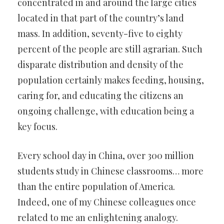
concentrated in and around the large cities
located in that part of the country’s land
mass. In addition, seventy-five to eighty
percent of the people are still agrarian. Such
disparate distribution and density of the
population certainly makes feeding, housing,
caring for, and educating the citizens an
ongoing challenge, with education being a
key focus.
Every school day in China, over 300 million
students study in Chinese classrooms… more
than the entire population of America.
Indeed, one of my Chinese colleagues once
related to me an enlightening analogy.