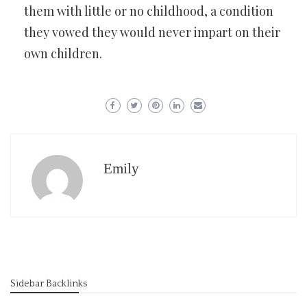
them with little or no childhood, a condition
they vowed they would never impart on their
own children.
Emily
Sidebar Backlinks