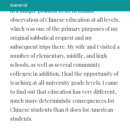
in miracles
, my teaching in China placed me
General
in a unique position to do firsthand
observation of Chinese education at all levels,
which was one of the primary purposes of my
original sabbatical request and my
subsequent trips there. My wife and I visited a
number of elementary, middle, and high
schools, as well as several community
colleges; in addition, I had the opportunity of
teaching at all university grade levels. I came
to find out that education has very different,
much more deterministic consequences for
Chinese students than it does for American
students.