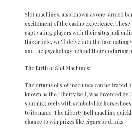
Slot machines, also known as one-armed ban
excitement of the casino experience. These 
captivating players with their
situs judi onli
this article, we’ll delve into the fascinatin
and the psychology behind their enduring p
The Birth of Slot Machines:
The origins of slot machines can be traced ba
known as the Liberty Bell, was invented by 
spinning reels with symbols like horseshoes,
to its name. The Liberty Bell machine quickl
chance to win prizes like cigars or drinks.