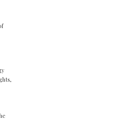
of
gy
ghts,
the