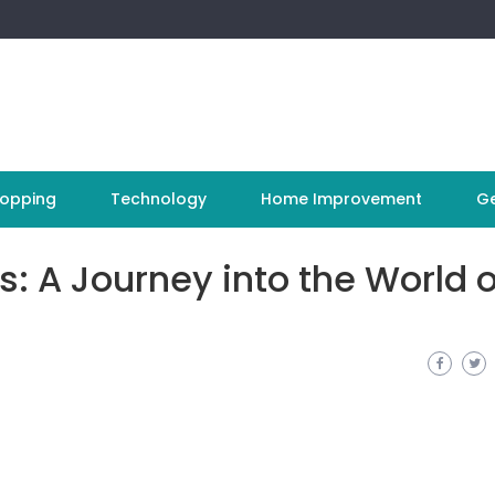
opping
Technology
Home Improvement
Ge
s: A Journey into the World o