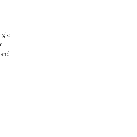
ngle
om
 and