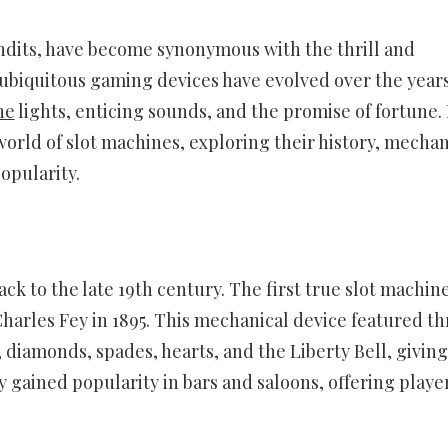
dits, have become synonymous with the thrill and
ubiquitous gaming devices have evolved over the years
ne
lights, enticing sounds, and the promise of fortune. 
g world of slot machines, exploring their history, mechan
opularity.
ck to the late 19th century. The first true slot machine
Charles Fey in 1895. This mechanical device featured th
 diamonds, spades, hearts, and the Liberty Bell, giving
y gained popularity in bars and saloons, offering playe