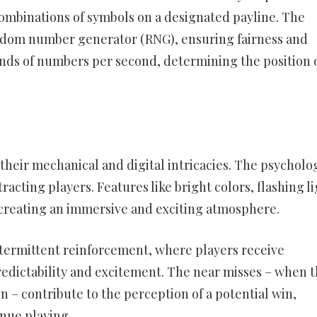
combinations of symbols on a designated payline. The
andom number generator (RNG), ensuring fairness and
nds of numbers per second, determining the position 
their mechanical and digital intricacies. The psycholo
tracting players. Features like bright colors, flashing li
creating an immersive and exciting atmosphere.
ntermittent reinforcement, where players receive
redictability and excitement. The near misses – when 
n – contribute to the perception of a potential win,
nue playing.