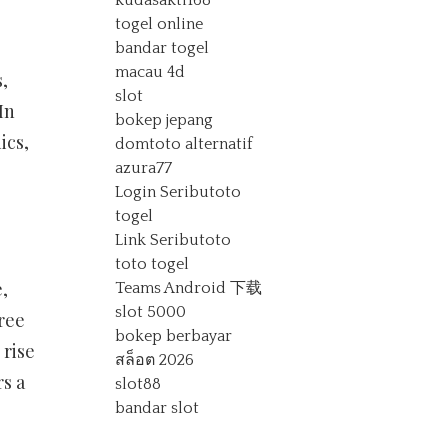
kudasakti168
togel online
bandar togel
macau 4d
,
slot
In
bokep jepang
ics,
domtoto alternatif
azura77
Login Seributoto
togel
Link Seributoto
toto togel
,
Teams Android 下载
slot 5000
ree
bokep berbayar
 rise
สล็อต 2026
rs a
slot88
bandar slot