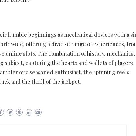
eir humble beginnings as mechanical devices with a si
 worldwide, offering a diverse range of experiences, fr
e online slots. The combination of history, mechanics,
 subject, capturing the hearts and wallets of players
ambler or a seasoned enthusiast, the spinning reels
uck and the thrill of the jackpot.