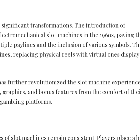
significant transformations. The introduction of
electromechanical slot machines in the 1960s, paving t
iple paylines and the inclusion of various symbols. Th
nes, replacing physical reels with virtual ones displa
s has further revolutionized the slot machine experience
, graphics, and bonus features from the comfort of the
 gambling platforms.
s of slot machines remain consistent. Players place a b