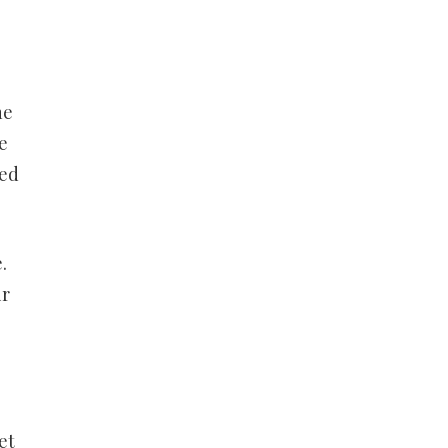
he
e
yed
.
ir
et