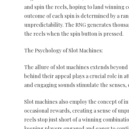
and spin the reels, hoping to land winning 
outcome of each spin is determined by a r
unpredictability. The RNG generates thousa
the reels when the spin button is pressed.
The Psychology of Slot Machines:
The allure of slot machines extends beyond 
behind their appeal plays a crucial role in at
and engaging sounds stimulate the senses, 
Slot machines also employ the concept of i
occasional rewards, creating a sense of unp
reels stop just short of a winning combinatio
keeping players engaged and eager to conti