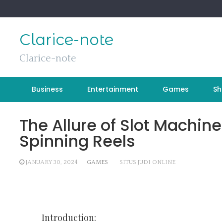
Skip
to
content
Clarice-note
Clarice-note
Business
Entertainment
Games
Sh
The Allure of Slot Machine
Spinning Reels
JANUARY 30, 2024
GAMES
SITUS JUDI ONLINE
Introduction: