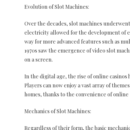
Evolution of Slot Machines:
Over the decades, slot machines underwent 
electricity allowed for the development of 
way for more advanced features such as mult
1970s saw the emergence of video slot machi
on a screen.
In the digital age, the rise of online casino
Players can now enjoy a vast array of themes
homes, thanks to the convenience of online
Mechanics of Slot Machines:
Regardless of their form, the basic mechanic