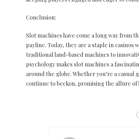
Conclusion:
Slot machines have come a long way from th
payline. Today, they are a staple in casinos
traditional land-based machines to innovativ
psychology makes slot machines a fascinating
around the globe. Whether you’re a casual g
continue to beckon, promising the allure of l