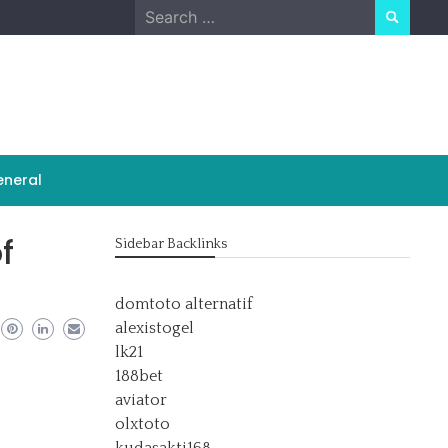
Search
for:
neral
f
Sidebar Backlinks
domtoto alternatif
alexistogel
lk21
188bet
aviator
olxtoto