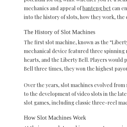
mechanics and appeal of
banteng bet
can en
into the history of slots, how they work, the
The History of Slot Machines
The first slot machine, known as the “Liberty
mechanical device featured three spinning r
hearts, and the Liberty Bell. Players would pu
Bell three times, they won the highest payou
Over the years, slot machines evolved from 
to the development of video slots in the late
slot games, including classic three-reel mac
How Slot Machines Work