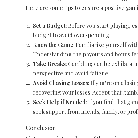
Here are some tips to ensure a positive gam
Set a Budget
: Before you start playing, es
budget to avoid overspending.
Know the Game
: Familiarize yourself wit
Understanding the payouts and bonus fea
Take Breaks
: Gambling can be exhilaratin
perspective and avoid fatigue.
Avoid Chasing Losses
: If you’re on a los
recovering your losses. Accept that gambl
Seek Help if Needed
: If you find that ga
seek support from friends, family, or prof
Conclusion