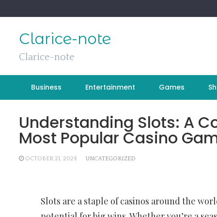
Skip
to
content
Clarice-note
Clarice-note
Business
Entertainment
Games
Sh
Understanding Slots: A C
Most Popular Casino Ga
OCTOBER 21, 2024
UNCATEGORIZED
Slots are a staple of casinos around the wor
potential for big wins. Whether you’re a se