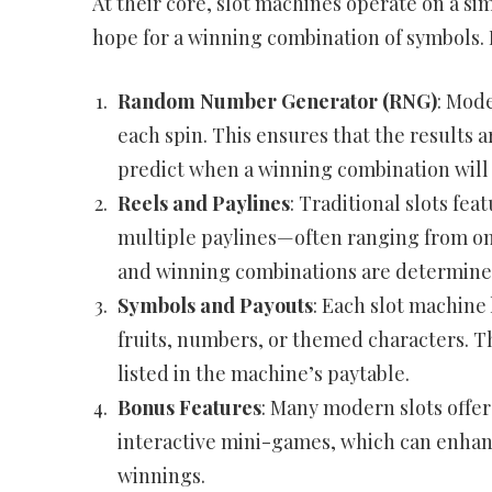
At their core, slot machines operate on a sim
hope for a winning combination of symbols. 
Random Number Generator (RNG)
: Mod
each spin. This ensures that the results 
predict when a winning combination will 
Reels and Paylines
: Traditional slots fea
multiple paylines—often ranging from one 
and winning combinations are determined
Symbols and Payouts
: Each slot machine 
fruits, numbers, or themed characters. T
listed in the machine’s paytable.
Bonus Features
: Many modern slots offer
interactive mini-games, which can enhan
winnings.