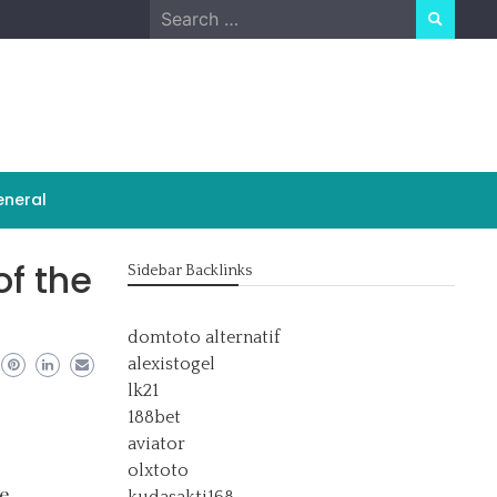
Search
for:
neral
f the
Sidebar Backlinks
domtoto alternatif
alexistogel
lk21
188bet
aviator
olxtoto
he