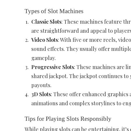
Types of Slot Machines
Classic Slots
: These machines feature thre
are straightforward and appeal to player
Video Slots
: With five or more reels, vid
sound effects. They usually offer multipl
gameplay.
Progressive Slots
: These machines are lin
shared jackpot. The jackpot continues to 
payouts.
3D Slots
: These offer enhanced graphics
animations and complex storylines to eng
Tips for Playing Slots Responsibly
While playing slots can be entertaining, it’