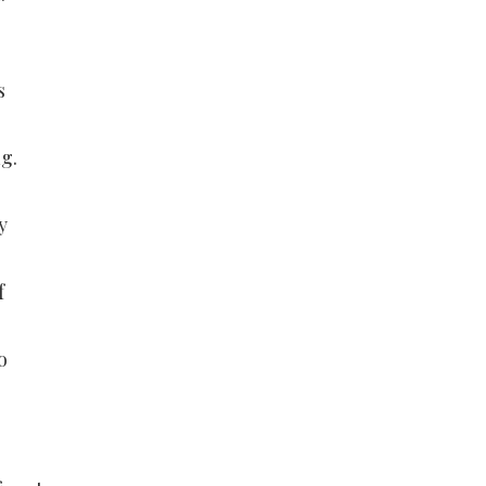
s
g.
y
f
o