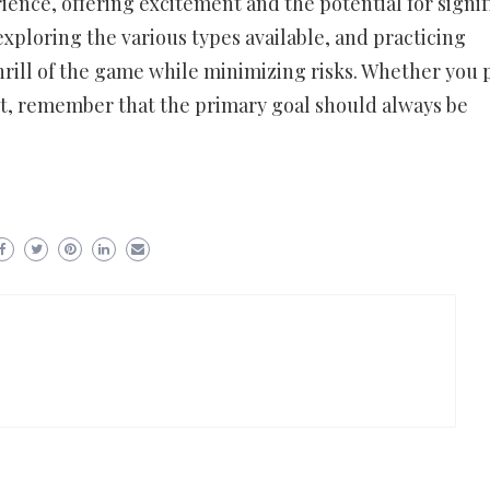
rience, offering excitement and the potential for signif
ploring the various types available, and practicing
hrill of the game while minimizing risks. Whether you 
pot, remember that the primary goal should always be