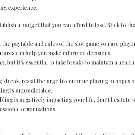
ing experience:
tablish a budget that you can afford to lose. Stick to thi
h the paytable and rules of the slot game you are playin
tures can help you make informed decisions.
g, but it’s essential to take breaks to maintain a health
ing streak, resist the urge to continue playing in hopes o
ing is unpredictable.
mbling is negatively impacting your life, don’t hesitate t
essional organizations.