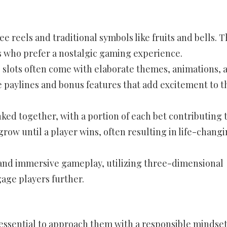
e reels and traditional symbols like fruits and bells. 
s who prefer a nostalgic gaming experience.
eo slots often come with elaborate themes, animations, 
e paylines and bonus features that add excitement to t
ked together, with a portion of each bet contributing t
grow until a player wins, often resulting in life-chang
 and immersive gameplay, utilizing three-dimensional
age players further.
s essential to approach them with a responsible mindset