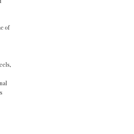
d
e of
eels,
nal
s