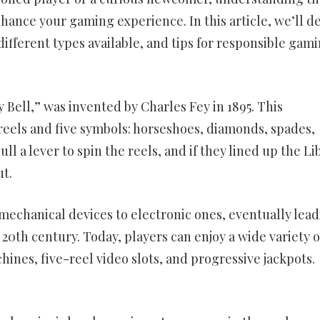
hance your gaming experience. In this article, we’ll d
 different types available, and tips for responsible gami
 Bell,” was invented by Charles Fey in 1895. This
eels and five symbols: horseshoes, diamonds, spades,
ll a lever to spin the reels, and if they lined up the Li
t.
mechanical devices to electronic ones, eventually lea
 20th century. Today, players can enjoy a wide variety o
hines, five-reel video slots, and progressive jackpots.