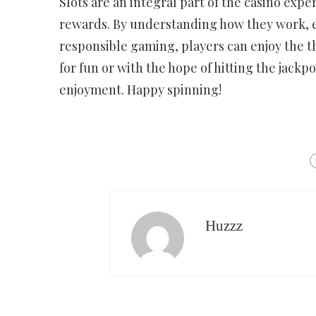
Slots are an integral part of the casino expe
rewards. By understanding how they work, ex
responsible gaming, players can enjoy the t
for fun or with the hope of hitting the jack
enjoyment. Happy spinning!
Huzzz