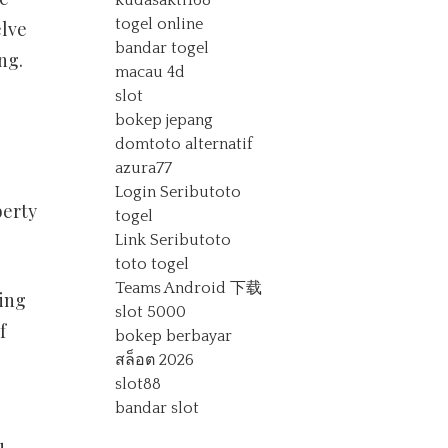
kudasakti168
togel online
elve
bandar togel
ng.
macau 4d
slot
bokep jepang
domtoto alternatif
azura77
Login Seributoto
berty
togel
Link Seributoto
toto togel
Teams Android 下载
ding
slot 5000
f
bokep berbayar
สล็อต 2026
slot88
bandar slot