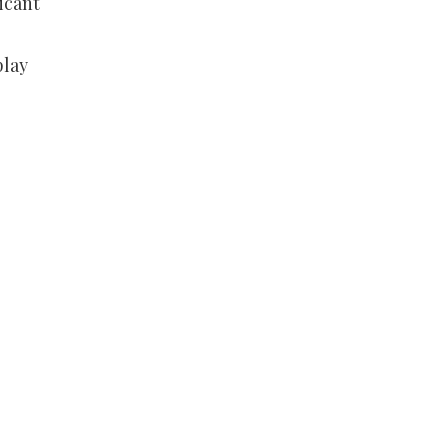
icant
play