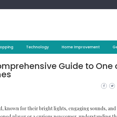
opping
Technology
Home Improvement
Ge
omprehensive Guide to One o
mes
ld, known for their bright lights, engaging sounds, and
asoned player or a curious newcomer, understanding t