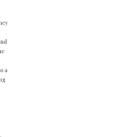
They
and
he
o a
ing
.