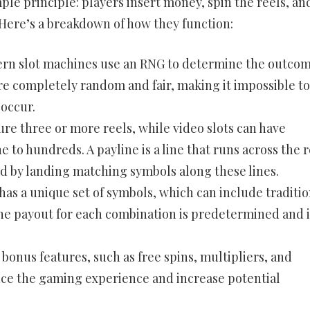
ple principle: players insert money, spin the reels, an
Here’s a breakdown of how they function:
ern slot machines use an RNG to determine the outcom
are completely random and fair, making it impossible to
occur.
ture three or more reels, while video slots can have
to hundreds. A payline is a line that runs across the r
 by landing matching symbols along these lines.
has a unique set of symbols, which can include traditio
he payout for each combination is predetermined and i
 bonus features, such as free spins, multipliers, and
ce the gaming experience and increase potential