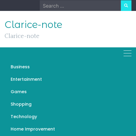
Skip
Search
to
for:
content
Clarice-note
Clarice-note
woofapps
Business
Entertainment
Games
General
Shopping
Application Performance
Technology
Management
Home Improvement
EMILY
APRIL 11, 2023
WOOFAPPS