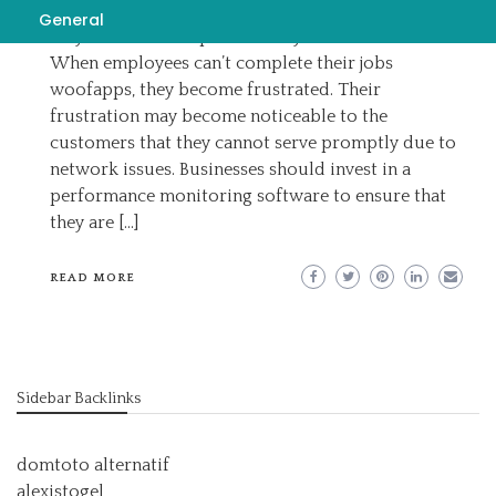
Every minute that a company’s network is down,
General
they lose valuable productivity time and revenue.
When employees can’t complete their jobs
woofapps, they become frustrated. Their
frustration may become noticeable to the
customers that they cannot serve promptly due to
network issues. Businesses should invest in a
performance monitoring software to ensure that
they are […]
READ MORE
Sidebar Backlinks
domtoto alternatif
alexistogel