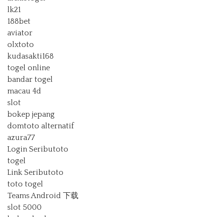
lk21
188bet
aviator
olxtoto
kudasakti168
togel online
bandar togel
macau 4d
slot
bokep jepang
domtoto alternatif
azura77
Login Seributoto
togel
Link Seributoto
toto togel
Teams Android 下载
slot 5000