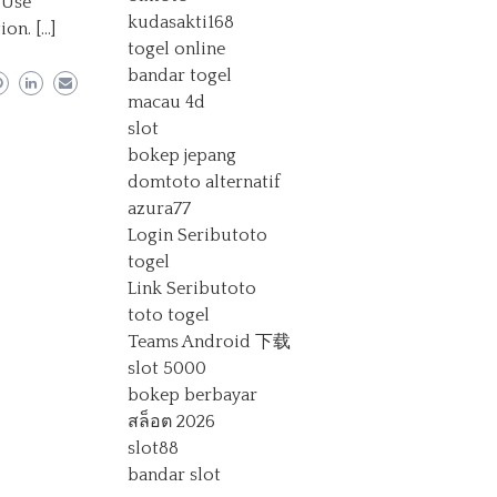
 Use
kudasakti168
on. […]
togel online
bandar togel
macau 4d
slot
bokep jepang
domtoto alternatif
azura77
Login Seributoto
togel
Link Seributoto
toto togel
Teams Android 下载
slot 5000
bokep berbayar
สล็อต 2026
slot88
bandar slot