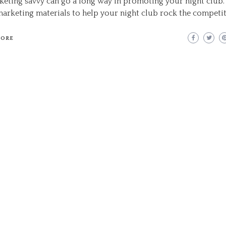
keting savvy can go a long way in promoting your night club.
marketing materials to help your night club rock the competiti
MORE