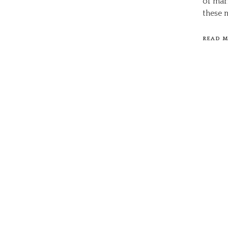
of mar
these 
READ 