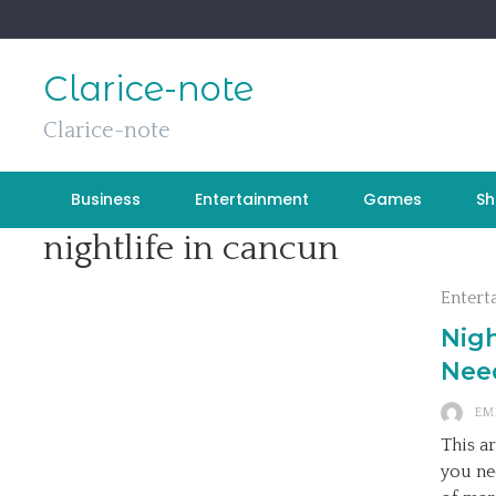
Skip
to
content
Clarice-note
Clarice-note
Business
Entertainment
Games
Sh
nightlife in cancun
Entert
Nigh
Nee
EM
This ar
you ne