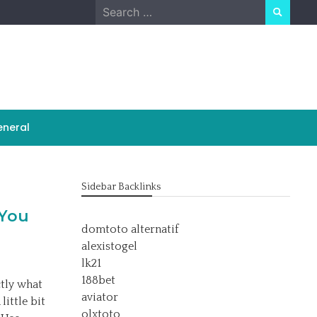
Search
for:
neral
Sidebar Backlinks
 You
domtoto alternatif
alexistogel
lk21
188bet
ctly what
aviator
little bit
olxtoto