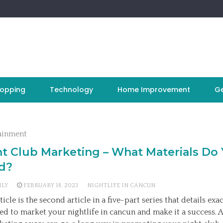
opping
Technology
Home Improvement
Ge
ainment
t Club Marketing – What Materials Do
d?
ILY
FEBRUARY 14, 2023
NIGHTLIFE IN CANCUN
ticle is the second article in a five-part series that details exa
ed to market your nightlife in cancun and make it a success. A 