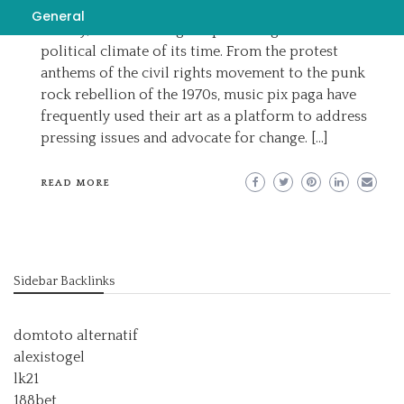
Furthermore, music serves as a reflection of
General
society, often echoing the prevailing social and
political climate of its time. From the protest
anthems of the civil rights movement to the punk
rock rebellion of the 1970s, music pix paga have
frequently used their art as a platform to address
pressing issues and advocate for change. […]
READ MORE
Sidebar Backlinks
domtoto alternatif
alexistogel
lk21
188bet