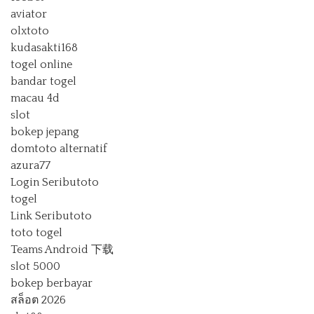
aviator
olxtoto
kudasakti168
togel online
bandar togel
macau 4d
slot
bokep jepang
domtoto alternatif
azura77
Login Seributoto
togel
Link Seributoto
toto togel
Teams Android 下载
slot 5000
bokep berbayar
สล็อต 2026