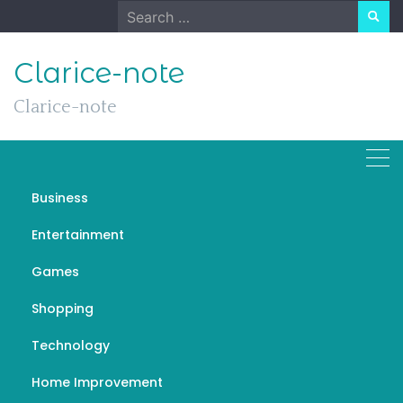
Skip
Search
to
for:
content
Clarice-note
Clarice-note
music pix paga
Business
Entertainment
Games
General
Shopping
Moreover, music has the power
Technology
to bring people together
Home Improvement
EMILY
MARCH 19, 2024
MUSIC PIX PAGA