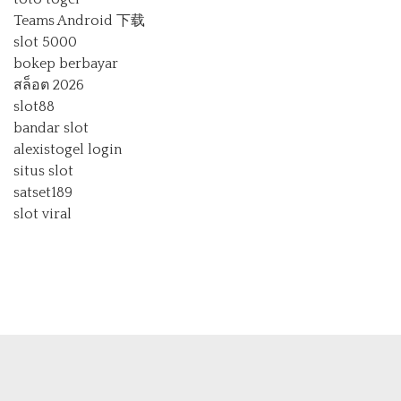
Teams Android 下载
slot 5000
bokep berbayar
สล็อต 2026
slot88
bandar slot
alexistogel login
situs slot
satset189
slot viral