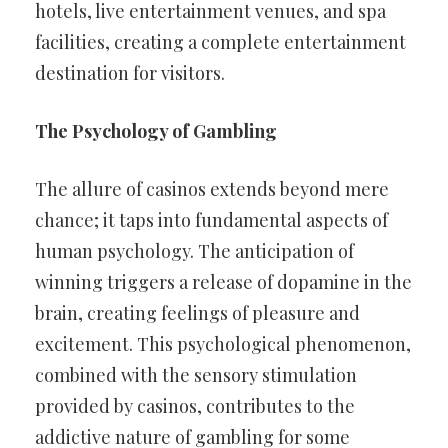
hotels, live entertainment venues, and spa
facilities, creating a complete entertainment
destination for visitors.
The Psychology of Gambling
The allure of casinos extends beyond mere
chance; it taps into fundamental aspects of
human psychology. The anticipation of
winning triggers a release of dopamine in the
brain, creating feelings of pleasure and
excitement. This psychological phenomenon,
combined with the sensory stimulation
provided by casinos, contributes to the
addictive nature of gambling for some