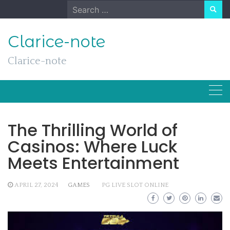
Skip
Search
to
for:
content
Clarice-note
Clarice-note
The Thrilling World of
Casinos: Where Luck
Meets Entertainment
APRIL 27, 2024
GAMES
PG LIVE SLOT ONLINE