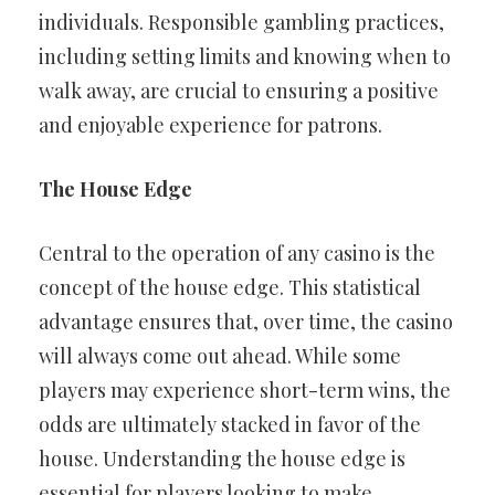
individuals. Responsible gambling practices,
including setting limits and knowing when to
walk away, are crucial to ensuring a positive
and enjoyable experience for patrons.
The House Edge
Central to the operation of any casino is the
concept of the house edge. This statistical
advantage ensures that, over time, the casino
will always come out ahead. While some
players may experience short-term wins, the
odds are ultimately stacked in favor of the
house. Understanding the house edge is
essential for players looking to make