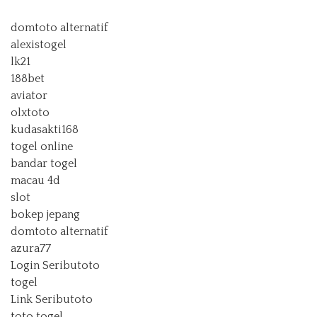
domtoto alternatif
alexistogel
lk21
188bet
aviator
olxtoto
kudasakti168
togel online
bandar togel
macau 4d
slot
bokep jepang
domtoto alternatif
azura77
Login Seributoto
togel
Link Seributoto
toto togel