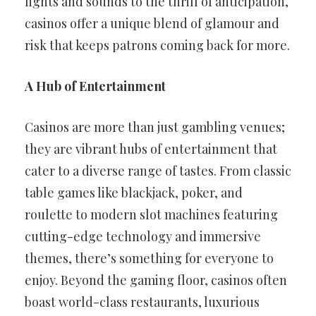
lights and sounds to the thrill of anticipation,
casinos offer a unique blend of glamour and
risk that keeps patrons coming back for more.
A Hub of Entertainment
Casinos are more than just gambling venues;
they are vibrant hubs of entertainment that
cater to a diverse range of tastes. From classic
table games like blackjack, poker, and
roulette to modern slot machines featuring
cutting-edge technology and immersive
themes, there’s something for everyone to
enjoy. Beyond the gaming floor, casinos often
boast world-class restaurants, luxurious