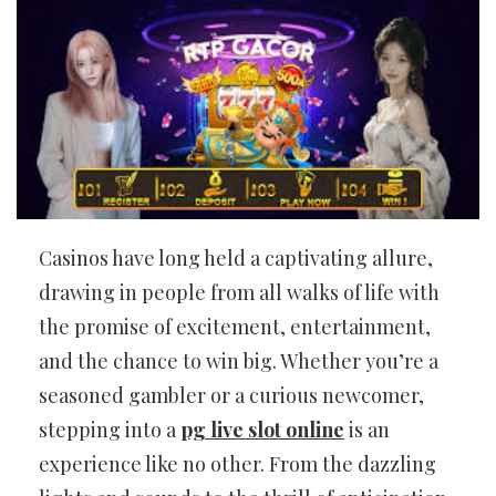
Casinos have long held a captivating allure,
drawing in people from all walks of life with
the promise of excitement, entertainment,
and the chance to win big. Whether you’re a
seasoned gambler or a curious newcomer,
stepping into a
pg live slot online
is an
experience like no other. From the dazzling