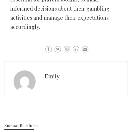
informed decisions about their gambling
activities and manage their expectations
accordingly.
Emily
Sidebar Backlinks