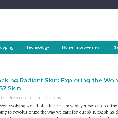
opping
Technology
Home Improvement
Ge
l
cking Radiant Skin: Exploring the Wo
S2 Skin
ILY
JANUARY 30, 2024
CS2 SKINS
 ever-evolving world of skincare, a new player has entered the
ing to revolutionize the way we care for our skin. cs2 skins, t