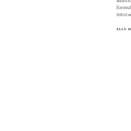
additi
formul
intrica
READ 