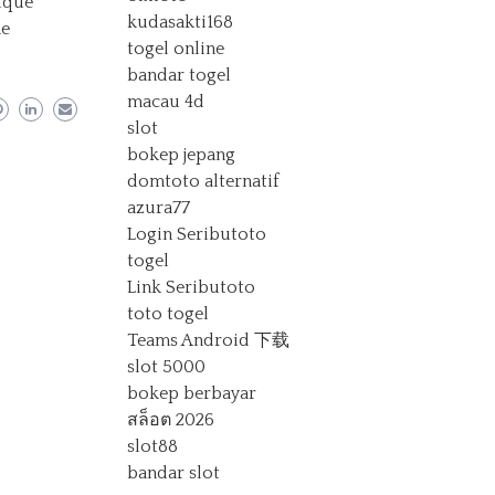
nique
kudasakti168
he
togel online
bandar togel
macau 4d
slot
bokep jepang
domtoto alternatif
azura77
Login Seributoto
togel
Link Seributoto
toto togel
Teams Android 下载
slot 5000
bokep berbayar
สล็อต 2026
slot88
bandar slot