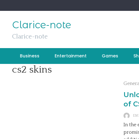
Skip
to
content
Clarice-note
Clarice-note
Business
Entertainment
Games
Sh
cs2 skins
Genera
Unlo
of C
EM
In the
promis