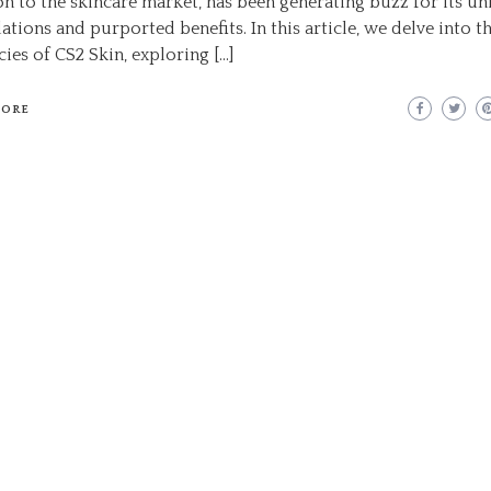
on to the skincare market, has been generating buzz for its u
ations and purported benefits. In this article, we delve into t
cies of CS2 Skin, exploring […]
MORE