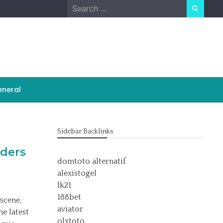
Search
for:
neral
Sidebar Backlinks
nders
domtoto alternatif
alexistogel
lk21
188bet
 scene,
aviator
he latest
olxtoto