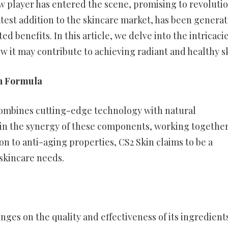
ew player has entered the scene, promising to revoluti
latest addition to the skincare market, has been genera
d benefits. In this article, we delve into the intricacie
ow it may contribute to achieving radiant and healthy s
h Formula
 combines cutting-edge technology with natural
es in the synergy of these components, working together
n to anti-aging properties, CS2 Skin claims to be a
skincare needs.
nges on the quality and effectiveness of its ingredients