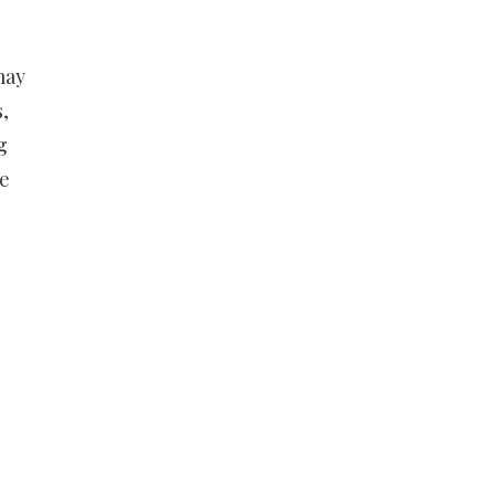
may
,
g
he