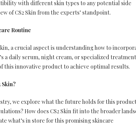
bility with different skin types to any potential side
ew of CS2 Skin from the experts’ standpoint.
care Routine
kin, a crucial aspect is understanding how to incorpora
t’s a daily serum, night cream, or specialized treatmen
 this innovative product to achieve optimal results.
2 Skin?
stry, we explore what the future holds for this product
mulations? How does CS2 Skin fit into the broader land
ate what’s in store for this promising skincare