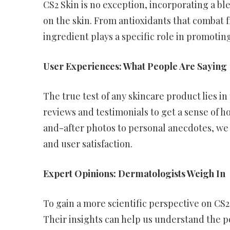
CS2 Skin is no exception, incorporating a b
on the skin. From antioxidants that combat 
ingredient plays a specific role in promoting
User Experiences: What People Are Saying
The true test of any skincare product lies i
reviews and testimonials to get a sense of h
and-after photos to personal anecdotes, we 
and user satisfaction.
Expert Opinions: Dermatologists Weigh In
To gain a more scientific perspective on CS2
Their insights can help us understand the p