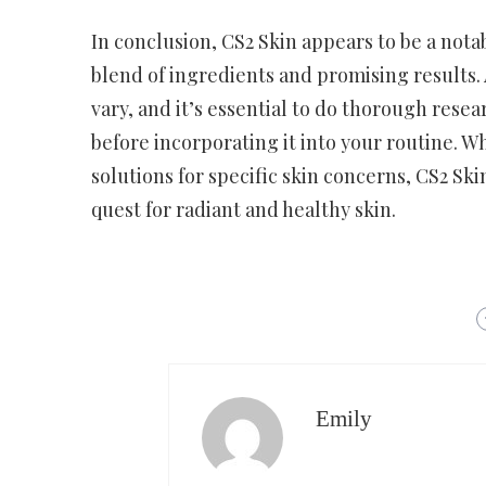
In conclusion, CS2 Skin appears to be a notab
blend of ingredients and promising results.
vary, and it’s essential to do thorough rese
before incorporating it into your routine. 
solutions for specific skin concerns, CS2 Sk
quest for radiant and healthy skin.
Emily