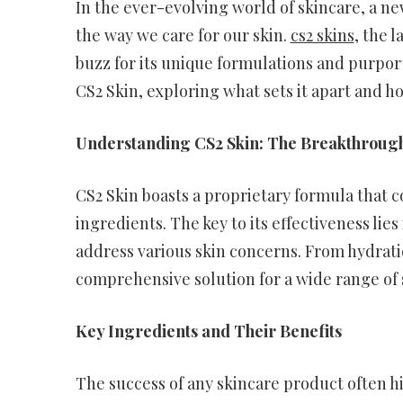
In the ever-evolving world of skincare, a n
the way we care for our skin.
cs2 skins
, the 
buzz for its unique formulations and purporte
CS2 Skin, exploring what sets it apart and h
Understanding CS2 Skin: The Breakthroug
CS2 Skin boasts a proprietary formula that
ingredients. The key to its effectiveness li
address various skin concerns. From hydratio
comprehensive solution for a wide range of 
Key Ingredients and Their Benefits
The success of any skincare product often hi