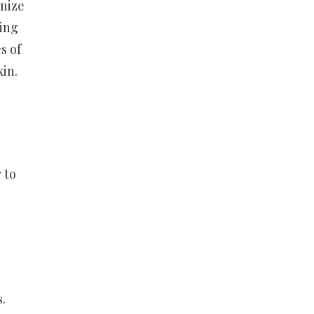
onize
ting
s of
kin.
 to
.