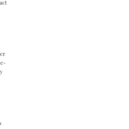
act
ser
re-
cy
s