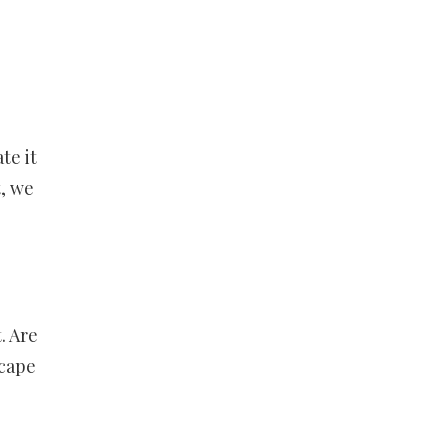
te it
t, we
. Are
scape