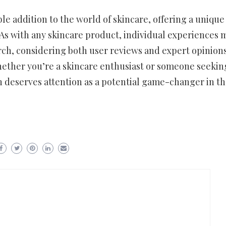
le addition to the world of skincare, offering a unique
 As with any skincare product, individual experiences 
arch, considering both user reviews and expert opinions
Whether you’re a skincare enthusiast or someone seekin
in deserves attention as a potential game-changer in t