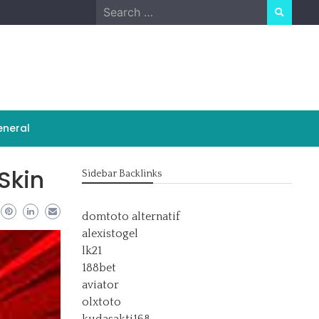
Search
for:
neral
Skin
Sidebar Backlinks
domtoto alternatif
alexistogel
lk21
188bet
aviator
olxtoto