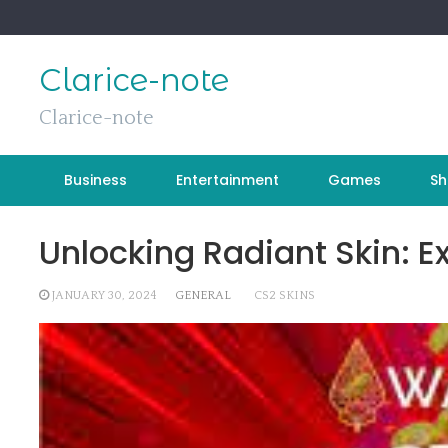
Skip
to
content
Clarice-note
Clarice-note
Business
Entertainment
Games
Sh
Unlocking Radiant Skin: E
JANUARY 30, 2024
GENERAL
CS2 SKINS