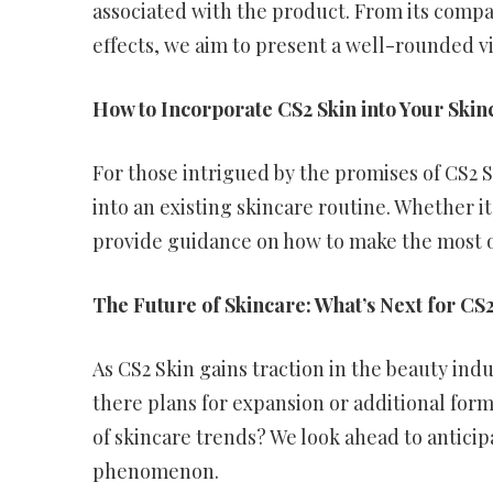
associated with the product. From its compati
effects, we aim to present a well-rounded vi
How to Incorporate CS2 Skin into Your Skin
For those intrigued by the promises of CS2 S
into an existing skincare routine. Whether i
provide guidance on how to make the most of
The Future of Skincare: What’s Next for CS
As CS2 Skin gains traction in the beauty indu
there plans for expansion or additional for
of skincare trends? We look ahead to anticip
phenomenon.