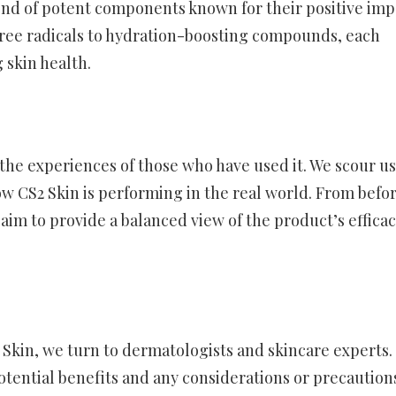
lend of potent components known for their positive imp
free radicals to hydration-boosting compounds, each
 skin health.
n the experiences of those who have used it. We scour u
ow CS2 Skin is performing in the real world. From befo
aim to provide a balanced view of the product’s effica
 Skin, we turn to dermatologists and skincare experts.
otential benefits and any considerations or precaution