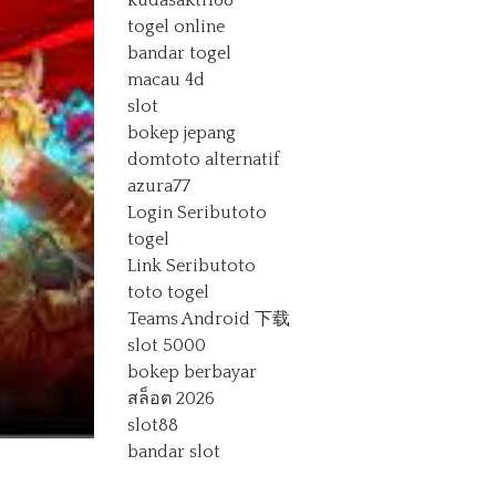
kudasakti168
togel online
bandar togel
macau 4d
slot
bokep jepang
domtoto alternatif
azura77
Login Seributoto
togel
Link Seributoto
toto togel
Teams Android 下载
slot 5000
bokep berbayar
สล็อต 2026
slot88
bandar slot