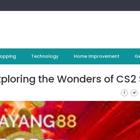
opping
Technology
Home Improvement
Ge
xploring the Wonders of CS2 