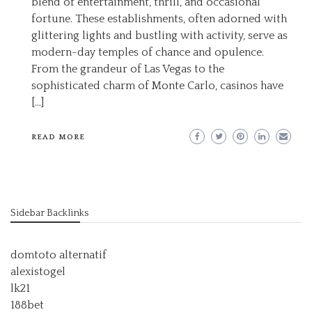
blend of entertainment, thrill, and occasional
fortune. These establishments, often adorned with
glittering lights and bustling with activity, serve as
modern-day temples of chance and opulence.
From the grandeur of Las Vegas to the
sophisticated charm of Monte Carlo, casinos have
[…]
READ MORE
Sidebar Backlinks
domtoto alternatif
alexistogel
lk21
188bet