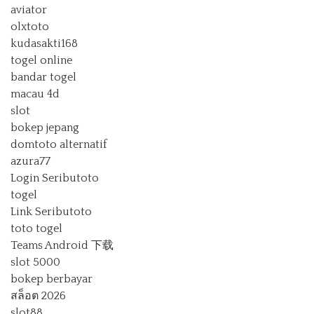
aviator
olxtoto
kudasakti168
togel online
bandar togel
macau 4d
slot
bokep jepang
domtoto alternatif
azura77
Login Seributoto
togel
Link Seributoto
toto togel
Teams Android 下载
slot 5000
bokep berbayar
สล็อต 2026
slot88