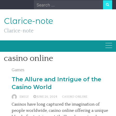
Skip
Search
to
for:
content
Clarice-note
Clarice-note
casino online
Games
The Allure and Intrigue of the
Casino World
EMILY
JUNE 26, 2024
CASINO ONLINE
Casinos have long captured the imagination of
people worldwide, casino online offering a unique