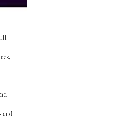
ill
ces,
r
and
s and