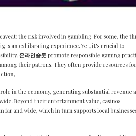
aveat: the risk involved in gambling. For some, the thr
 is an exhilarating experience. Yet, it’s crucial to
ibility.
온라인슬롯
promote responsible gaming practi
among their patrons. They often provide resources fo
ction,
nt role in the economy, generating substantial revenue 
ide. Beyond their entertainment value, casinos
rom far and wide, which in turn supports local businesse