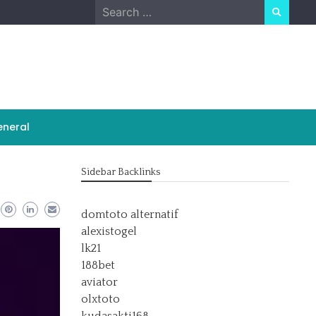
Search
for:
neral
Sidebar Backlinks
domtoto alternatif
alexistogel
lk21
188bet
aviator
olxtoto