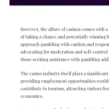
However, the allure of casinos comes with a c
of taking a chance and potentially winning big
approach gambling with caution and respons
advocating for moderation and self-control 
those seeking assistance with gambling addi
The casino industry itself plays a significa
providing employment opportunities worldw
contribute to tourism, attracting visitors f
economies.