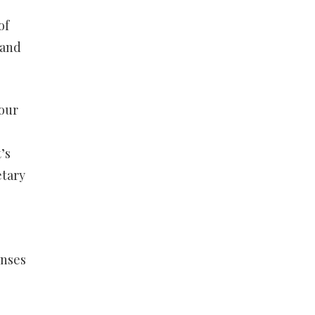
of
 and
 our
’s
etary
enses