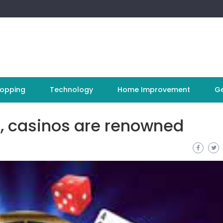
opping
Technology
Home Improvement
Ge
, casinos are renowned