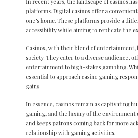
In recent years, the landscape of casinos h
platforms. Digital casinos offer a convenien
one’s home. These platforms provide a diff
accessibility while aiming to replicate the ex
Casinos, with their blend of entertainment, 
society. They cater to a diverse audience, o
entertainment to high-stakes gambling. While
essential to approach casino gaming respon
gains.
In essence, casinos remain as captivating h
gaming, and the luxury of the environment c
and keeps patrons coming back for more ac
relationship with gaming activities.