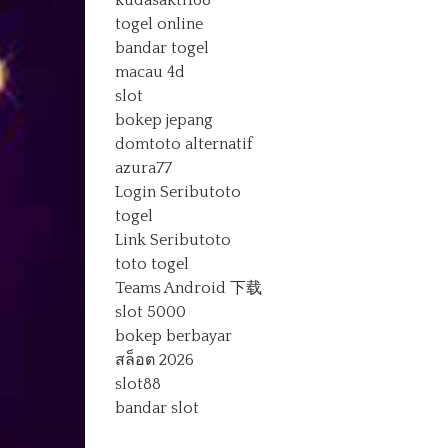
kudasakti168
togel online
bandar togel
macau 4d
slot
bokep jepang
domtoto alternatif
azura77
Login Seributoto
togel
Link Seributoto
toto togel
Teams Android 下载
slot 5000
bokep berbayar
สล็อต 2026
slot88
bandar slot