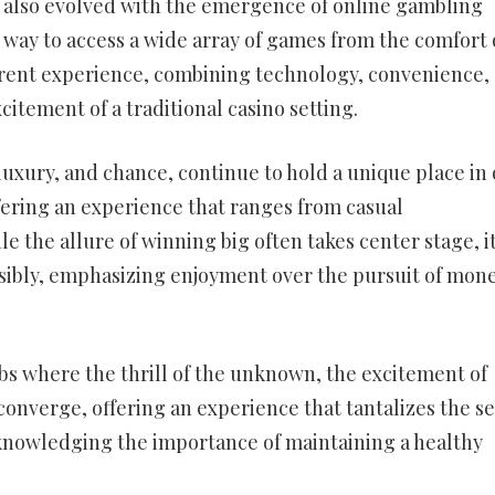
as also evolved with the emergence of online gambling
t way to access a wide array of games from the comfort 
erent experience, combining technology, convenience,
citement of a traditional casino setting.
luxury, and chance, continue to hold a unique place in
ffering an experience that ranges from casual
 the allure of winning big often takes center stage, it
sibly, emphasizing enjoyment over the pursuit of mon
ubs where the thrill of the unknown, the excitement of
onverge, offering an experience that tantalizes the s
knowledging the importance of maintaining a healthy