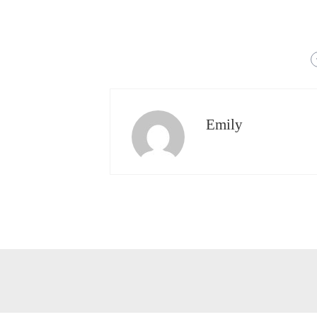
Emily