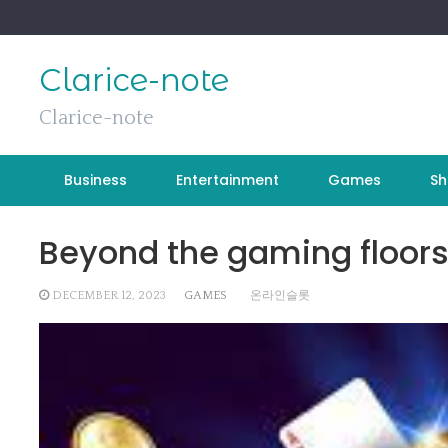
Skip
to
content
Clarice-note
Clarice-note
Business
Entertainment
Games
Sh
Beyond the gaming floors
DECEMBER 12, 2023
GAMES
온라인슬롯