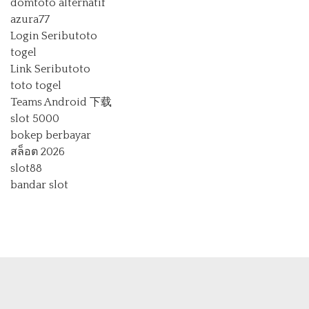
domtoto alternatif
azura77
Login Seributoto
togel
Link Seributoto
toto togel
Teams Android 下载
slot 5000
bokep berbayar
สล็อต 2026
slot88
bandar slot