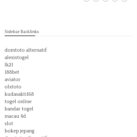
Sidebar Backlinks
domtoto alternatif
alexistogel
lk21
188bet
aviator
olxtoto
kudasakti168
togel online
bandar togel
macau 4d
slot
bokep jepang