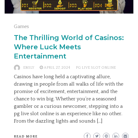
Games
The Thrilling World of Casinos:
Where Luck Meets
Entertainment
EMILY
APRIL 27, 2024
PG LIVE SLOT ONLINE
Casinos have long held a captivating allure,
drawing in people from all walks of life with the
promise of excitement, entertainment, and the
chance to win big. Whether you’re a seasoned
gambler or a curious newcomer, stepping into a
pg live slot online is an experience like no other.
From the dazzling lights and sounds […]
READ MORE