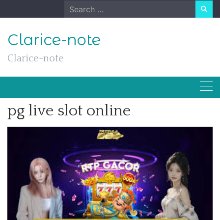
Skip
Search
to
for:
content
Clarice-note
Clarice-note
pg live slot online