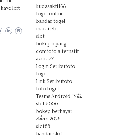
nd the
kudasakti168
have left
togel online
bandar togel
macau 4d
slot
bokep jepang
domtoto alternatif
azura77
Login Seributoto
togel
Link Seributoto
toto togel
Teams Android 下载
slot 5000
bokep berbayar
สล็อต 2026
slot88
bandar slot