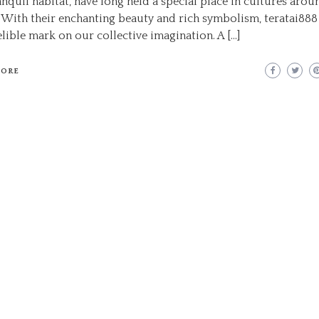
anquil habitat, have long held a special place in cultures arou
 With their enchanting beauty and rich symbolism, teratai888 
elible mark on our collective imagination. A […]
MORE