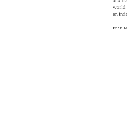
and tr
world.
an ind
READ 