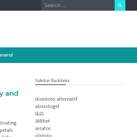
Search
for:
neral
Sidebar Backlinks
ty and
domtoto alternatif
alexistogel
lk21
188bet
tivating
aviator
petals
olxtoto