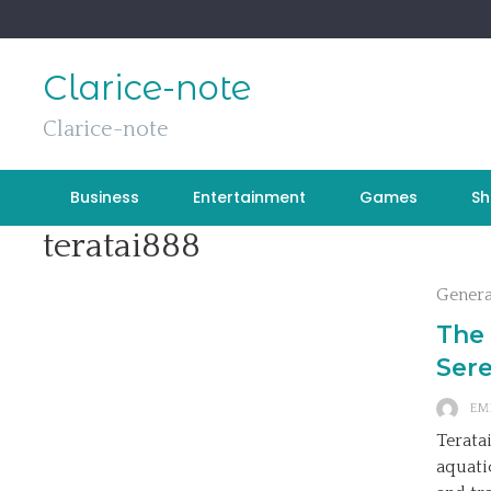
Skip
to
content
Clarice-note
Clarice-note
Business
Entertainment
Games
Sh
teratai888
Genera
The 
Sere
EM
Teratai
aquati