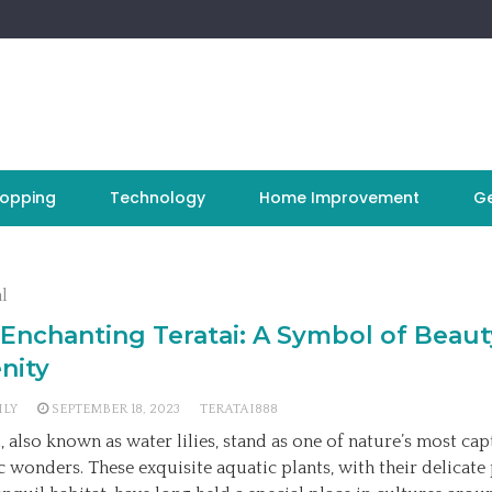
opping
Technology
Home Improvement
Ge
l
Enchanting Teratai: A Symbol of Beau
nity
ILY
SEPTEMBER 18, 2023
TERATAI888
, also known as water lilies, stand as one of nature’s most cap
c wonders. These exquisite aquatic plants, with their delicate 