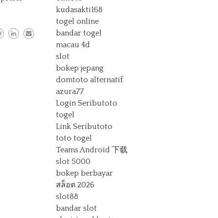
kudasakti168
togel online
bandar togel
macau 4d
slot
bokep jepang
domtoto alternatif
azura77
Login Seributoto
togel
Link Seributoto
toto togel
Teams Android 下载
slot 5000
bokep berbayar
สล็อต 2026
slot88
bandar slot