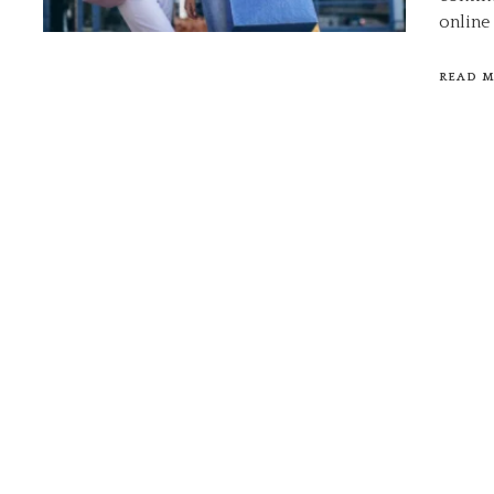
online
READ 