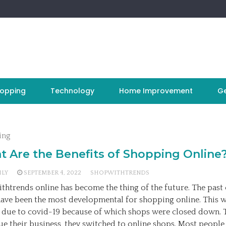
opping
Technology
Home Improvement
Ge
ing
 Are the Benefits of Shopping Online
ILY
SEPTEMBER 4, 2022
SHOPWITHTRENDS
thtrends online has become the thing of the future. The past
have been the most developmental for shopping online. This 
 due to covid-19 because of which shops were closed down. 
ue their business, they switched to online shops. Most people