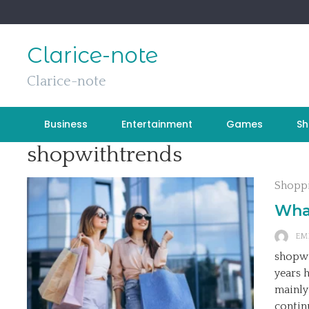
Skip
to
content
Clarice-note
Clarice-note
Business
Entertainment
Games
Sh
shopwithtrends
Shopp
What
EM
shopwi
years 
mainly
contin