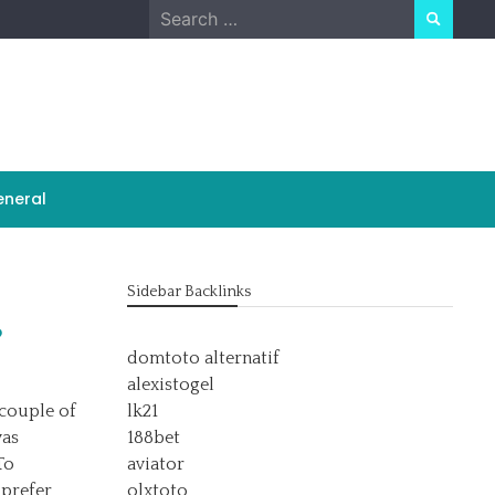
Search
for:
neral
Sidebar Backlinks
?
domtoto alternatif
alexistogel
 couple of
lk21
was
188bet
To
aviator
 prefer
olxtoto