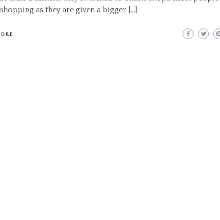
 shopping as they are given a bigger […]
MORE