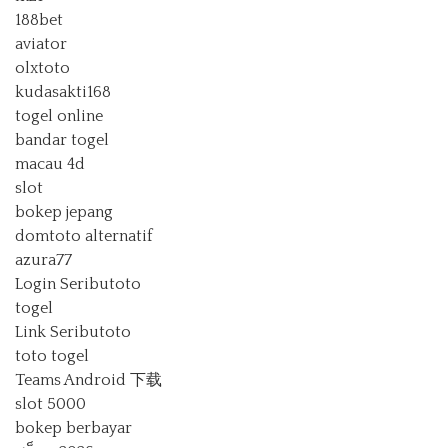
188bet
aviator
olxtoto
kudasakti168
togel online
bandar togel
macau 4d
slot
bokep jepang
domtoto alternatif
azura77
Login Seributoto
togel
Link Seributoto
toto togel
Teams Android 下载
slot 5000
bokep berbayar