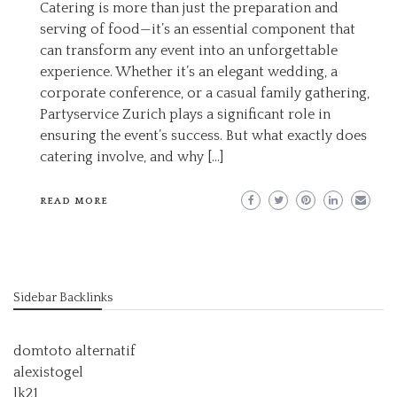
Catering is more than just the preparation and
serving of food—it’s an essential component that
can transform any event into an unforgettable
experience. Whether it’s an elegant wedding, a
corporate conference, or a casual family gathering,
Partyservice Zurich plays a significant role in
ensuring the event’s success. But what exactly does
catering involve, and why […]
READ MORE
Sidebar Backlinks
domtoto alternatif
alexistogel
lk21