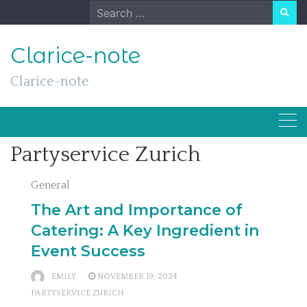
Skip
Search
to
for:
content
Clarice-note
Clarice-note
Partyservice Zurich
General
The Art and Importance of
Catering: A Key Ingredient in
Event Success
EMILY
NOVEMBER 19, 2024
PARTYSERVICE ZURICH