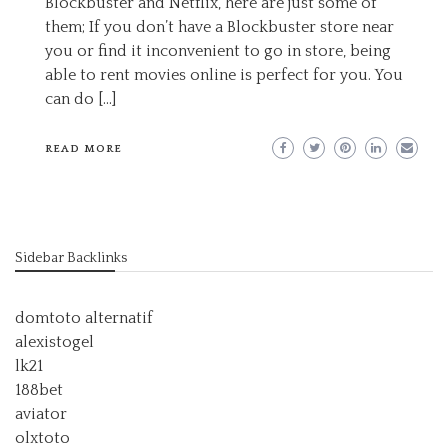
Blockbuster and Netflix, here are just some of
them; If you don’t have a Blockbuster store near
you or find it inconvenient to go in store, being
able to rent movies online is perfect for you. You
can do […]
READ MORE
Sidebar Backlinks
domtoto alternatif
alexistogel
lk21
188bet
aviator
olxtoto