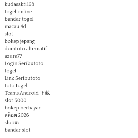
kudasakti168
togel online
bandar togel
macau 4d
slot
bokep jepang
domtoto alternatif
azura77
Login Seributoto
togel
Link Seributoto
toto togel
Teams Android 下载
slot 5000
bokep berbayar
สล็อต 2026
slot88
bandar slot