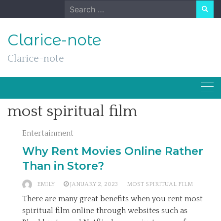
Skip
Search
to
for:
content
Clarice-note
Clarice-note
most spiritual film
Entertainment
Why Rent Movies Online Rather
Than in Store?
EMILY
JANUARY 2, 2023
MOST SPIRITUAL FILM
There are many great benefits when you rent most
spiritual film online through websites such as