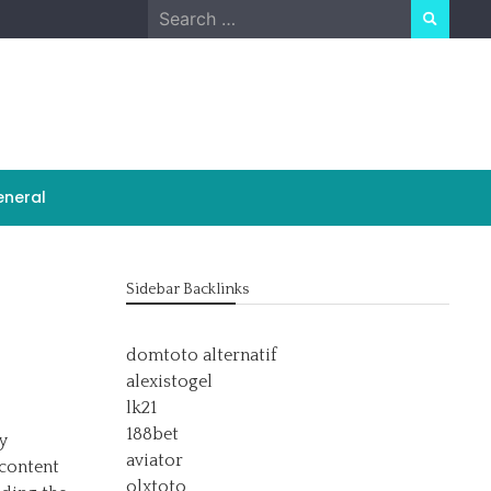
Search
for:
neral
Sidebar Backlinks
domtoto alternatif
alexistogel
lk21
188bet
y
aviator
 content
olxtoto