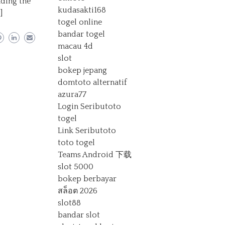
nding the
kudasakti168
]
togel online
bandar togel
macau 4d
slot
bokep jepang
domtoto alternatif
azura77
Login Seributoto
togel
Link Seributoto
toto togel
Teams Android 下载
slot 5000
bokep berbayar
สล็อต 2026
slot88
bandar slot