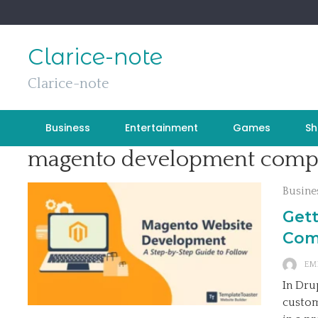
Skip
to
content
Clarice-note
Clarice-note
Business
Entertainment
Games
Sh
magento development com
Busine
Gett
Com
EM
In Dru
custom