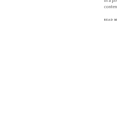
in a pr
conten
READ 