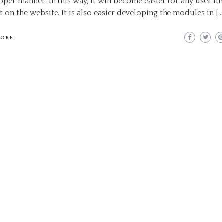
oper manner. In this way, it will become easier for any user fi
t on the website. It is also easier developing the modules in […
MORE