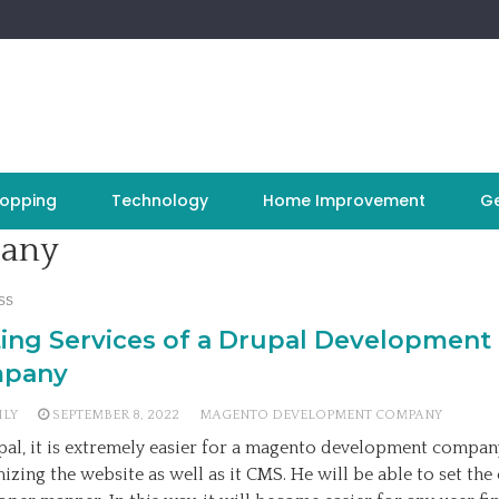
opping
Technology
Home Improvement
Ge
pany
ss
ing Services of a Drupal Development
pany
ILY
SEPTEMBER 8, 2022
MAGENTO DEVELOPMENT COMPANY
pal, it is extremely easier for a magento development compan
izing the website as well as it CMS. He will be able to set the