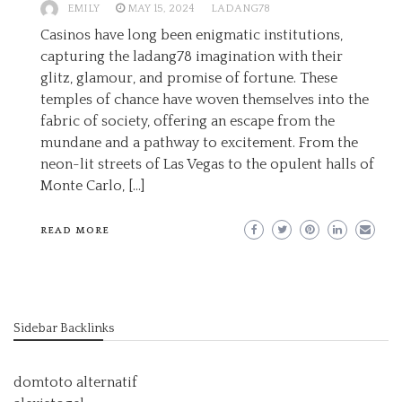
EMILY
MAY 15, 2024
LADANG78
Casinos have long been enigmatic institutions,
capturing the ladang78 imagination with their
glitz, glamour, and promise of fortune. These
temples of chance have woven themselves into the
fabric of society, offering an escape from the
mundane and a pathway to excitement. From the
neon-lit streets of Las Vegas to the opulent halls of
Monte Carlo, […]
READ MORE
Sidebar Backlinks
domtoto alternatif