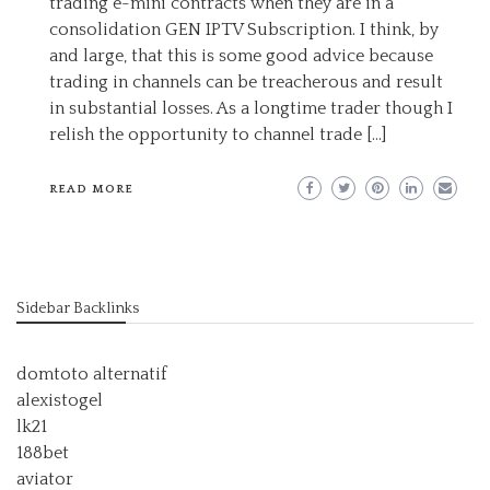
trading e-mini contracts when they are in a
consolidation GEN IPTV Subscription. I think, by
and large, that this is some good advice because
trading in channels can be treacherous and result
in substantial losses. As a longtime trader though I
relish the opportunity to channel trade […]
READ MORE
Sidebar Backlinks
domtoto alternatif
alexistogel
lk21
188bet
aviator