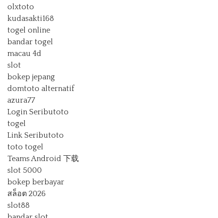
olxtoto
kudasakti168
togel online
bandar togel
macau 4d
slot
bokep jepang
domtoto alternatif
azura77
Login Seributoto
togel
Link Seributoto
toto togel
Teams Android 下载
slot 5000
bokep berbayar
สล็อต 2026
slot88
bandar slot