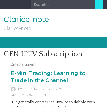
Skip
Search
to
for:
content
Clarice-note
Clarice-note
GEN IPTV Subscription
Entertainment
E-Mini Trading: Learning to
Trade in the Channel
EMILY
NOVEMBER 29, 2022
GEN IPTV SUBSCRIPTION
It is generally considered unwise to dabble with