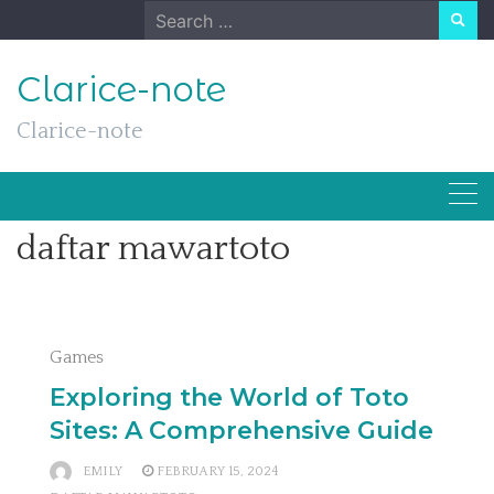
Skip
Search
to
for:
content
Clarice-note
Clarice-note
daftar mawartoto
Games
Exploring the World of Toto
Sites: A Comprehensive Guide
EMILY
FEBRUARY 15, 2024