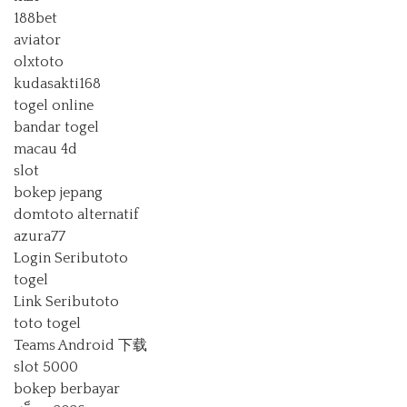
188bet
aviator
olxtoto
kudasakti168
togel online
bandar togel
macau 4d
slot
bokep jepang
domtoto alternatif
azura77
Login Seributoto
togel
Link Seributoto
toto togel
Teams Android 下载
slot 5000
bokep berbayar