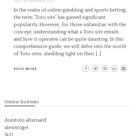
DAFTAR MAWARTOTO
In the realm of online gambling and sports betting,
the term “Toto site” has gained significant
popularity. However, for those unfamiliar with the
concept, understanding what a Toto site entails
and how it operates can be quite daunting. In this
comprehensive guide, we will delve into the world
of Toto sites, shedding light on their […]
READ MORE
Sidebar Backlinks
domtoto alternatif
alexistogel
lk21