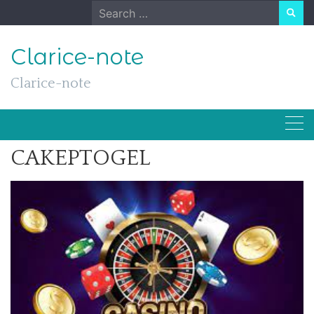
Skip
Search
to
for:
content
Clarice-note
Clarice-note
CAKEPTOGEL