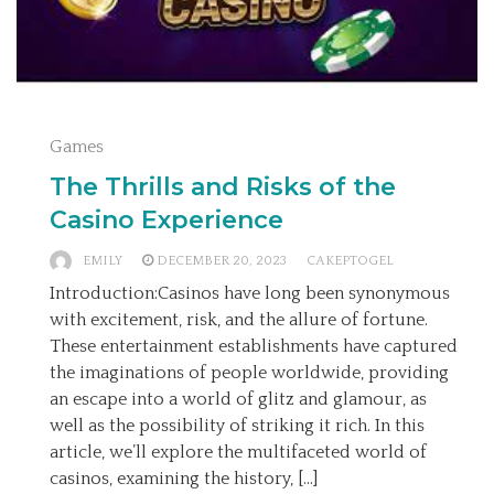
Games
The Thrills and Risks of the
Casino Experience
EMILY
DECEMBER 20, 2023
CAKEPTOGEL
Introduction:Casinos have long been synonymous
with excitement, risk, and the allure of fortune.
These entertainment establishments have captured
the imaginations of people worldwide, providing
an escape into a world of glitz and glamour, as
well as the possibility of striking it rich. In this
article, we’ll explore the multifaceted world of
casinos, examining the history, […]