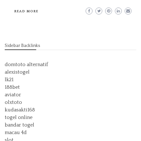
READ MORE
Sidebar Backlinks
domtoto alternatif
alexistogel
lk21
188bet
aviator
olxtoto
kudasakti168
togel online
bandar togel
macau 4d
slot