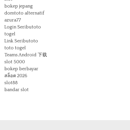
bokep jepang
domtoto alternatif
azura77
Login Seributoto
togel
Link Seributoto
toto togel
Teams Android 下载
slot 5000
bokep berbayar
สล็อต 2026
slot88
bandar slot