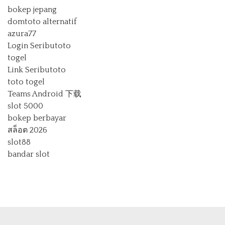
bokep jepang
domtoto alternatif
azura77
Login Seributoto
togel
Link Seributoto
toto togel
Teams Android 下载
slot 5000
bokep berbayar
สล็อต 2026
slot88
bandar slot