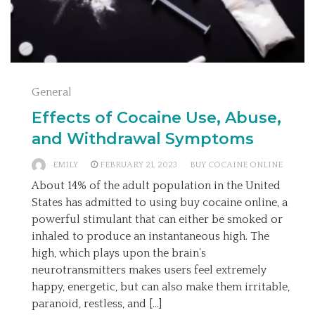
General
Effects of Cocaine Use, Abuse,
and Withdrawal Symptoms
EMILY
FEBRUARY 21, 2023
BUY COCAINE ONLINE
About 14% of the adult population in the United
States has admitted to using buy cocaine online, a
powerful stimulant that can either be smoked or
inhaled to produce an instantaneous high. The
high, which plays upon the brain’s
neurotransmitters makes users feel extremely
happy, energetic, but can also make them irritable,
paranoid, restless, and […]