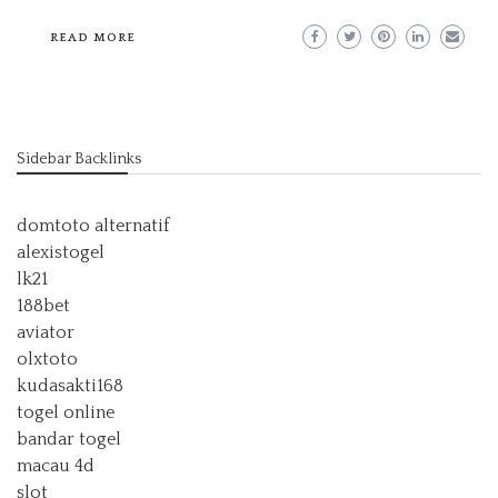
READ MORE
Sidebar Backlinks
domtoto alternatif
alexistogel
lk21
188bet
aviator
olxtoto
kudasakti168
togel online
bandar togel
macau 4d
slot