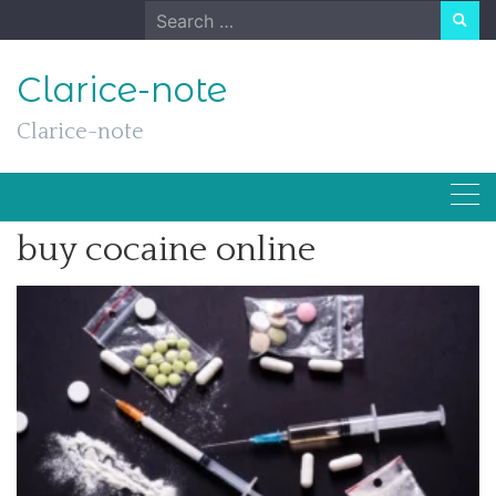
Skip
Search
to
for:
content
Clarice-note
Clarice-note
buy cocaine online