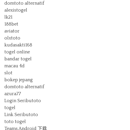
domtoto alternatif
alexistogel
lk21
188bet
aviator
olxtoto
kudasakti168
togel online
bandar togel
macau 4d
slot
bokep jepang
domtoto alternatif
azura77
Login Seributoto
togel
Link Seributoto
toto togel
Teams Android 下载