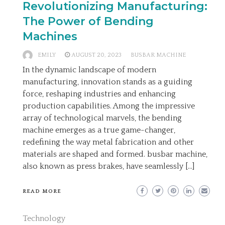
Revolutionizing Manufacturing:
The Power of Bending
Machines
EMILY
AUGUST 20, 2023
BUSBAR MACHINE
In the dynamic landscape of modern
manufacturing, innovation stands as a guiding
force, reshaping industries and enhancing
production capabilities. Among the impressive
array of technological marvels, the bending
machine emerges as a true game-changer,
redefining the way metal fabrication and other
materials are shaped and formed. busbar machine,
also known as press brakes, have seamlessly […]
READ MORE
Technology