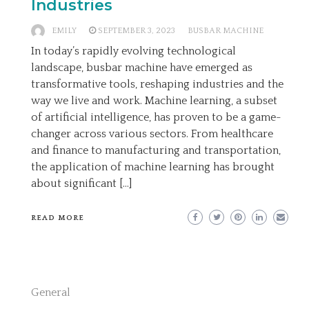
Industries
EMILY
SEPTEMBER 3, 2023
BUSBAR MACHINE
In today’s rapidly evolving technological
landscape, busbar machine have emerged as
transformative tools, reshaping industries and the
way we live and work. Machine learning, a subset
of artificial intelligence, has proven to be a game-
changer across various sectors. From healthcare
and finance to manufacturing and transportation,
the application of machine learning has brought
about significant […]
READ MORE
General