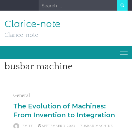
Skip
Search
to
for:
content
Clarice-note
Clarice-note
busbar machine
General
The Evolution of Machines:
From Invention to Integration
EMILY
SEPTEMBER 3, 2023
BUSBAR MACHINE