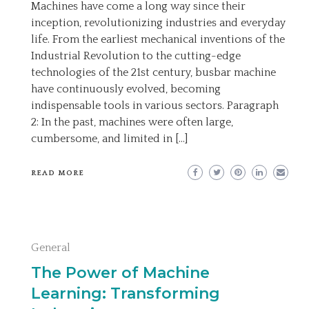
Machines have come a long way since their
inception, revolutionizing industries and everyday
life. From the earliest mechanical inventions of the
Industrial Revolution to the cutting-edge
technologies of the 21st century, busbar machine
have continuously evolved, becoming
indispensable tools in various sectors. Paragraph
2: In the past, machines were often large,
cumbersome, and limited in […]
READ MORE
General
The Power of Machine
Learning: Transforming