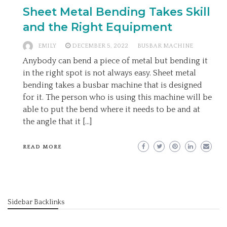
Sheet Metal Bending Takes Skill
and the Right Equipment
EMILY
DECEMBER 5, 2022
BUSBAR MACHINE
Anybody can bend a piece of metal but bending it
in the right spot is not always easy. Sheet metal
bending takes a busbar machine that is designed
for it. The person who is using this machine will be
able to put the bend where it needs to be and at
the angle that it […]
READ MORE
Sidebar Backlinks