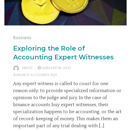
Business
Exploring the Role of
Accounting Expert Witnesses
EMILY
JANUARY 18, 2023
BINANCE ACCOUNTS BUY
Any expert witness is called to court for one
reason only: to provide specialized information or
opinions to the judge and jury. In the case of
binance accounts buy expert witnesses, their
specialization happens to be accounting, or the art
of record-keeping of money. This makes them an
important part of any trial dealing with […]