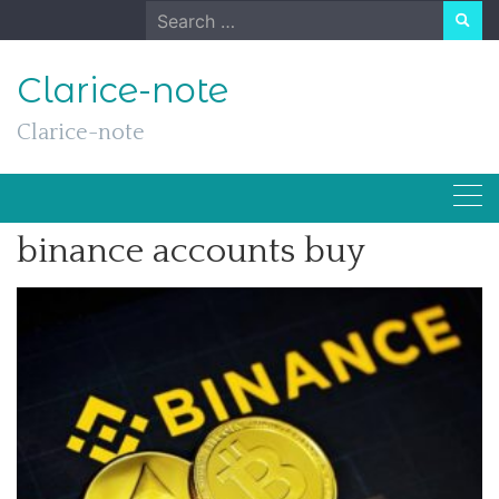
Skip
Search
to
for:
content
Clarice-note
Clarice-note
binance accounts buy