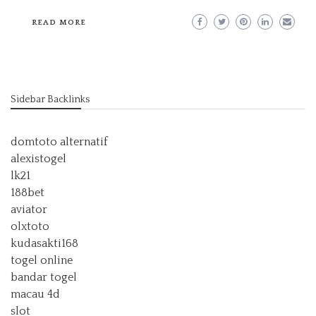
READ MORE
Sidebar Backlinks
domtoto alternatif
alexistogel
lk21
188bet
aviator
olxtoto
kudasakti168
togel online
bandar togel
macau 4d
slot