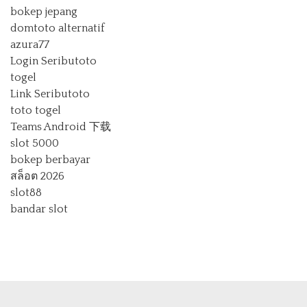
bokep jepang
domtoto alternatif
azura77
Login Seributoto
togel
Link Seributoto
toto togel
Teams Android 下载
slot 5000
bokep berbayar
สล็อต 2026
slot88
bandar slot