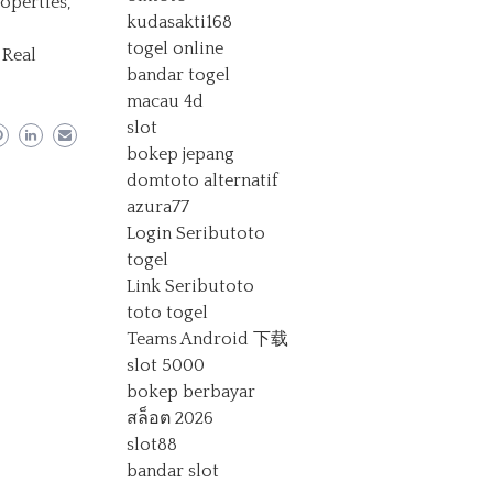
operties,
kudasakti168
togel online
 Real
bandar togel
macau 4d
slot
bokep jepang
domtoto alternatif
azura77
Login Seributoto
togel
Link Seributoto
toto togel
Teams Android 下载
slot 5000
bokep berbayar
สล็อต 2026
slot88
bandar slot