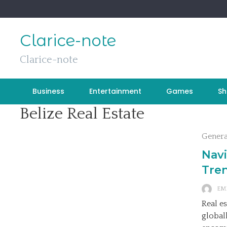
Skip
to
content
Clarice-note
Clarice-note
Business
Entertainment
Games
Sh
Belize Real Estate
Genera
Navi
Tren
EM
Real e
global