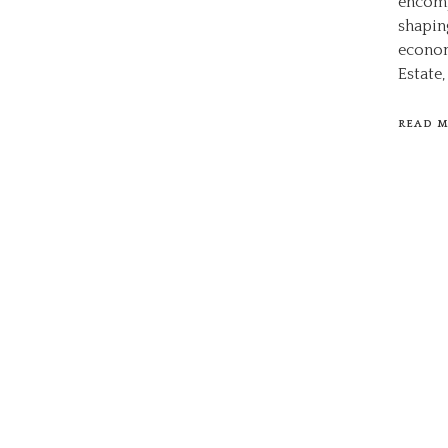
encomp
shapin
economi
Estate,
READ 