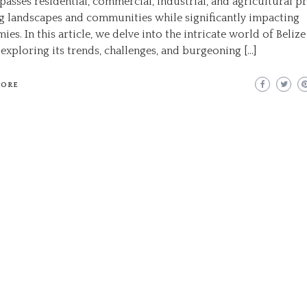
asses residential, commercial, industrial, and agricultural pr
g landscapes and communities while significantly impacting
es. In this article, we delve into the intricate world of Belize
 exploring its trends, challenges, and burgeoning […]
MORE