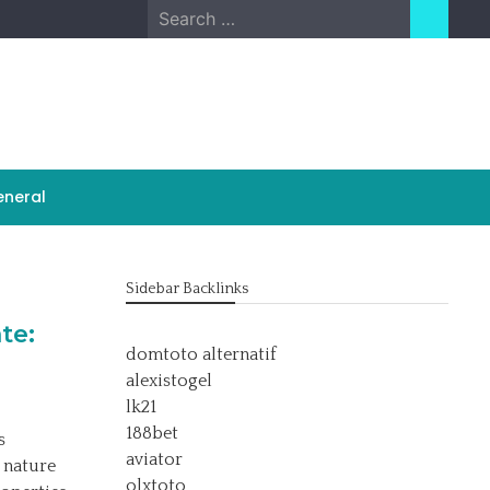
Search
for:
neral
Sidebar Backlinks
te:
domtoto alternatif
alexistogel
lk21
188bet
s
aviator
d nature
olxtoto