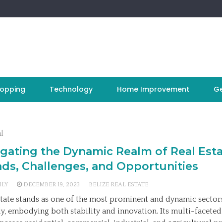
opping
Technology
Home Improvement
Ge
l
gating the Dynamic Realm of Real Esta
ds, Challenges, and Opportunities
ILY
DECEMBER 19, 2023
BELIZE REAL ESTATE
state stands as one of the most prominent and dynamic sector
ly, embodying both stability and innovation. Its multi-facete