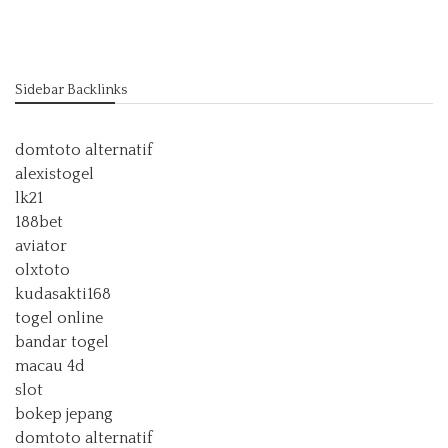
Sidebar Backlinks
domtoto alternatif
alexistogel
lk21
188bet
aviator
olxtoto
kudasakti168
togel online
bandar togel
macau 4d
slot
bokep jepang
domtoto alternatif