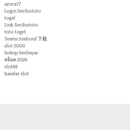
azura77
Login Seributoto
togel
Link Seributoto
toto togel
Teams Android 下载
slot 5000
bokep berbayar
สล็อต 2026
slot88
bandar slot