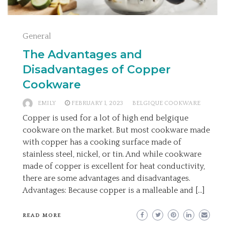
General
The Advantages and
Disadvantages of Copper
Cookware
EMILY
FEBRUARY 1, 2023
BELGIQUE COOKWARE
Copper is used for a lot of high end belgique
cookware on the market. But most cookware made
with copper has a cooking surface made of
stainless steel, nickel, or tin. And while cookware
made of copper is excellent for heat conductivity,
there are some advantages and disadvantages.
Advantages: Because copper is a malleable and […]
READ MORE