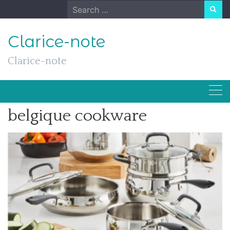
Skip
Search
to
for:
content
Clarice-note
Clarice-note
belgique cookware