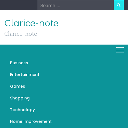
Skip
Search
to
for:
content
Clarice-note
Clarice-note
architects in Miami
Business
Entertainment
Games
General
Shopping
So You Want to Be an
Technology
Enterprise Architect?
Home Improvement
EMILY
FEBRUARY 28, 2023