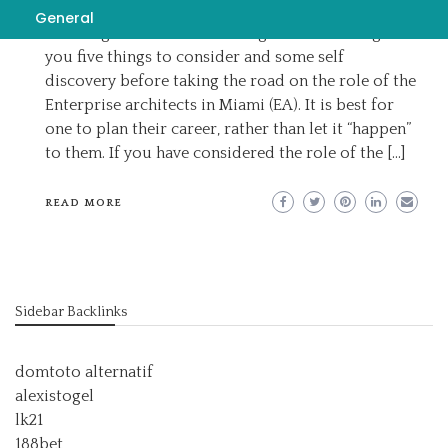
ARCHITECTS IN MIAMI
General
Thinking about a career change? This article gives
you five things to consider and some self
discovery before taking the road on the role of the
Enterprise architects in Miami (EA). It is best for
one to plan their career, rather than let it “happen”
to them. If you have considered the role of the […]
READ MORE
Sidebar Backlinks
domtoto alternatif
alexistogel
lk21
188bet