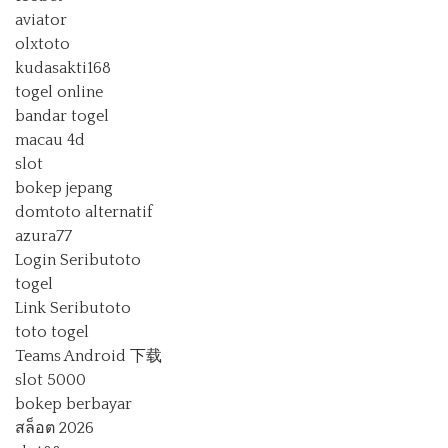
aviator
olxtoto
kudasakti168
togel online
bandar togel
macau 4d
slot
bokep jepang
domtoto alternatif
azura77
Login Seributoto
togel
Link Seributoto
toto togel
Teams Android 下载
slot 5000
bokep berbayar
สล็อต 2026