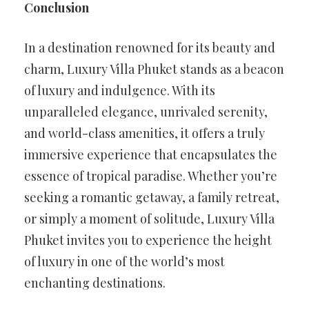
Conclusion
In a destination renowned for its beauty and
charm, Luxury Villa Phuket stands as a beacon
of luxury and indulgence. With its
unparalleled elegance, unrivaled serenity,
and world-class amenities, it offers a truly
immersive experience that encapsulates the
essence of tropical paradise. Whether you’re
seeking a romantic getaway, a family retreat,
or simply a moment of solitude, Luxury Villa
Phuket invites you to experience the height
of luxury in one of the world’s most
enchanting destinations.