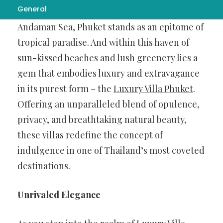
General
Nestled amidst the azure waters of the
Andaman Sea, Phuket stands as an epitome of
tropical paradise. And within this haven of
sun-kissed beaches and lush greenery lies a
gem that embodies luxury and extravagance
in its purest form – the
Luxury Villa Phuket
.
Offering an unparalleled blend of opulence,
privacy, and breathtaking natural beauty,
these villas redefine the concept of
indulgence in one of Thailand’s most coveted
destinations.
Unrivaled Elegance