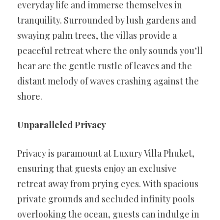
everyday life and immerse themselves in
tranquility. Surrounded by lush gardens and
swaying palm trees, the villas provide a
peaceful retreat where the only sounds you’ll
hear are the gentle rustle of leaves and the
distant melody of waves crashing against the
shore.
Unparalleled Privacy
Privacy is paramount at Luxury Villa Phuket,
ensuring that guests enjoy an exclusive
retreat away from prying eyes. With spacious
private grounds and secluded infinity pools
overlooking the ocean, guests can indulge in