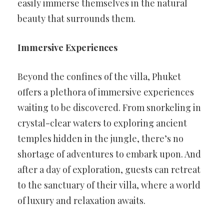
easily immerse themselves in the natural
beauty that surrounds them.
Immersive Experiences
Beyond the confines of the villa, Phuket
offers a plethora of immersive experiences
waiting to be discovered. From snorkeling in
crystal-clear waters to exploring ancient
temples hidden in the jungle, there’s no
shortage of adventures to embark upon. And
after a day of exploration, guests can retreat
to the sanctuary of their villa, where a world
of luxury and relaxation awaits.