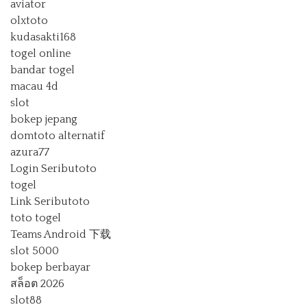
aviator
olxtoto
kudasakti168
togel online
bandar togel
macau 4d
slot
bokep jepang
domtoto alternatif
azura77
Login Seributoto
togel
Link Seributoto
toto togel
Teams Android 下载
slot 5000
bokep berbayar
สล็อต 2026
slot88