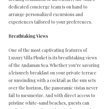
dedicated concierge team is on hand to
arrange personalized excursions and
experiences tailored to your preferences.
Breathtaking Views
One of the most captivating features of
Luxury Villa Phuket is its breathtaking views
of the Andaman Sea. Whether you’re savoring
a leisurely breakfast on your private terrace
or unwinding with a cocktail as the sun sets
over the horizon, the panoramic vistas never
fail to mesmerize. And with direct access to
pristine white-sand beaches, guests can