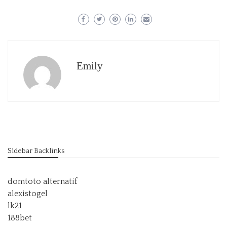
Emily
Sidebar Backlinks
domtoto alternatif
alexistogel
lk21
188bet