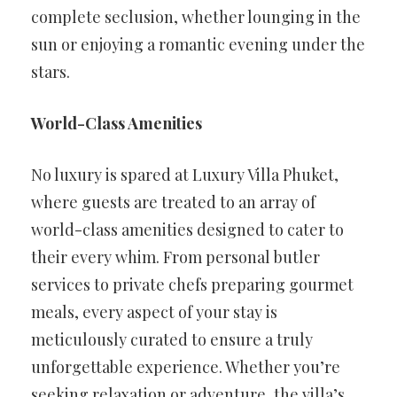
complete seclusion, whether lounging in the
sun or enjoying a romantic evening under the
stars.
World-Class Amenities
No luxury is spared at Luxury Villa Phuket,
where guests are treated to an array of
world-class amenities designed to cater to
their every whim. From personal butler
services to private chefs preparing gourmet
meals, every aspect of your stay is
meticulously curated to ensure a truly
unforgettable experience. Whether you’re
seeking relaxation or adventure, the villa’s