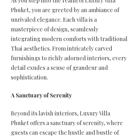
As you step into the realm of Luxury Villa
Phuket, you are greeted by an ambiance of
unrivaled elegance. Each villa is a
masterpiece of design, seamlessly
integrating modern comforts with traditional
Thai aesthetics. From intricately carved
furnishings to richly adorned interiors, every
detail exudes a sense of grandeur and
sophistication.
A Sanctuary of Serenity
Beyond its lavish interiors, Luxury Villa
Phuket offers a sanctuary of serenity, where
guests can escape the hustle and bustle of