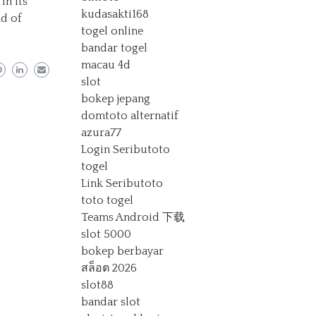
in its
kudasakti168
nd of
togel online
bandar togel
macau 4d
slot
bokep jepang
domtoto alternatif
azura77
Login Seributoto
togel
Link Seributoto
toto togel
Teams Android 下载
slot 5000
bokep berbayar
สล็อต 2026
slot88
bandar slot