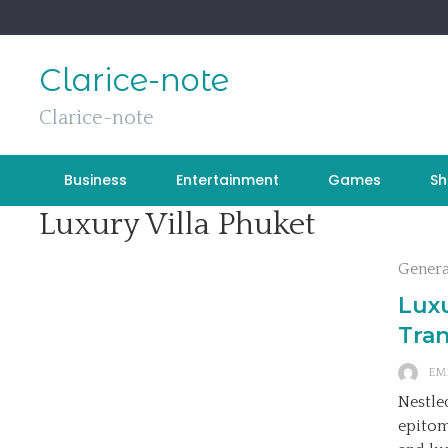
Skip
to
content
Clarice-note
Clarice-note
Business
Entertainment
Games
Sh
Luxury Villa Phuket
Genera
Lux
Tran
EM
Nestle
epitom