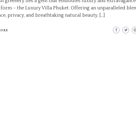
sh greenery lies a gem that embodies luxury and extravagance 
 form – the Luxury Villa Phuket. Offering an unparalleled ble
ce, privacy, and breathtaking natural beauty, […]
MORE