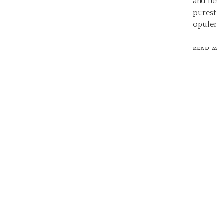
and lu
purest
opulen
READ 