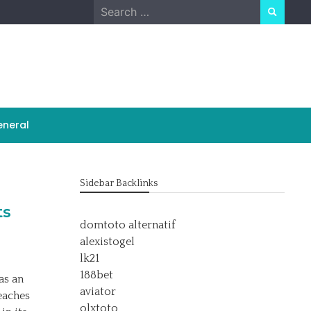
Search
for:
neral
Sidebar Backlinks
ts
domtoto alternatif
alexistogel
lk21
188bet
as an
aviator
eaches
olxtoto