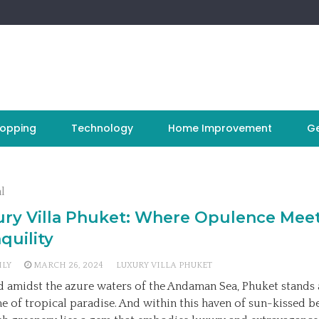
opping
Technology
Home Improvement
Ge
l
ury Villa Phuket: Where Opulence Mee
quility
ILY
MARCH 26, 2024
LUXURY VILLA PHUKET
d amidst the azure waters of the Andaman Sea, Phuket stands 
e of tropical paradise. And within this haven of sun-kissed b