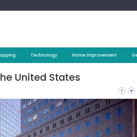
opping
Technology
Home Improvement
Ge
the United States