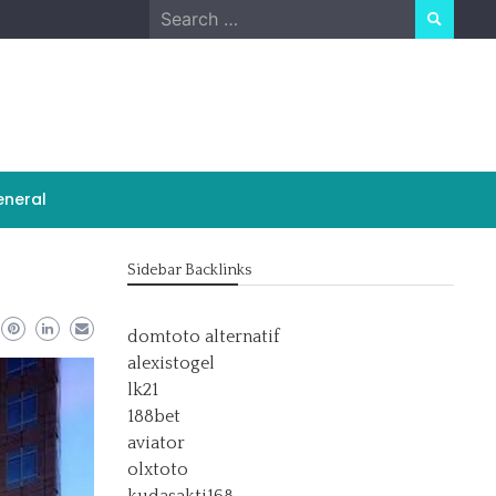
Search
for:
neral
Sidebar Backlinks
domtoto alternatif
alexistogel
lk21
188bet
aviator
olxtoto