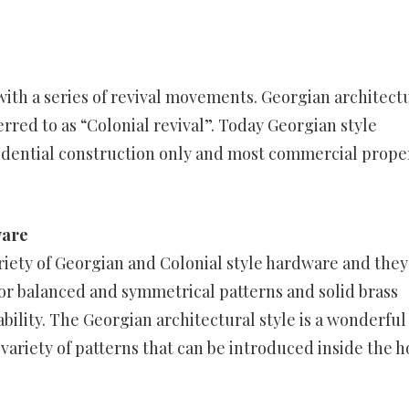
ith a series of revival movements. Georgian architect
erred to as “Colonial revival”. Today Georgian style
sidential construction only and most commercial prope
ware
iety of Georgian and Colonial style hardware and they
for balanced and symmetrical patterns and solid brass
bility. The Georgian architectural style is a wonderful
variety of patterns that can be introduced inside the 