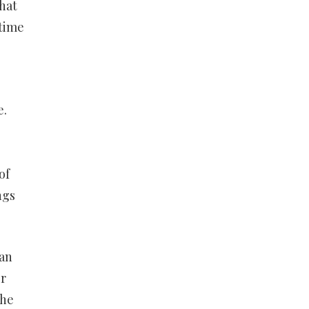
hat
 time
e.
of
ngs
ian
er
the