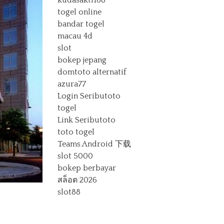
kudasakti168
togel online
bandar togel
macau 4d
slot
bokep jepang
domtoto alternatif
azura77
Login Seributoto
togel
Link Seributoto
toto togel
Teams Android 下载
slot 5000
bokep berbayar
สล็อต 2026
slot88