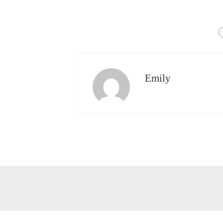
Emily