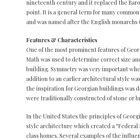
nineteenth century and it replaced the Ba
point. It is a general term for many common
and was named after the English monarchs 
Features & Characteristics
One of the most prominent features of Georg
Math was used to determine correct size a
building. Symmetry was very important when
addition to an earlier architectural style w
the inspiration for Georgian buildings was
were traditionally constructed of stone or b
In the United States the principles of Geor
style architecture which created a “Federal
class homes. Several examples of the influen