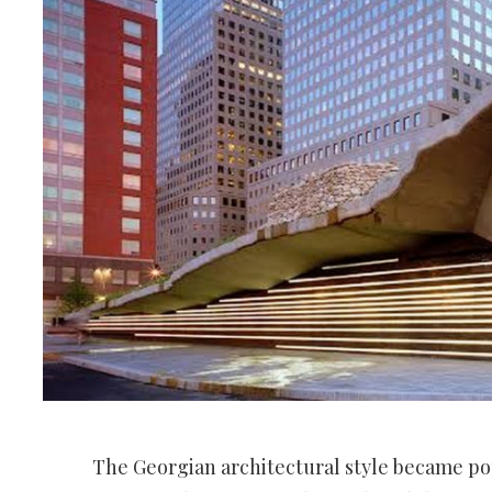
The Georgian architectural style became po