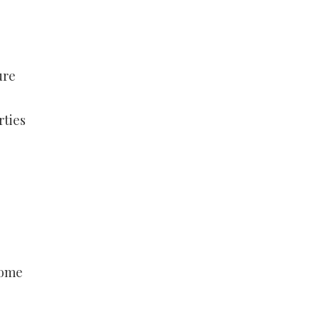
ure
rties
home