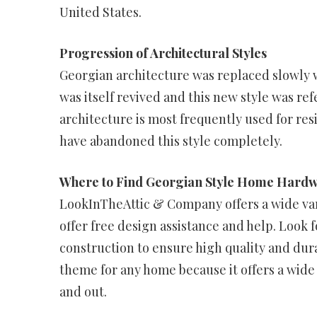
United States.
Progression of Architectural Styles
Georgian architecture was replaced slowly w
was itself revived and this new style was ref
architecture is most frequently used for re
have abandoned this style completely.
Where to Find Georgian Style Home Hard
LookInTheAttic & Company offers a wide var
offer free design assistance and help. Look 
construction to ensure high quality and dura
theme for any home because it offers a wide 
and out.