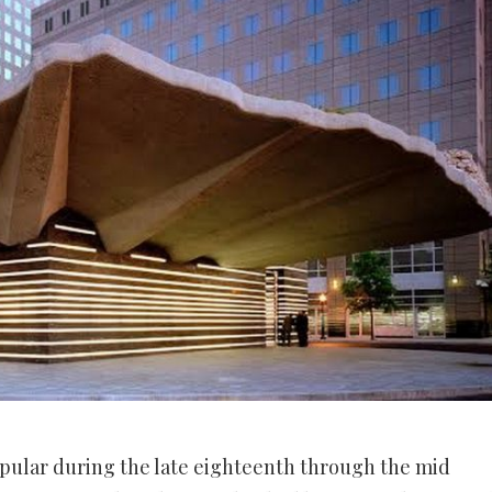
pular during the late eighteenth through the mid