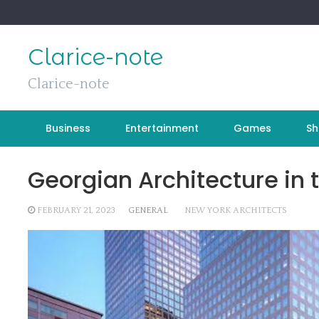
Skip
to
content
Clarice-note
Clarice-note
Business
Entertainment
Games
Sh
Georgian Architecture in 
FEBRUARY 21, 2023
GENERAL
NEW YORK ARCHITECTS