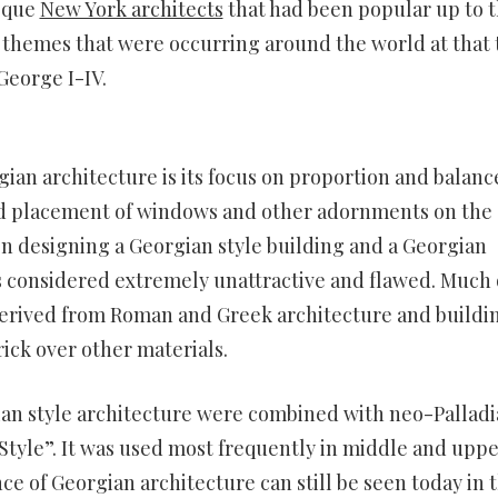
roque
New York architects
that had been popular up to t
 themes that were occurring around the world at that
George I-IV.
ian architecture is its focus on proportion and balanc
nd placement of windows and other adornments on the
 designing a Georgian style building and a Georgian
as considered extremely unattractive and flawed. Much 
 derived from Roman and Greek architecture and buildi
rick over other materials.
gian style architecture were combined with neo-Pallad
 Style”. It was used most frequently in middle and upp
ce of Georgian architecture can still be seen today in 