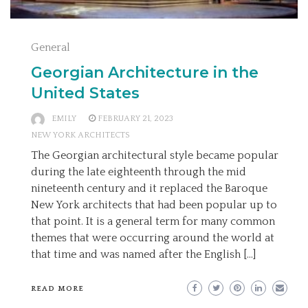
General
Georgian Architecture in the
United States
EMILY
FEBRUARY 21, 2023
NEW YORK ARCHITECTS
The Georgian architectural style became popular
during the late eighteenth through the mid
nineteenth century and it replaced the Baroque
New York architects that had been popular up to
that point. It is a general term for many common
themes that were occurring around the world at
that time and was named after the English […]
READ MORE