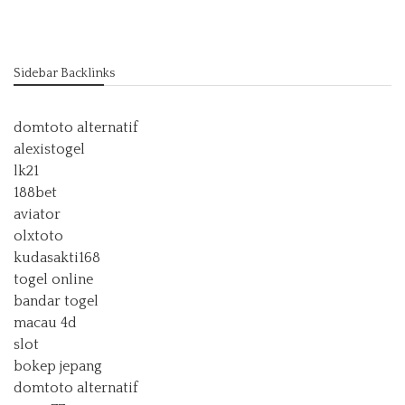
Sidebar Backlinks
domtoto alternatif
alexistogel
lk21
188bet
aviator
olxtoto
kudasakti168
togel online
bandar togel
macau 4d
slot
bokep jepang
domtoto alternatif