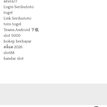
azura77
Login Seributoto
togel
Link Seributoto
toto togel
Teams Android 下载
slot 5000
bokep berbayar
สล็อต 2026
slot88
bandar slot