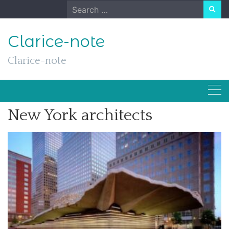
Skip
Search
to
for:
content
Clarice-note
Clarice-note
New York architects