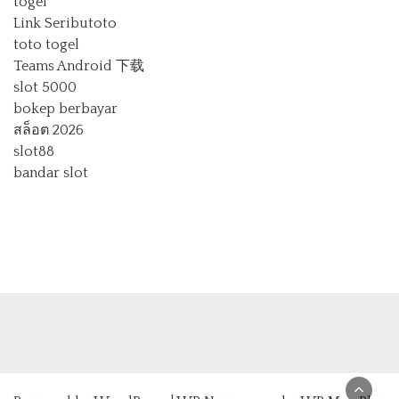
togel
Link Seributoto
toto togel
Teams Android 下载
slot 5000
bokep berbayar
สล็อต 2026
slot88
bandar slot