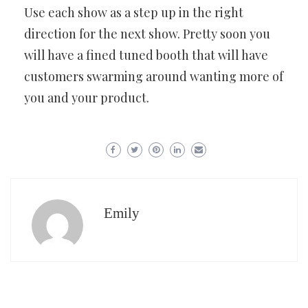
Use each show as a step up in the right
direction for the next show. Pretty soon you
will have a fined tuned booth that will have
customers swarming around wanting more of
you and your product.
Emily