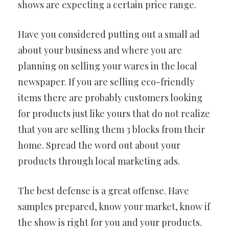
shows are expecting a certain price range.
Have you considered putting out a small ad
about your business and where you are
planning on selling your wares in the local
newspaper. If you are selling eco-friendly
items there are probably customers looking
for products just like yours that do not realize
that you are selling them 3 blocks from their
home. Spread the word out about your
products through local marketing ads.
The best defense is a great offense. Have
samples prepared, know your market, know if
the show is right for you and your products.