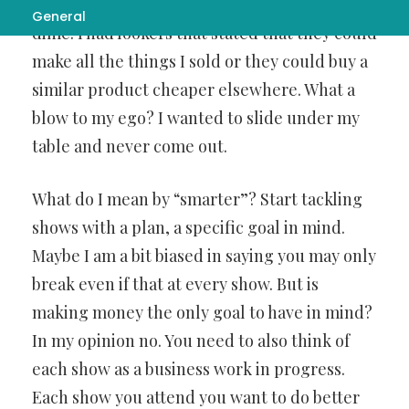
will remember for all time. I didn’t make a
General
dime. I had lookers that stated that they could
make all the things I sold or they could buy a
similar product cheaper elsewhere. What a
blow to my ego? I wanted to slide under my
table and never come out.
What do I mean by “smarter”? Start tackling
shows with a plan, a specific goal in mind.
Maybe I am a bit biased in saying you may only
break even if that at every show. But is
making money the only goal to have in mind?
In my opinion no. You need to also think of
each show as a business work in progress.
Each show you attend you want to do better