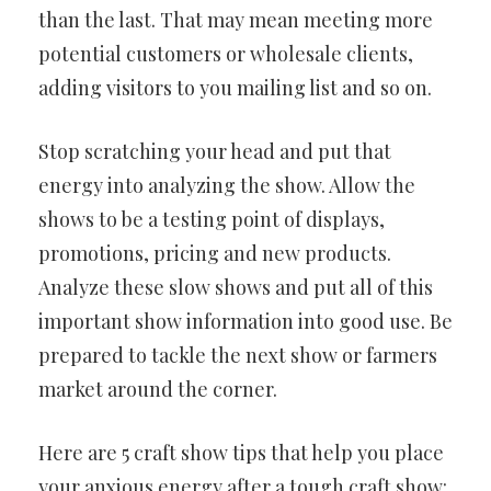
than the last. That may mean meeting more
potential customers or wholesale clients,
adding visitors to you mailing list and so on.
Stop scratching your head and put that
energy into analyzing the show. Allow the
shows to be a testing point of displays,
promotions, pricing and new products.
Analyze these slow shows and put all of this
important show information into good use. Be
prepared to tackle the next show or farmers
market around the corner.
Here are 5 craft show tips that help you place
your anxious energy after a tough craft show: