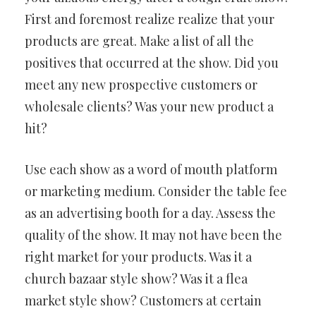
First and foremost realize realize that your
products are great. Make a list of all the
positives that occurred at the show. Did you
meet any new prospective customers or
wholesale clients? Was your new product a
hit?
Use each show as a word of mouth platform
or marketing medium. Consider the table fee
as an advertising booth for a day. Assess the
quality of the show. It may not have been the
right market for your products. Was it a
church bazaar style show? Was it a flea
market style show? Customers at certain