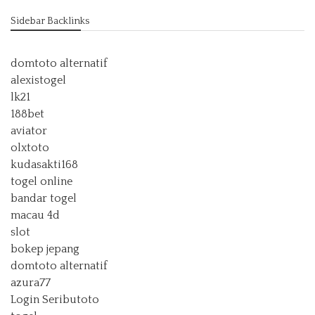
Sidebar Backlinks
domtoto alternatif
alexistogel
lk21
188bet
aviator
olxtoto
kudasakti168
togel online
bandar togel
macau 4d
slot
bokep jepang
domtoto alternatif
azura77
Login Seributoto