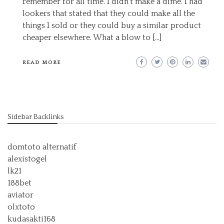
remember for all time. I didn’t make a dime. I had
lookers that stated that they could make all the
things I sold or they could buy a similar product
cheaper elsewhere. What a blow to […]
READ MORE
Sidebar Backlinks
domtoto alternatif
alexistogel
lk21
188bet
aviator
olxtoto
kudasakti168