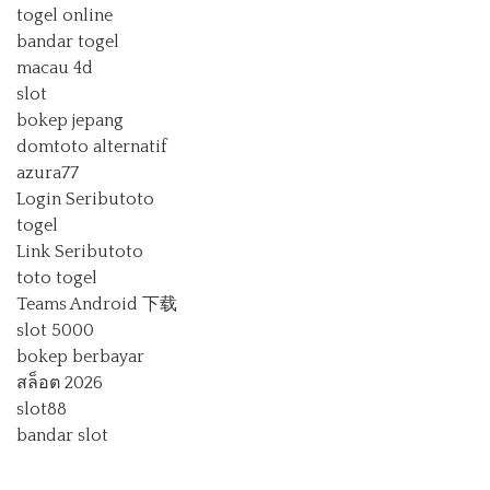
togel online
bandar togel
macau 4d
slot
bokep jepang
domtoto alternatif
azura77
Login Seributoto
togel
Link Seributoto
toto togel
Teams Android 下载
slot 5000
bokep berbayar
สล็อต 2026
slot88
bandar slot