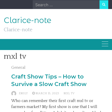
Skip
Search
to
for:
content
Clarice-note
Clarice-note
mxl tv
General
Craft Show Tips – How to
Survive a Slow Craft Show
EMILY
MARCH 15, 2023
MXL TV
Who can remember their first craft mxl tv or
farmers market? My first show is one that I will